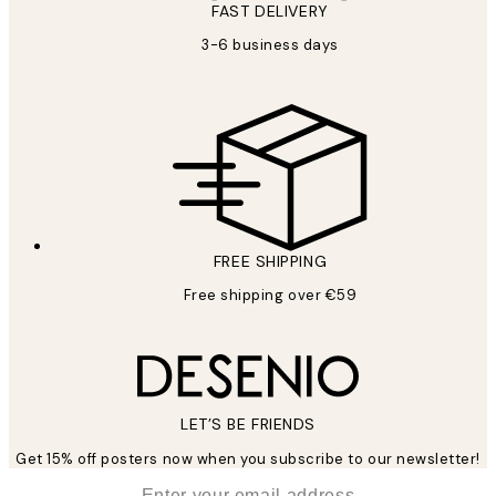
FAST DELIVERY
3-6 business days
FREE SHIPPING
Free shipping over €59
LET’S BE FRIENDS
Get 15% off posters now when you subscribe to our newsletter!
*
Email