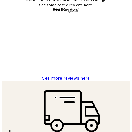
4.4 out of 5 stars
Based on 108345 ratings.
See some of the reviews here.
Verified buyer
Customer
Reviews
Great service and delivery
1 Jun
Louise B
See more reviews here