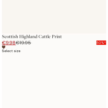
Scottish Highland Cattle Print
€9.98
€19.95
50%*
Select size