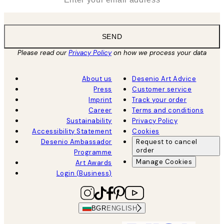
SEND
Please read our
Privacy Policy
on how we process your data
About us
Desenio Art Advice
Press
Customer service
Imprint
Track your order
Career
Terms and conditions
Sustainability
Privacy Policy
Accessibility Statement
Cookies
Desenio Ambassador
Request to cancel
order
Programme
Manage Cookies
Art Awards
Login (Business)
BGR
ENGLISH