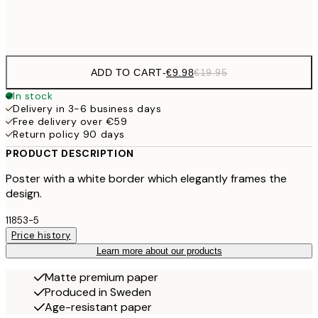
Frame
options
ADD TO CART
-
€9.98
€19.95
In stock
Delivery in 3-6 business days
Free delivery over €59
Return policy 90 days
PRODUCT DESCRIPTION
Poster with a white border which elegantly frames the
design.
11853-5
Price history
Learn more about our products
Matte premium paper
Produced in Sweden
Age-resistant paper