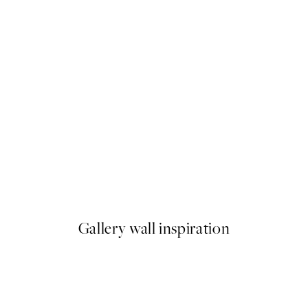
50%*
Highland Cattle on Field Prin
From €6.50
€13
Gallery wall inspiration