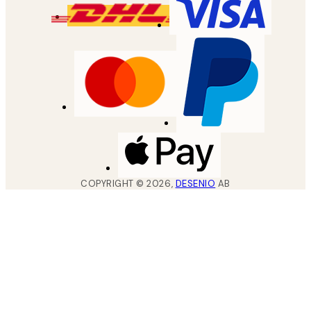
COPYRIGHT ©
2026
,
DESENIO
AB