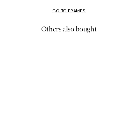
GO TO FRAMES
Others also bought