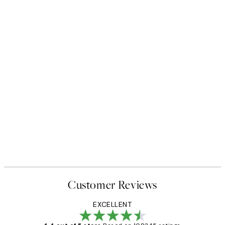
Customer Reviews
EXCELLENT