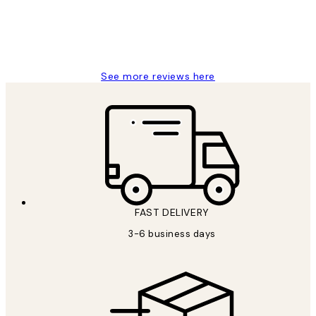
1 Jun
Louise B
See more reviews here
FAST DELIVERY
3-6 business days