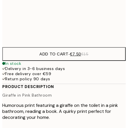
50x70 cm
Frame
options
ADD TO CART
-
€7.50
€15
In stock
Delivery in 3-6 business days
Free delivery over €59
Return policy 90 days
PRODUCT DESCRIPTION
Giraffe in Pink Bathroom
Humorous print featuring a giraffe on the toilet in a pink
bathroom, reading a book. A quirky print perfect for
decorating your home.