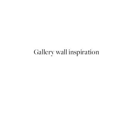
50%*
Life Happens Here Print
From €3.98
€7.95
Gallery wall inspiration