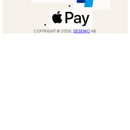
COPYRIGHT ©
2026
,
DESENIO
AB