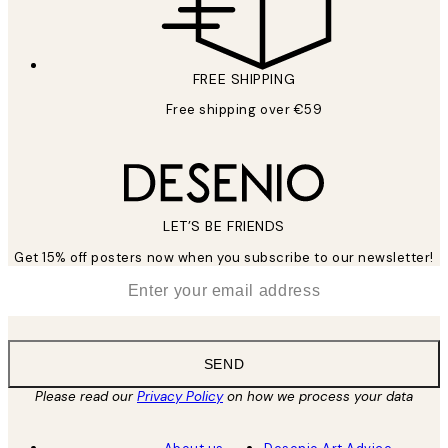
FREE SHIPPING
Free shipping over €59
LET’S BE FRIENDS
Get 15% off posters now when you subscribe to our newsletter!
*
Email
SEND
Please read our
Privacy Policy
on how we process your data