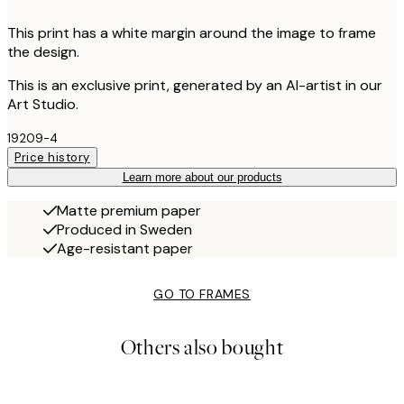
This print has a white margin around the image to frame
the design.
This is an exclusive print, generated by an AI-artist in our
Art Studio.
19209-4
Price history
Learn more about our products
Matte premium paper
Produced in Sweden
Age-resistant paper
GO TO FRAMES
Others also bought