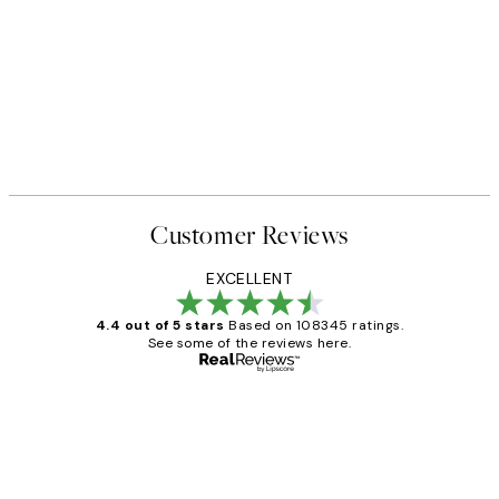
Customer Reviews
EXCELLENT
4.4 out of 5 stars
Based on 108345 ratings.
See some of the reviews here.
Verified buyer
Customer
Reviews
Great service and delivery