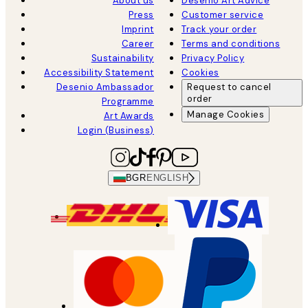
About us
Desenio Art Advice
Press
Customer service
Imprint
Track your order
Career
Terms and conditions
Sustainability
Privacy Policy
Accessibility Statement
Cookies
Desenio Ambassador
Request to cancel
order
Programme
Manage Cookies
Art Awards
Login (Business)
BGR
ENGLISH