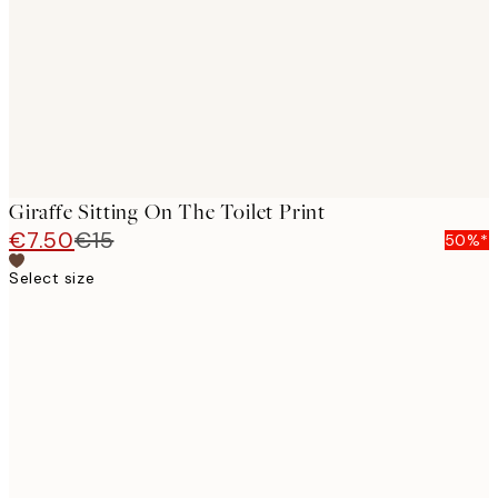
Giraffe Sitting On The Toilet Print
€7.50
€15
50%*
Select size