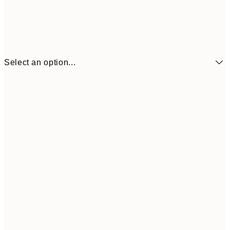
Select an option...
€7
21x30 cm