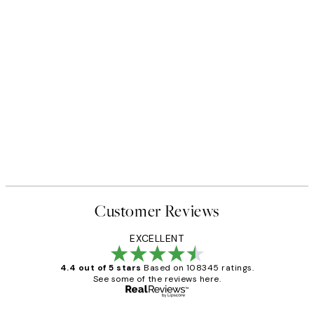
Customer Reviews
EXCELLENT
4.4 out of 5 stars
Based on 108345 ratings.
See some of the reviews here.