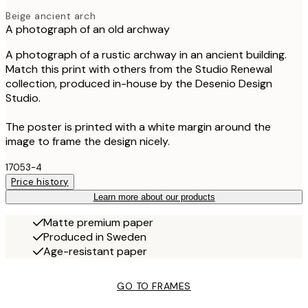
Beige ancient arch
A photograph of an old archway
A photograph of a rustic archway in an ancient building.
Match this print with others from the Studio Renewal
collection, produced in-house by the Desenio Design
Studio.
The poster is printed with a white margin around the
image to frame the design nicely.
17053-4
Price history
Learn more about our products
Matte premium paper
Produced in Sweden
Age-resistant paper
GO TO FRAMES