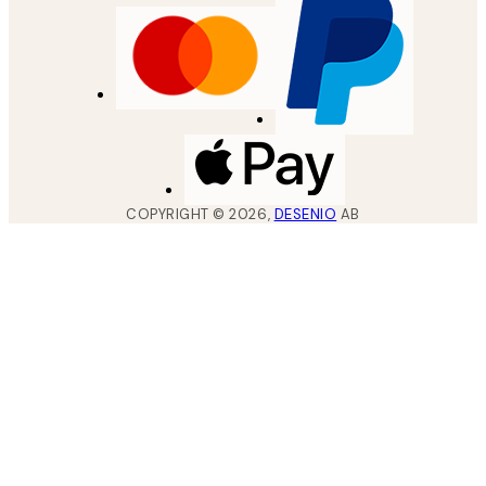
COPYRIGHT ©
2026
,
DESENIO
AB