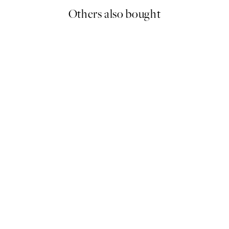
Others also bought