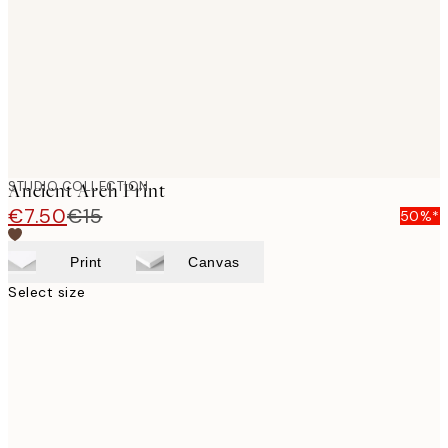
STUDIO COLLECTION
Ancient Arch Print
€7.50
€15
50%*
Print
Canvas
Select size