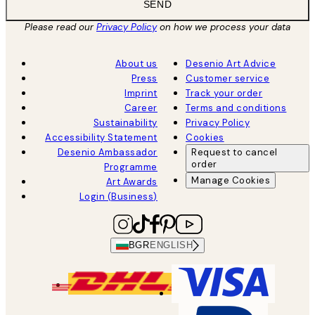
SEND
Please read our
Privacy Policy
on how we process your data
About us
Desenio Art Advice
Press
Customer service
Imprint
Track your order
Career
Terms and conditions
Sustainability
Privacy Policy
Accessibility Statement
Cookies
Desenio Ambassador
Request to cancel
order
Programme
Manage Cookies
Art Awards
Login (Business)
BGR
ENGLISH