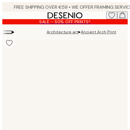
Skip
to
main
SALE - 50% OFF PRINTS*
content.
▸
▸
Architecture art
Ancient Arch Print
Product
images