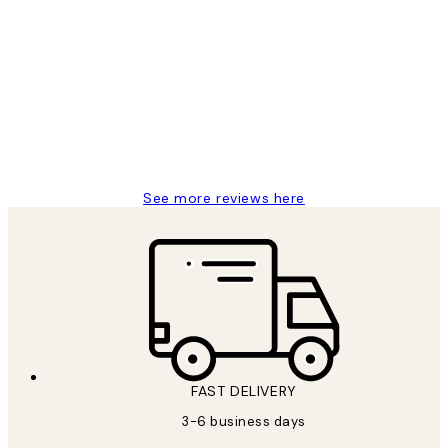
Verified buyer
Customer
Reviews
Great service and delivery
1 Jun
Louise B
See more reviews here
FAST DELIVERY
3-6 business days