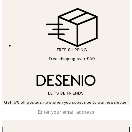
FREE SHIPPING
Free shipping over €59
LET’S BE FRIENDS
Get 15% off posters now when you subscribe to our newsletter!
*
Email