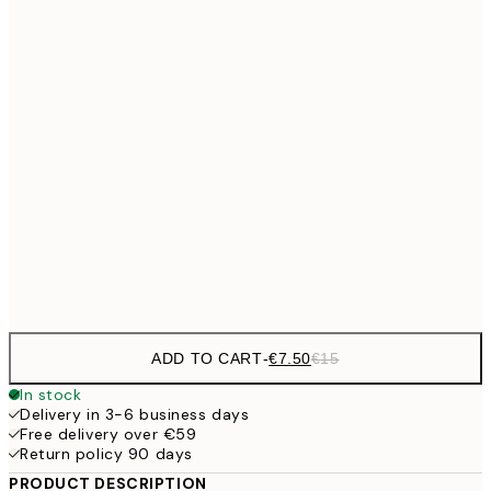
€10
30x40 cm
€2
€15
40x50 cm
€3
50x70 cm
€27
70x100 cm
€5
Frame
options
ADD TO CART
-
€7.50
€15
In stock
Delivery in 3-6 business days
Free delivery over €59
Return policy 90 days
PRODUCT DESCRIPTION