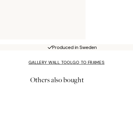
Produced in Sweden
GALLERY WALL TOOL
GO TO FRAMES
Others also bought