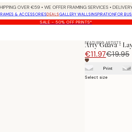
HIPPING OVER €59 • WE OFFER FRAMING SERVICES • DELIVERY
FRAMES & ACCESSORIES
DEALS
GALLERY WALLS
INSPIRATION
FOR BUS
SALE - 50% OFF PRINTS*
FEATURED ARTISTS
Arty Guava - La
€11.97
€19.95
Print
Select size