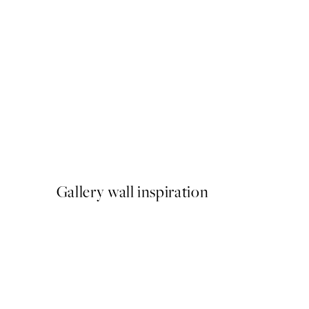
50%*
Elsa Beskow - Mother's littl
From €6.50
€13
Gallery wall inspiration