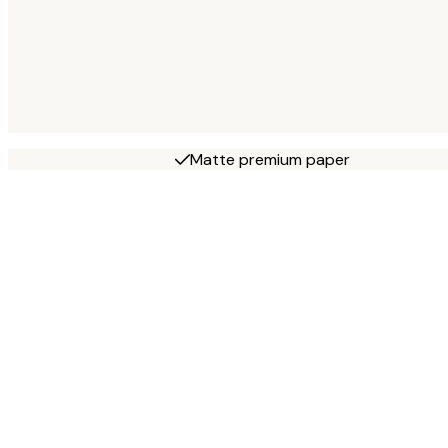
Matte premium paper