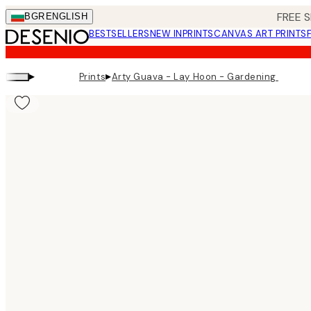
Skip
FREE S
BGR
ENGLISH
to
BESTSELLERS
NEW IN
PRINTS
CANVAS ART PRINTS
main
content.
▸
▸
Prints
Arty Guava - Lay Hoon - Gardening Print