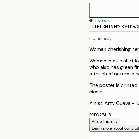
In stock
Free delivery over €
Floral lady
Woman cherishing her g
Woman in blue shirt lo
who also has green fin
a touch of nature in 
The poster is printed
nicely.
Artist: Arty Guava - 
PRE0274-5
Price history
Learn more about our pro