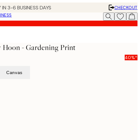
 IN 3-6 BUSINESS DAYS
CHECKOUT
INESS
y Hoon - Gardening Print
40%*
Canvas