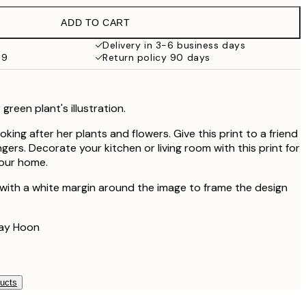
€32.45
ADD TO CART
Delivery in 3-6 business days
59
Return policy 90 days
reen plant's illustration.
oking after her plants and flowers. Give this print to a friend
gers. Decorate your kitchen or living room with this print for
your home.
 with a white margin around the image to frame the design
Lay Hoon
ducts