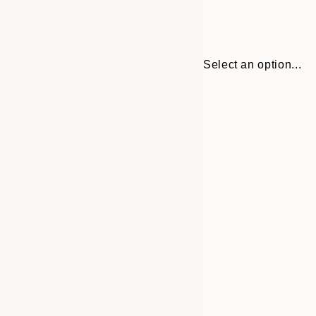
Select an option...
Frame
30x40 cm
options
50x70 cm