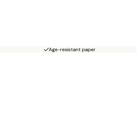
Age-resistant paper