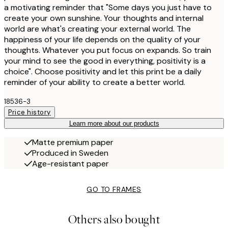
a motivating reminder that "Some days you just have to
create your own sunshine. Your thoughts and internal
world are what's creating your external world. The
happiness of your life depends on the quality of your
thoughts. Whatever you put focus on expands. So train
your mind to see the good in everything, positivity is a
choice". Choose positivity and let this print be a daily
reminder of your ability to create a better world.
18536-3
Price history
Learn more about our products
Matte premium paper
Produced in Sweden
Age-resistant paper
GO TO FRAMES
Others also bought