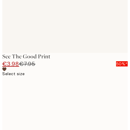
images
See The Good Print
€3.98
€7.95
50%*
Select size