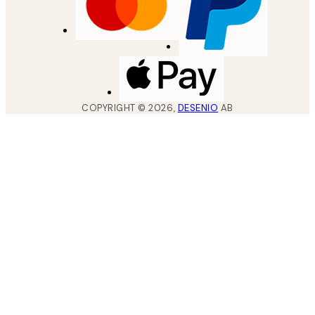
COPYRIGHT ©
2026
,
DESENIO
AB