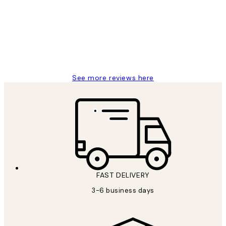
Reviews
Great service and delivery
1 Jun
Louise B
See more reviews here
FAST DELIVERY
3-6 business days