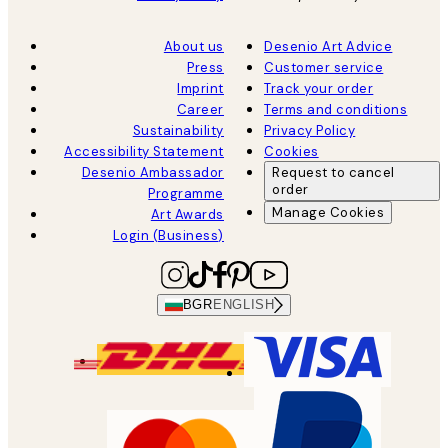
About us
Desenio Art Advice
Press
Customer service
Imprint
Track your order
Career
Terms and conditions
Sustainability
Privacy Policy
Accessibility Statement
Cookies
Desenio Ambassador
Request to cancel
order
Programme
Manage Cookies
Art Awards
Login (Business)
BGR
ENGLISH