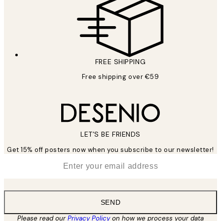
FREE SHIPPING
Free shipping over €59
LET’S BE FRIENDS
Get 15% off posters now when you subscribe to our newsletter!
*
Email
SEND
Please read our
Privacy Policy
on how we process your data