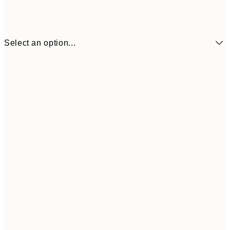
Select an option...
€3
13x18 cm
€
€6
21x30 cm