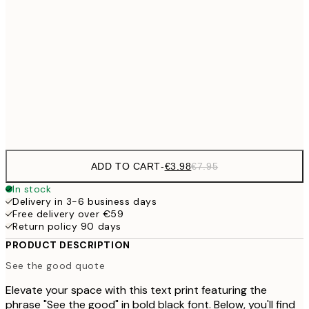
€9
30x40 cm
€1
€16
50x70 cm
€3
Frame
options
ADD TO CART
-
€3.98
€7.95
In stock
Delivery in 3-6 business days
Free delivery over €59
Return policy 90 days
PRODUCT DESCRIPTION
See the good quote
Elevate your space with this text print featuring the
phrase "See the good" in bold black font. Below, you'll find