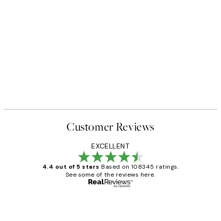
Customer Reviews
EXCELLENT
4.4 out of 5 stars
Based on 108345 ratings.
See some of the reviews here.
Verified buyer
Customer