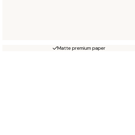
Matte premium paper