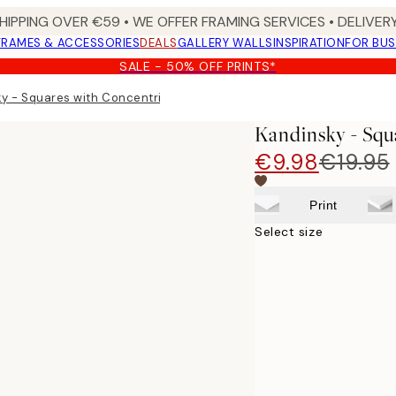
HIPPING OVER €59 • WE OFFER FRAMING SERVICES • DELIVERY
FRAMES & ACCESSORIES
DEALS
GALLERY WALLS
INSPIRATION
FOR BUS
SALE - 50% OFF PRINTS*
y - Squares with Concentric Circles Print
Kandinsky - Squ
€9.98
€19.95
Print
Select size