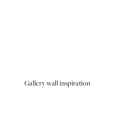
50%*
Painted Shapes No2 Print
From €10.98
€21.95
Gallery wall inspiration