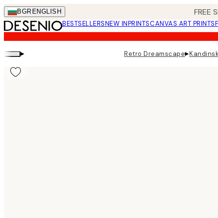
Skip
FREE S
BGR
ENGLISH
to
BESTSELLERS
NEW IN
PRINTS
CANVAS ART PRINTS
main
content.
▸
▸
Retro Dreamscape
Kandinsk