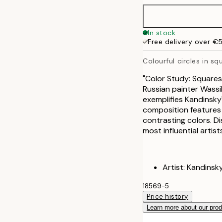
In stock
Free delivery over €
Colourful circles in sq
"Color Study: Squares
Russian painter Wassil
exemplifies Kandinsky'
composition features c
contrasting colors. Di
most influential artis
Artist: Kandinsk
18569-5
Price history
Learn more about our pro