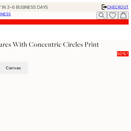
 IN 3-6 BUSINESS DAYS
CHECKOUT
INESS
ares With Concentric Circles Print
50%*
Canvas