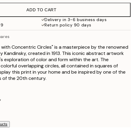
€32.45
ADD TO CART
Delivery in 3-6 business days
59
Return policy 90 days
uares
 with Concentric Circles" is a masterpiece by the renowned
y Kandinsky, created in 1913. This iconic abstract artwork
s exploration of color and form within the art. The
olorful overlapping circles, all contained in squares of
splay this print in your home and be inspired by one of the
ts of the 20th century.
y
ducts