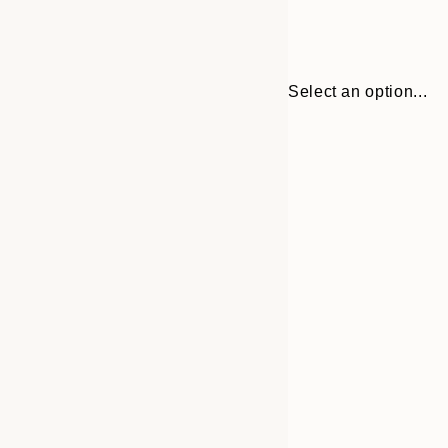
Select an option...
Frame
30x40 cm
options
50x70 cm