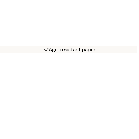
Age-resistant paper