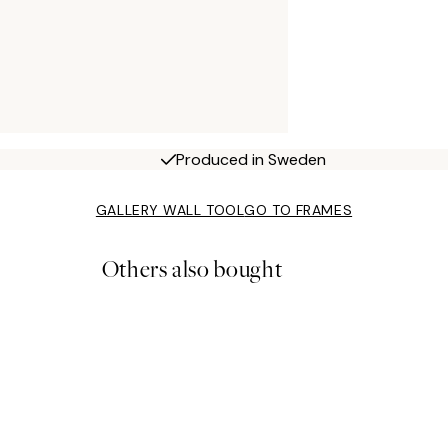
Produced in Sweden
GALLERY WALL TOOL
GO TO FRAMES
Others also bought