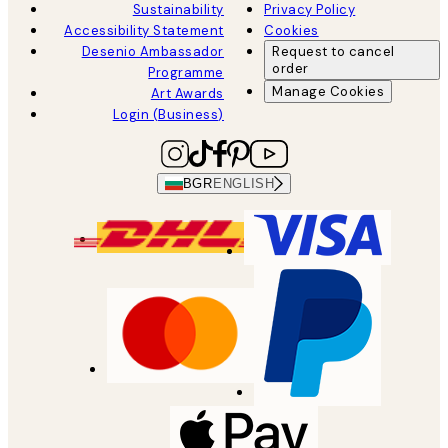
Sustainability
Privacy Policy
Accessibility Statement
Cookies
Desenio Ambassador
Request to cancel
order
Programme
Manage Cookies
Art Awards
Login (Business)
BGR
ENGLISH