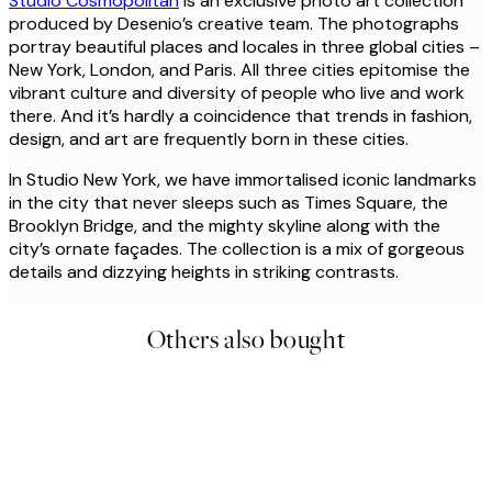
Studio Cosmopolitan
is an exclusive photo art collection
produced by Desenio’s creative team. The photographs
portray beautiful places and locales in three global cities –
New York, London, and Paris. All three cities epitomise the
vibrant culture and diversity of people who live and work
there. And it’s hardly a coincidence that trends in fashion,
design, and art are frequently born in these cities.
In Studio New York, we have immortalised iconic landmarks
in the city that never sleeps such as Times Square, the
Brooklyn Bridge, and the mighty skyline along with the
city’s ornate façades. The collection is a mix of gorgeous
details and dizzying heights in striking contrasts.
Others also bought