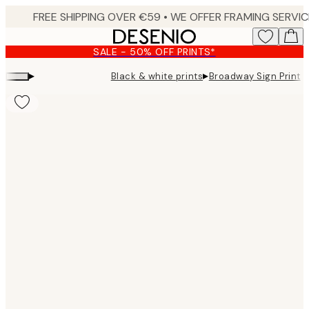
Skip
to
main
SALE - 50% OFF PRINTS*
content.
▸
▸
Black & white prints
Broadway Sign Print
Product
images