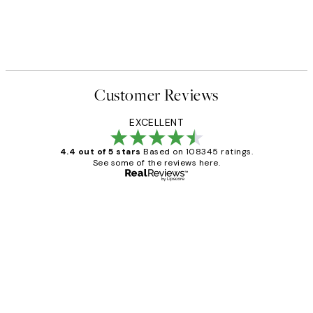
Customer Reviews
EXCELLENT
4.4 out of 5 stars
Based on 108345 ratings.
See some of the reviews here.
Verified buyer
Customer
Reviews
Great service and delivery
1 Jun
Louise B