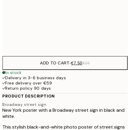
€10
30x40 cm
€2
€15
40x50 cm
€3
Frame
options
ADD TO CART
-
€7.50
€15
In stock
Delivery in 3-6 business days
Free delivery over €59
Return policy 90 days
PRODUCT DESCRIPTION
Broadway street sign
New York poster with a Broadway street sign in black and
white.
This stylish black-and-white photo poster of street signs