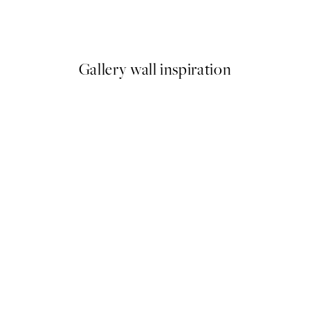
Chrysler Building Print
From €7.50
€15
Gallery wall inspiration