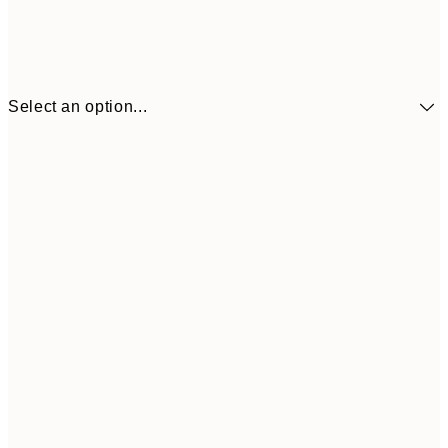
Select an option...
€7
21x30 cm