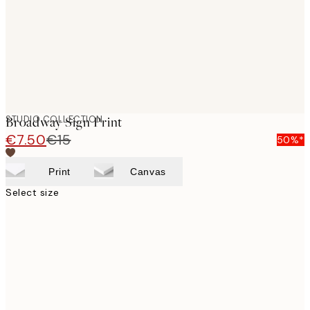
STUDIO COLLECTION
Broadway Sign Print
€7.50
€15
50%*
Print
Canvas
Select size