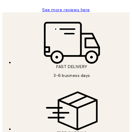
See more reviews here
FAST DELIVERY
3-6 business days