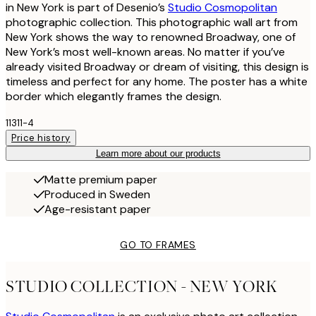
in New York is part of Desenio’s
Studio Cosmopolitan
photographic collection. This photographic wall art from
New York shows the way to renowned Broadway, one of
New York’s most well-known areas. No matter if you’ve
already visited Broadway or dream of visiting, this design is
timeless and perfect for any home. The poster has a white
border which elegantly frames the design.
11311-4
Price history
Learn more about our products
Matte premium paper
Produced in Sweden
Age-resistant paper
GO TO FRAMES
STUDIO COLLECTION - NEW YORK