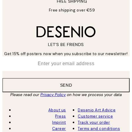
FREE SHIPPING
Free shipping over €59
LET’S BE FRIENDS
Get 15% off posters now when you subscribe to our newsletter!
*
Email
SEND
Please read our
Privacy Policy
on how we process your data
About us
Desenio Art Advice
Press
Customer service
Imprint
Track your order
Career
Terms and conditions