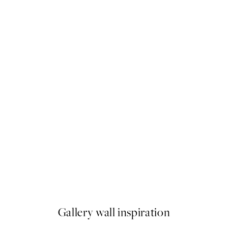
50%*
Iconic Print
From €9.98
€19.95
Gallery wall inspiration