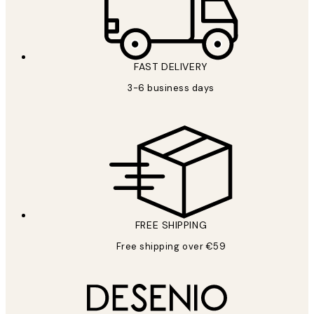
FAST DELIVERY
3-6 business days
FREE SHIPPING
Free shipping over €59