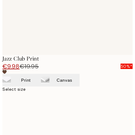
images
Jazz Club Print
€9.98
€19.95
50%*
Print
Canvas
Select size