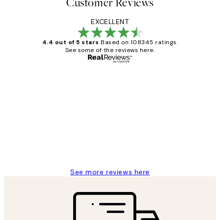
Customer Reviews
EXCELLENT
4.4 out of 5 stars
Based on 108345 ratings.
See some of the reviews here.
Verified buyer
Customer
Reviews
Great service and delivery
1 Jun
Louise B
See more reviews here