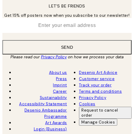
LET’S BE FRIENDS
Get 15% off posters now when you subscribe to our newsletter!
*
Email
SEND
Please read our
Privacy Policy
on how we process your data
About us
Desenio Art Advice
Press
Customer service
Imprint
Track your order
Career
Terms and conditions
Sustainability
Privacy Policy
Accessibility Statement
Cookies
Desenio Ambassador
Request to cancel
order
Programme
Manage Cookies
Art Awards
Login (Business)