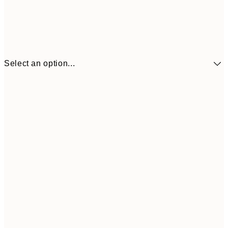
Select an option...
€9
30x40 cm
€1