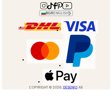
BGR
ENGLISH
COPYRIGHT ©
2026
,
DESENIO
AB