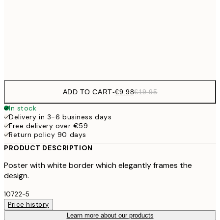
€16
50x70 cm
€3
Frame
options
ADD TO CART
-
€9.98
€19.95
In stock
Delivery in 3-6 business days
Free delivery over €59
Return policy 90 days
PRODUCT DESCRIPTION
Poster with white border which elegantly frames the
design.
10722-5
Price history
Learn more about our products