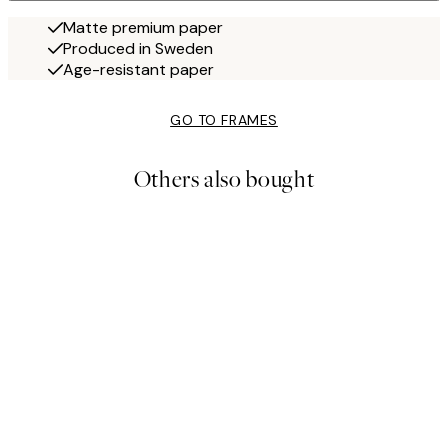
Matte premium paper
Produced in Sweden
Age-resistant paper
GO TO FRAMES
Others also bought