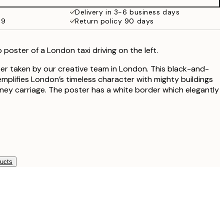
Delivery in 3-6 business days
59
Return policy 90 days
poster of a London taxi driving on the left.
r taken by our creative team in London. This black-and-
plifies London’s timeless character with mighty buildings
ey carriage. The poster has a white border which elegantly
ducts