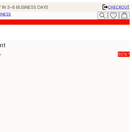
 IN 3-6 BUSINESS DAYS
CHECKOUT
INESS
nt
5
50%*