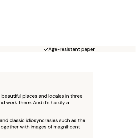
Age-resistant paper
beautiful places and locales in three
nd work there. And it’s hardly a
and classic idiosyncrasies such as the
together with images of magnificent