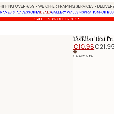
HIPPING OVER €59 • WE OFFER FRAMING SERVICES • DELIVERY
FRAMES & ACCESSORIES
DEALS
GALLERY WALLS
INSPIRATION
FOR BUS
SALE - 50% OFF PRINTS*
STUDIO COLLECTION
London Taxi Pri
€10.98
€21.9
Select size