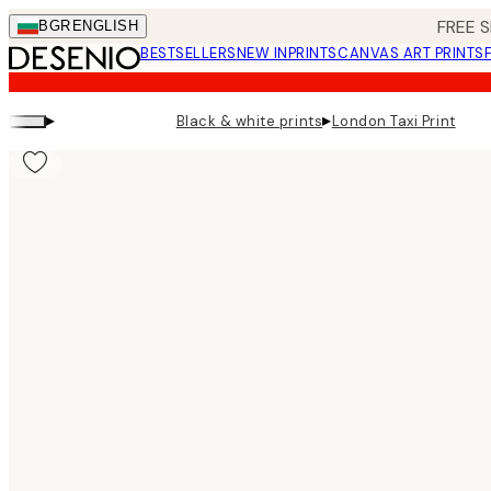
Skip
FREE S
BGR
ENGLISH
to
BESTSELLERS
NEW IN
PRINTS
CANVAS ART PRINTS
main
content.
▸
▸
Black & white prints
London Taxi Print