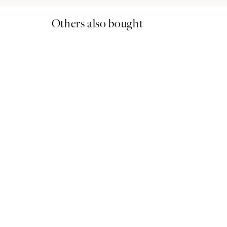
Others also bought