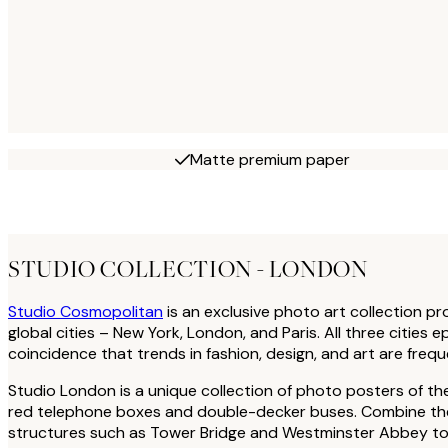
Matte premium paper
STUDIO COLLECTION - LONDON
Studio Cosmopolitan
is an exclusive photo art collection p
global cities – New York, London, and Paris. All three cities 
coincidence that trends in fashion, design, and art are freque
Studio London is a unique collection of photo posters of th
red telephone boxes and double-decker buses. Combine the l
structures such as Tower Bridge and Westminster Abbey to 