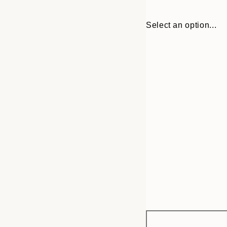
Select an option...
Frame
30x40 cm
options