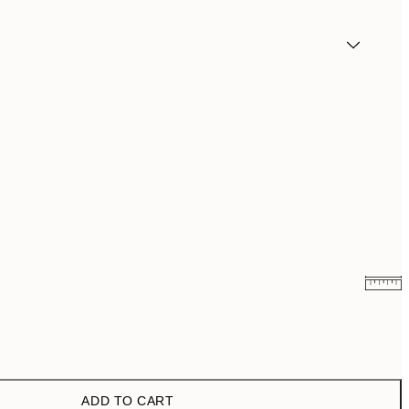
€10.98
€21.95
ADD TO CART