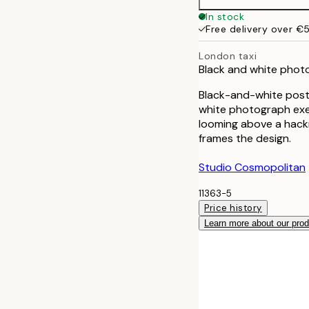
In stock
Free delivery over €
London taxi
Black and white photo 
Black-and-white poste
white photograph exem
looming above a hackn
frames the design.
Studio Cosmopolitan
11363-5
Price history
Learn more about our pro