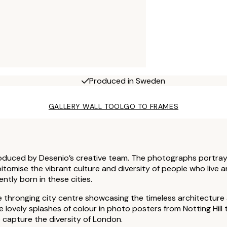
Produced in Sweden
GALLERY WALL TOOL
GO TO FRAMES
roduced by Desenio’s creative team. The photographs portray 
epitomise the vibrant culture and diversity of people who live a
ntly born in these cities.
e thronging city centre showcasing the timeless architecture 
ovely splashes of colour in photo posters from Notting Hill 
capture the diversity of London.