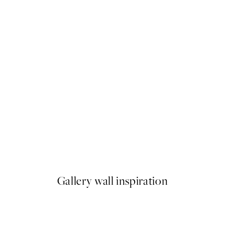
50%*
Home Sweet Home in Green 
From €6.50
€13
Gallery wall inspiration