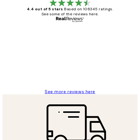
4.4 out of 5 stars
Based on 108345 ratings.
See some of the reviews here.
Verified buyer
Customer
Reviews
Great service and delivery
1 Jun
Louise B
See more reviews here