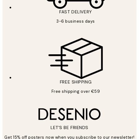
FAST DELIVERY
3-6 business days
FREE SHIPPING
Free shipping over €59
LET’S BE FRIENDS
Get 15% off posters now when you subscribe to our newsletter!