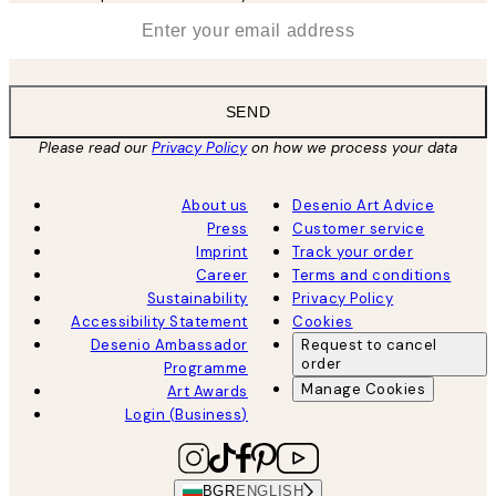
*
Email
SEND
Please read our
Privacy Policy
on how we process your data
About us
Desenio Art Advice
Press
Customer service
Imprint
Track your order
Career
Terms and conditions
Sustainability
Privacy Policy
Accessibility Statement
Cookies
Desenio Ambassador
Request to cancel
order
Programme
Manage Cookies
Art Awards
Login (Business)
BGR
ENGLISH