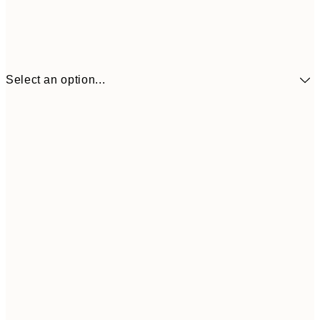
Select an option...
€5
30x40 cm
€1