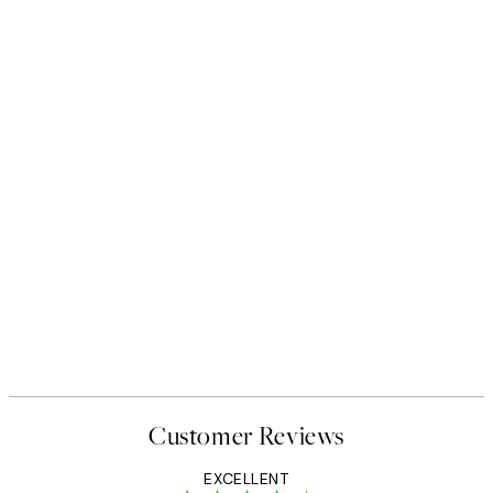
Customer Reviews
EXCELLENT