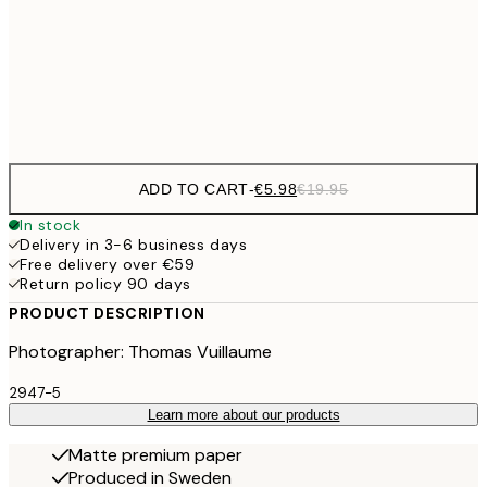
€9
50x70 cm
€3
Frame
options
ADD TO CART
-
€5.98
€19.95
In stock
Delivery in 3-6 business days
Free delivery over €59
Return policy 90 days
PRODUCT DESCRIPTION
Photographer: Thomas Vuillaume
2947-5
Learn more about our products
Matte premium paper
Produced in Sweden