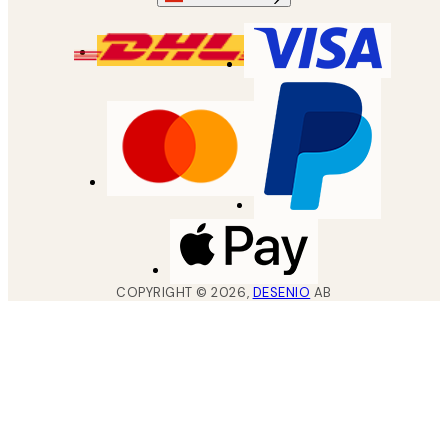
COPYRIGHT ©
2026
,
DESENIO
AB