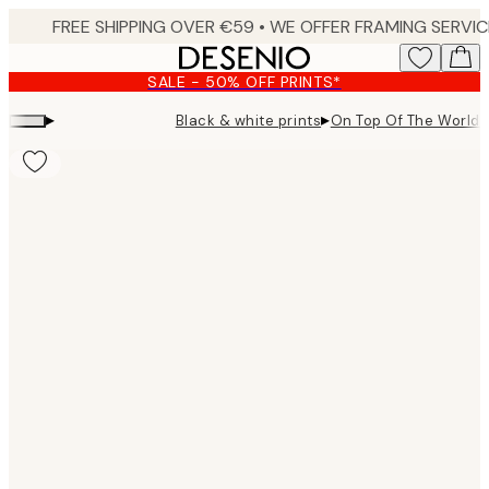
Skip
to
main
SALE - 50% OFF PRINTS*
content.
▸
▸
Black & white prints
On Top Of The World P
Product
images