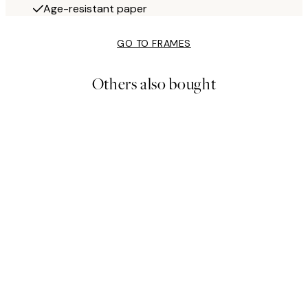
Age-resistant paper
GO TO FRAMES
Others also bought