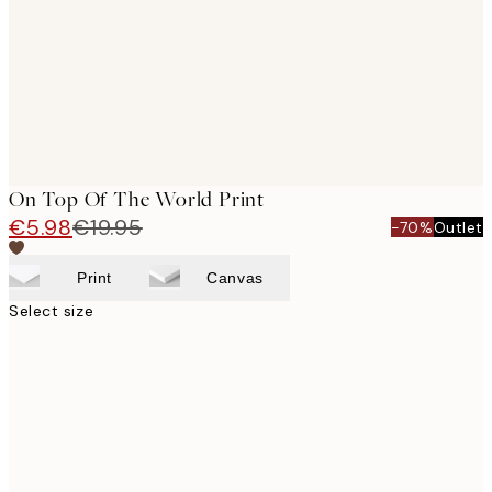
On Top Of The World Print
€5.98
€19.95
-70%
Outlet
Print
Canvas
Select size