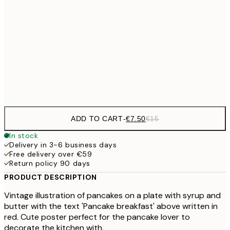
€10
30x40 cm
€2
50x70 cm
Frame
options
ADD TO CART
-
€7.50
€15
In stock
Delivery in 3-6 business days
Free delivery over €59
Return policy 90 days
PRODUCT DESCRIPTION
Vintage illustration of pancakes on a plate with syrup and
butter with the text 'Pancake breakfast' above written in
red. Cute poster perfect for the pancake lover to
decorate the kitchen with.