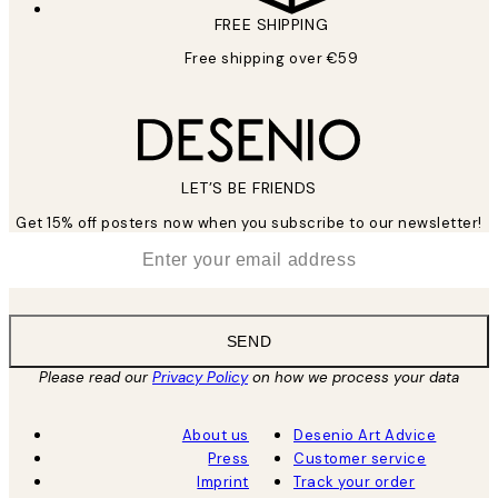
FREE SHIPPING
Free shipping over €59
LET’S BE FRIENDS
Get 15% off posters now when you subscribe to our newsletter!
*
Email
SEND
Please read our
Privacy Policy
on how we process your data
About us
Desenio Art Advice
Press
Customer service
Imprint
Track your order