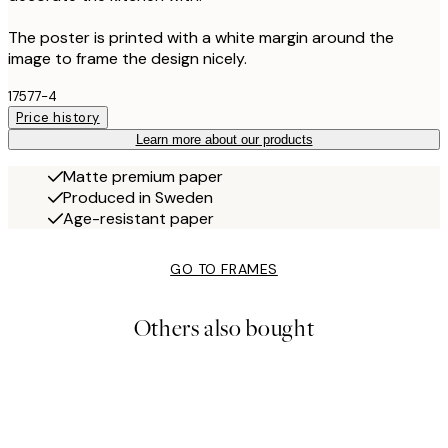
The poster is printed with a white margin around the
image to frame the design nicely.
17577-4
Price history
Learn more about our products
Matte premium paper
Produced in Sweden
Age-resistant paper
GO TO FRAMES
Others also bought