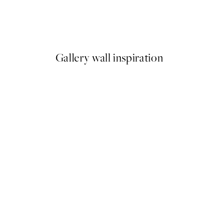
Soleil Print
From €6.50
€13
Gallery wall inspiration