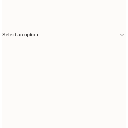
Select an option...
€7
21x30 cm