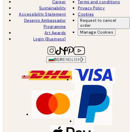
Career
Terms and conditions
Sustainability
Privacy Policy
Accessibility Statement
Cookies
Desenio Ambassador
Request to cancel
order
Programme
Manage Cookies
Art Awards
Login (Business)
BGR
ENGLISH