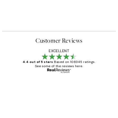
Customer Reviews
EXCELLENT
4.4 out of 5 stars
Based on 108345 ratings.
See some of the reviews here.
Verified buyer
Customer
Reviews
Great service and delivery
1 Jun