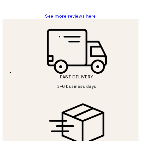
Louise B
See more reviews here
FAST DELIVERY
3-6 business days