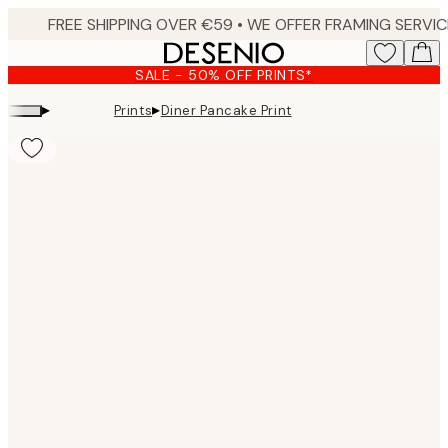
Skip
to
main
SALE - 50% OFF PRINTS*
content.
▸
▸
Prints
Diner Pancake Print
Product
images