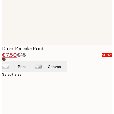
Diner Pancake Print
€7.50
€15
50%*
Print
Canvas
Select size