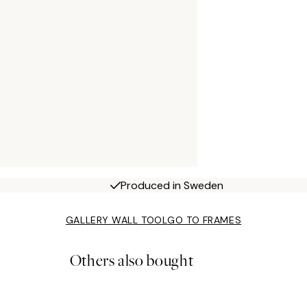
Produced in Sweden
GALLERY WALL TOOL
GO TO FRAMES
Others also bought