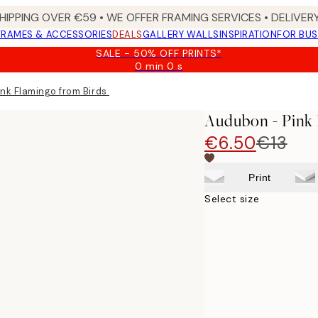
HIPPING OVER €59 • WE OFFER FRAMING SERVICES • DELIVERY
FRAMES & ACCESSORIES
DEALS
GALLERY WALLS
INSPIRATION
FOR BUS
SALE - 50% OFF PRINTS*
0 min
0 s
Valid
until:
nk Flamingo from Birds of America Print
2026-
08-
Audubon - Pink 
09
€6.50
€13
Print
Select size