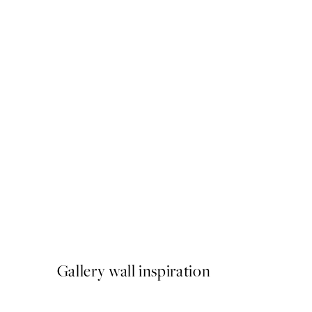
50%*
Just Chillin Print
From €6.50
€13
Gallery wall inspiration