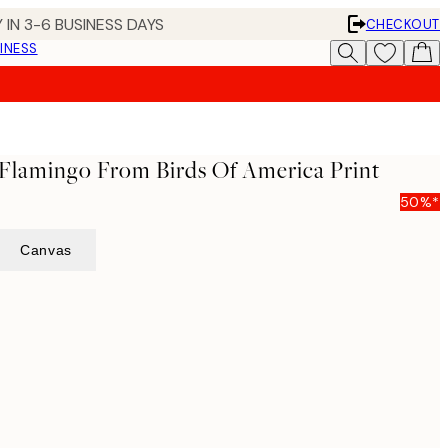
 IN 3-6 BUSINESS DAYS
CHECKOUT
INESS
Flamingo From Birds Of America Print
50%*
Canvas