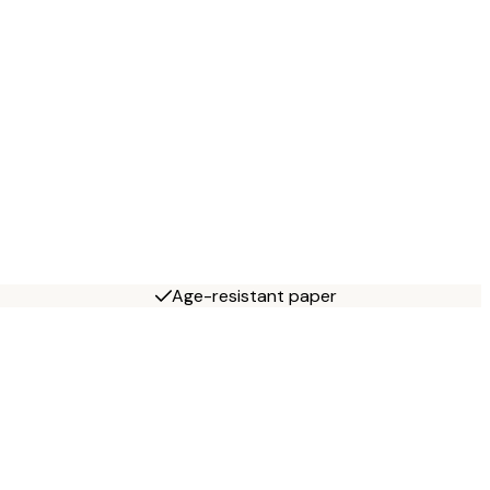
Age-resistant paper