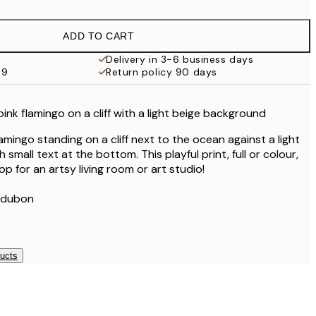
€16.23
€32.45
ADD TO CART
Delivery in 3-6 business days
59
Return policy 90 days
, pink flamingo on a cliff with a light beige background
flamingo standing on a cliff next to the ocean against a light
small text at the bottom. This playful print, full or colour,
op for an artsy living room or art studio!
udubon
ducts