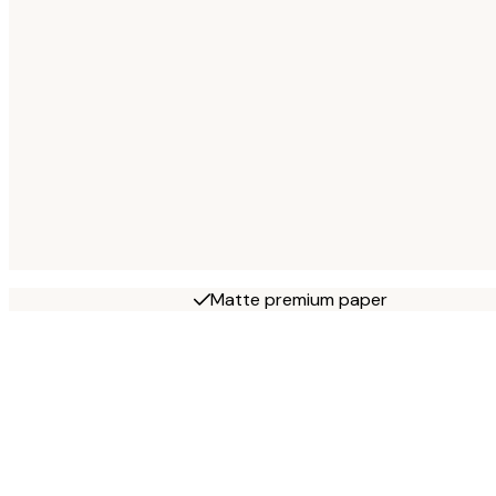
Matte premium paper