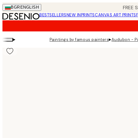
Skip
FREE S
BGR
ENGLISH
to
BESTSELLERS
NEW IN
PRINTS
CANVAS ART PRINTS
main
content.
▸
▸
Paintings by famous painters
Audubon - Pi