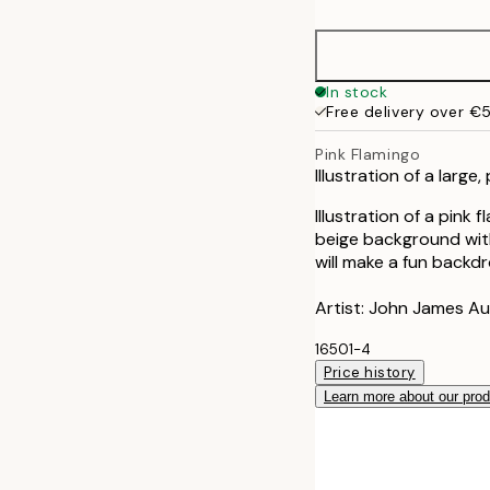
50x70 cm
In stock
Free delivery over €
Pink Flamingo
Illustration of a large
Illustration of a pink 
beige background with 
will make a fun backdr
Artist: John James A
16501-4
Price history
Learn more about our pro