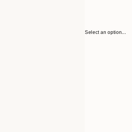
Select an option...
Frame
21x30 cm
options