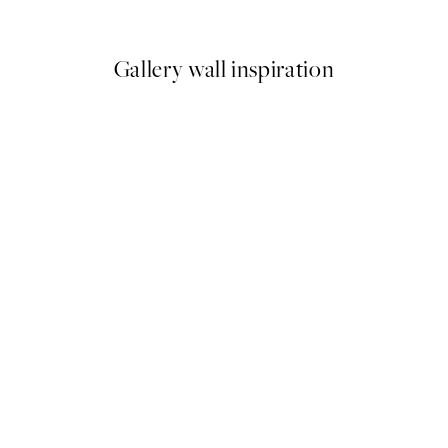
From €7.50
€15
Gallery wall inspiration