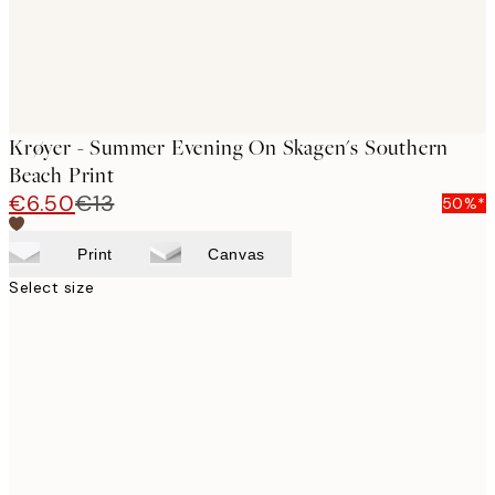
Krøyer - Summer Evening On Skagen's Southern
Beach Print
€6.50
€13
50%*
Print
Canvas
Select size