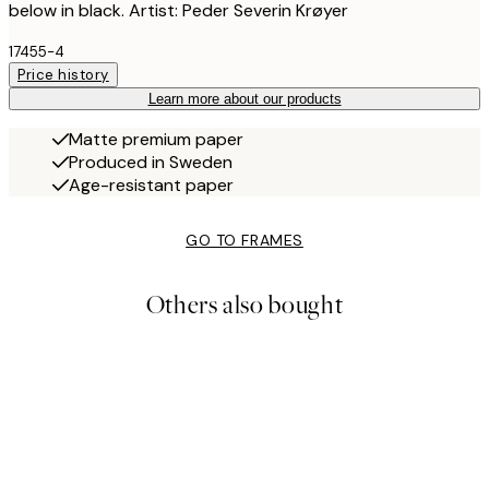
below in black. Artist: Peder Severin Krøyer
17455-4
Price history
Learn more about our products
Matte premium paper
Produced in Sweden
Age-resistant paper
GO TO FRAMES
Others also bought