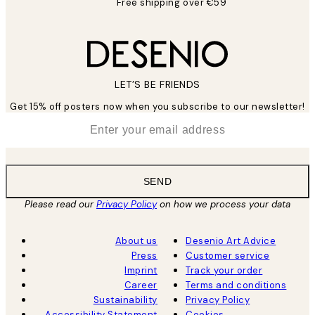
Free shipping over €59
LET’S BE FRIENDS
Get 15% off posters now when you subscribe to our newsletter!
*
Email
SEND
Please read our
Privacy Policy
on how we process your data
About us
Desenio Art Advice
Press
Customer service
Imprint
Track your order
Career
Terms and conditions
Sustainability
Privacy Policy
Accessibility Statement
Cookies