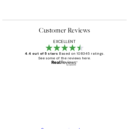
Customer Reviews
EXCELLENT
4.4 out of 5 stars
Based on 108345 ratings.
See some of the reviews here.
Verified buyer
Customer
Reviews
Great service and delivery
1 Jun
Louise B