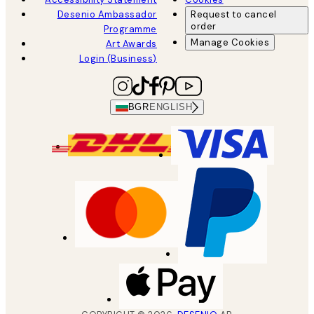
Desenio Ambassador
Request to cancel
order
Programme
Manage Cookies
Art Awards
Login (Business)
BGR
ENGLISH