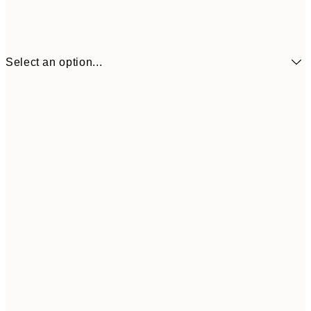
Select an option...
€6
21x30 cm
€9
30x40 cm