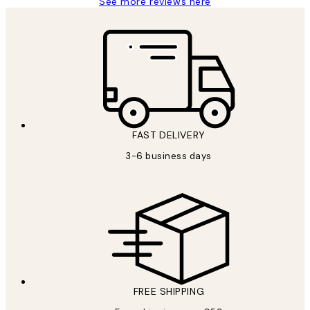
See more reviews here
FAST DELIVERY
3-6 business days
FREE SHIPPING