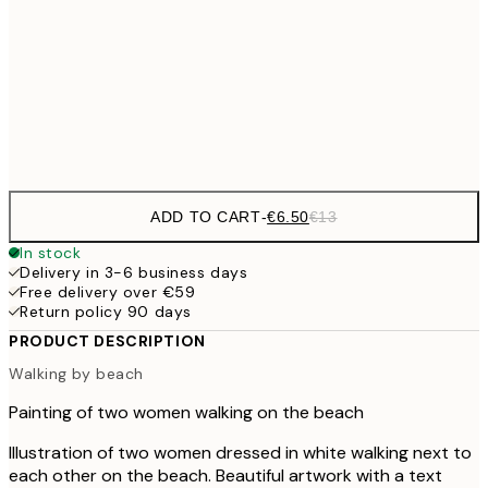
€1
€16
50x70 cm
€3
Frame
options
ADD TO CART
-
€6.50
€13
In stock
Delivery in 3-6 business days
Free delivery over €59
Return policy 90 days
PRODUCT DESCRIPTION
Walking by beach
Painting of two women walking on the beach
Illustration of two women dressed in white walking next to
each other on the beach. Beautiful artwork with a text