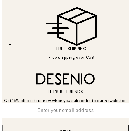
FREE SHIPPING
Free shipping over €59
LET’S BE FRIENDS
Get 15% off posters now when you subscribe to our newsletter!
*
Email