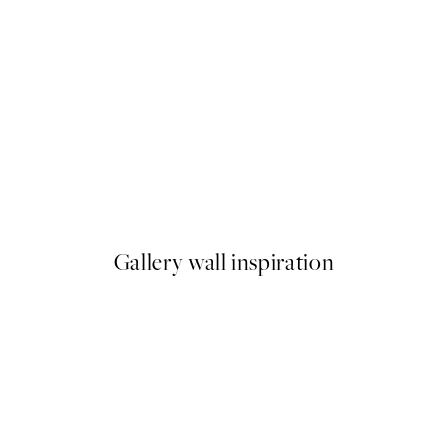
-70%
Outlet
under the Willows Print
Monet - Woman with a Parasol,
From €3.90
€13
Gallery wall inspiration