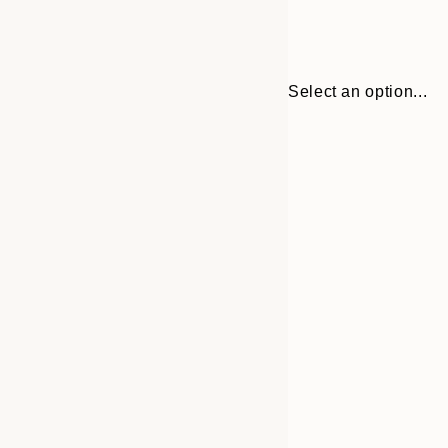
Select an option...
Frame
21x30 cm
options
30x40 cm