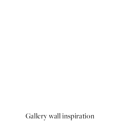
50%*
Gilded Pomegranate Print
From €3.98
€7.95
Gallery wall inspiration