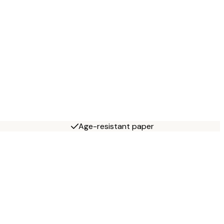
Age-resistant paper