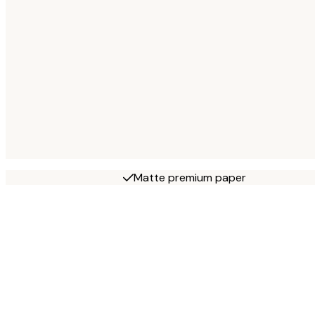
Matte premium paper