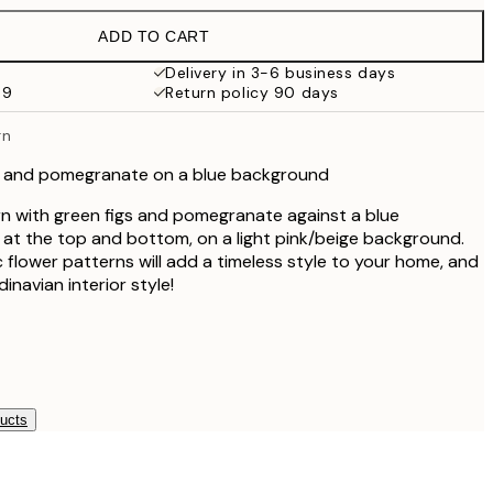
€19.95
ADD TO CART
€16.23
€32.45
Delivery in 3-6 business days
59
Return policy 90 days
€59.50
€119
rn
igs and pomegranate on a blue background
ern with green figs and pomegranate against a blue
at the top and bottom, on a light pink/beige background.
ic flower patterns will add a timeless style to your home, and
dinavian interior style!
ducts