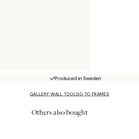
Produced in Sweden
GALLERY WALL TOOL
GO TO FRAMES
Others also bought