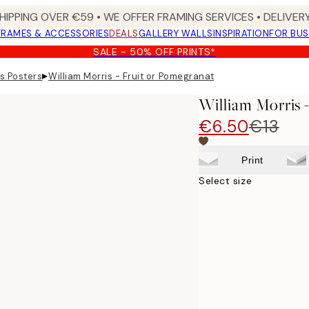
HIPPING OVER €59 • WE OFFER FRAMING SERVICES • DELIVERY
FRAMES & ACCESSORIES
DEALS
GALLERY WALLS
INSPIRATION
FOR BUS
SALE - 50% OFF PRINTS*
▸
is Posters
William Morris - Fruit or Pomegranate Print
William Morris 
€6.50
€13
Print
Select size