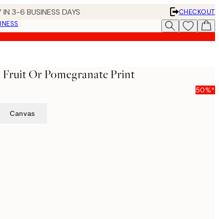
 IN 3-6 BUSINESS DAYS
CHECKOUT
INESS
- Fruit Or Pomegranate Print
50%*
Canvas