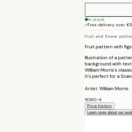
50x70 cm
In stock
Free delivery over €
100x150 cm
Fruit and flower patte
Fruit pattern with f
Illustration of a patt
background with text 
William Morris's class
it's perfect for a Scan
Artist: William Morris
16360-4
Price history
Learn more about our pro