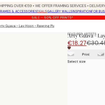
HIPPING OVER €59 • WE OFFER FRAMING SERVICES • DELIVERY
FRAMES & ACCESSORIES
DEALS
GALLERY WALLS
INSPIRATION
FOR BUS
SALE - 50% OFF PRINTS*
rty Guava - Lay Hoon - Rawring Playmates Print
FEATURED ARTISTS
Arty Guava - La
€18.27
€30.4
Print
Select size