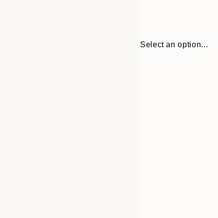
Select an option...
Frame
50x50 cm
options