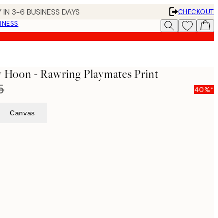
 IN 3-6 BUSINESS DAYS
CHECKOUT
INESS
y Hoon - Rawring Playmates Print
5
40%*
Canvas