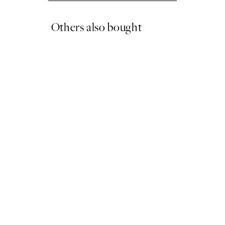
Others also bought