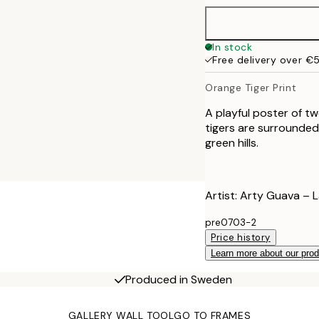
In stock
Free delivery over €
Orange Tiger Print
A playful poster of t
tigers are surrounded 
green hills.
Artist: Arty Guava – 
pre0703-2
Price history
Learn more about our pro
Produced in Sweden
GALLERY WALL TOOL
GO TO FRAMES