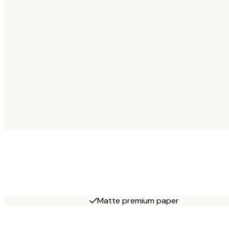
Matte premium paper