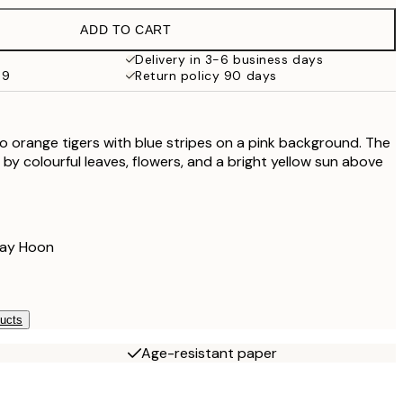
ADD TO CART
Delivery in 3-6 business days
59
Return policy 90 days
wo orange tigers with blue stripes on a pink background. The
by colourful leaves, flowers, and a bright yellow sun above
Lay Hoon
ducts
Age-resistant paper