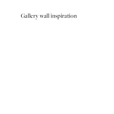
From €3.98
€7.95
Gallery wall inspiration