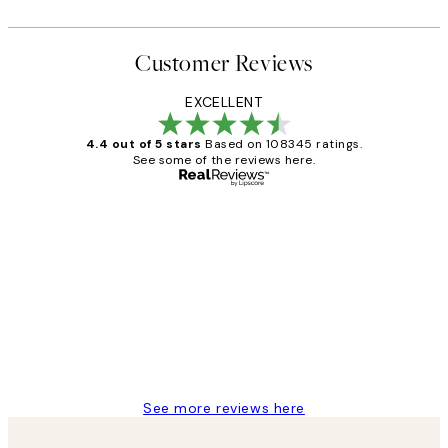
Customer Reviews
EXCELLENT
4.4 out of 5 stars
Based on 108345 ratings.
See some of the reviews here.
Verified buyer
Customer
Reviews
Great service and delivery
1 Jun
Louise B
See more reviews here