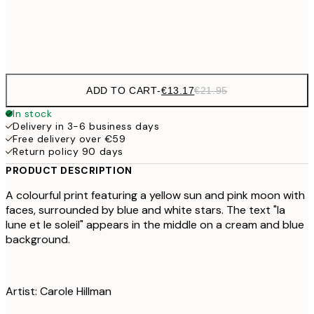
Frame
options
ADD TO CART
-
€13.17
€21.95
In stock
Delivery in 3-6 business days
Free delivery over €59
Return policy 90 days
PRODUCT DESCRIPTION
A colourful print featuring a yellow sun and pink moon with
faces, surrounded by blue and white stars. The text "la
lune et le soleil" appears in the middle on a cream and blue
background.
Artist: Carole Hillman