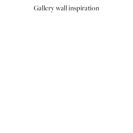
Gallery wall inspiration