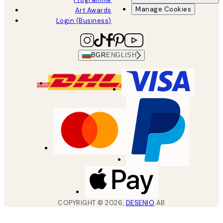
Manage Cookies
Art Awards
Login (Business)
BGR
ENGLISH
COPYRIGHT ©
2026
,
DESENIO
AB