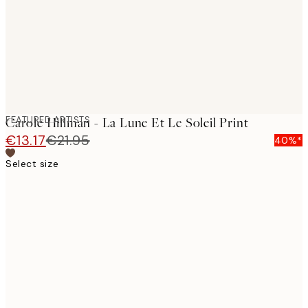
images
FEATURED ARTISTS
Carole Hillman - La Lune Et Le Soleil Print
€13.17
€21.95
40%*
Select size