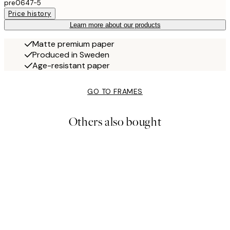
pre0647-5
Price history
Learn more about our products
Matte premium paper
Produced in Sweden
Age-resistant paper
GO TO FRAMES
Others also bought