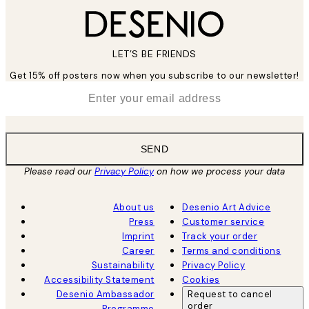
LET’S BE FRIENDS
Get 15% off posters now when you subscribe to our newsletter!
*
Email
SEND
Please read our
Privacy Policy
on how we process your data
About us
Desenio Art Advice
Press
Customer service
Imprint
Track your order
Career
Terms and conditions
Sustainability
Privacy Policy
Accessibility Statement
Cookies
Desenio Ambassador
Request to cancel
order
Programme