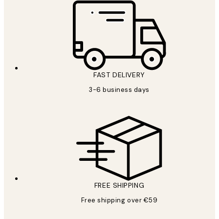
FAST DELIVERY
3-6 business days
FREE SHIPPING
Free shipping over €59