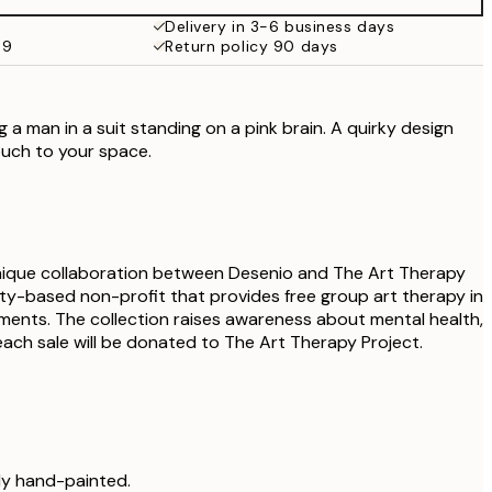
Delivery in 3-6 business days
59
Return policy 90 days
 a man in a suit standing on a pink brain. A quirky design
ouch to your space.
unique collaboration between Desenio and The Art Therapy
ity-based non-profit that provides free group art therapy in
onments. The collection raises awareness about mental health,
ach sale will be donated to The Art Therapy Project.
lly hand-painted.