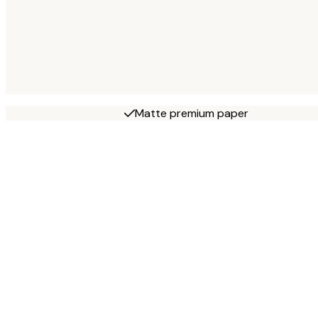
Matte premium paper