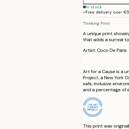
In stock
Free delivery over €
Thinking Print
A unique print showing
that adds a surreal t
Artist: Coco De Paris
Art for a Cause is a 
Project, a New York C
safe, inclusive envir
and a percentage of e
This print was origina