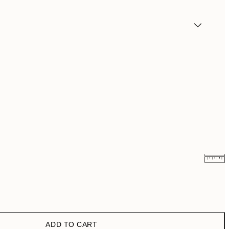
€13.17
€21.95
€22.80
€38
ADD TO CART