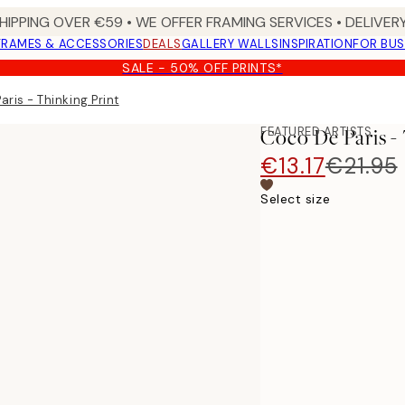
HIPPING OVER €59 • WE OFFER FRAMING SERVICES • DELIVERY
FRAMES & ACCESSORIES
DEALS
GALLERY WALLS
INSPIRATION
FOR BUS
SALE - 50% OFF PRINTS*
ris - Thinking Print
FEATURED ARTISTS
Coco De Paris -
€13.17
€21.95
Select size