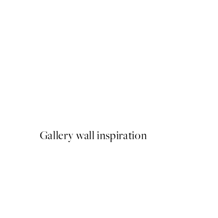
50%*
Meowmen Dinner Print
From €3.98
€7.95
Gallery wall inspiration