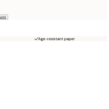
ducts
Age-resistant paper