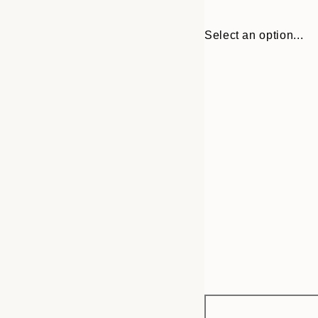
Select an option...
Frame
30x40 cm
options
50x70 cm