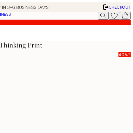
 IN 3-6 BUSINESS DAYS
CHECKOUT
INESS
 Thinking Print
40%*