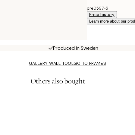
pre0597-5
Price history
Learn more about our pro
Produced in Sweden
GALLERY WALL TOOL
GO TO FRAMES
Others also bought