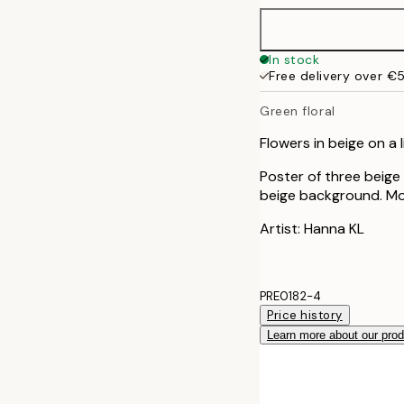
50x70 cm
In stock
Free delivery over €
Green floral
Flowers in beige on a
Poster of three beige
beige background. Mod
Artist: Hanna KL
PRE0182-4
Price history
Learn more about our pro