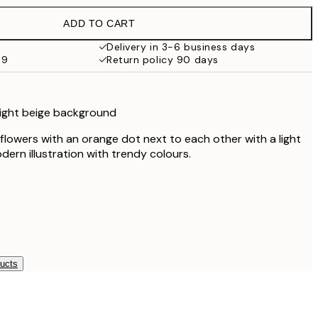
€21.95
ADD TO CART
€22.80
€38
Delivery in 3-6 business days
59
Return policy 90 days
 light beige background
 flowers with an orange dot next to each other with a light
ern illustration with trendy colours.
ducts