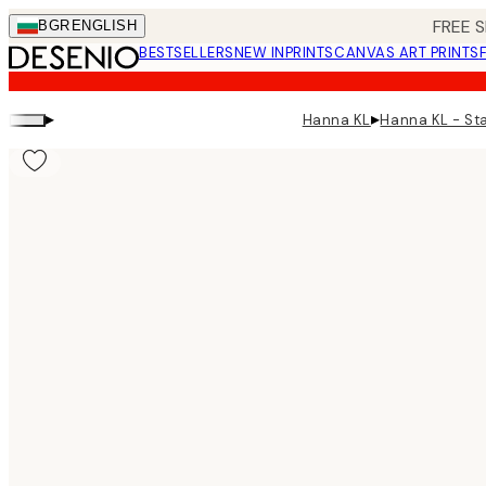
Skip
FREE S
BGR
ENGLISH
to
BESTSELLERS
NEW IN
PRINTS
CANVAS ART PRINTS
main
content.
▸
▸
Hanna KL
Hanna KL - St