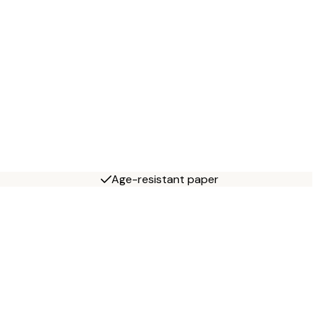
Age-resistant paper