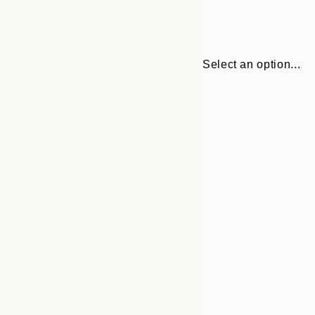
Select an option...
Frame
21x30 cm
options
30x40 cm