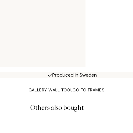
Produced in Sweden
GALLERY WALL TOOL
GO TO FRAMES
Others also bought