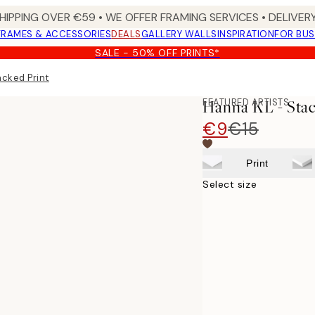
HIPPING OVER €59 • WE OFFER FRAMING SERVICES • DELIVERY
FRAMES & ACCESSORIES
DEALS
GALLERY WALLS
INSPIRATION
FOR BUS
SALE - 50% OFF PRINTS*
acked Print
FEATURED ARTISTS
Hanna KL - Stac
€9
€15
Print
Select size