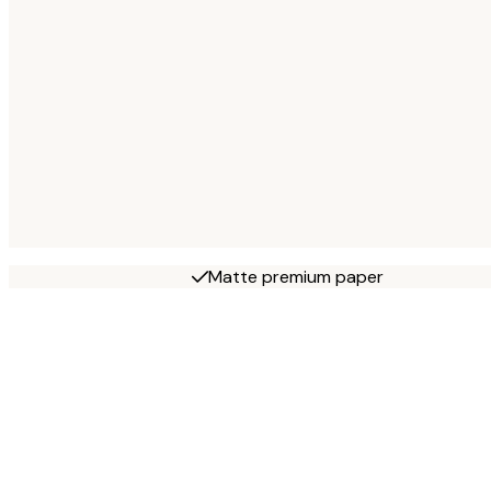
Matte premium paper