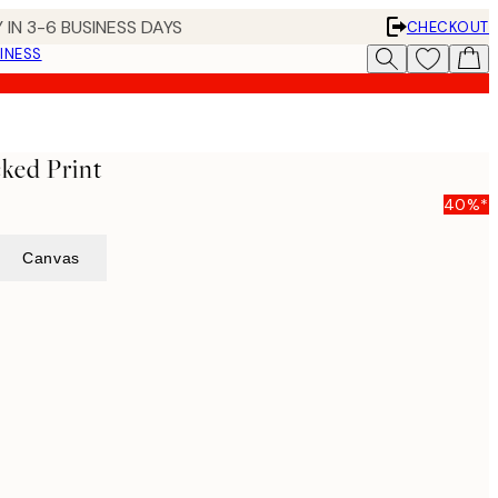
 IN 3-6 BUSINESS DAYS
CHECKOUT
INESS
ked Print
40%*
Canvas