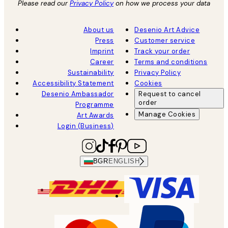
Please read our
Privacy Policy
on how we process your data
About us
Desenio Art Advice
Press
Customer service
Imprint
Track your order
Career
Terms and conditions
Sustainability
Privacy Policy
Accessibility Statement
Cookies
Desenio Ambassador
Request to cancel
order
Programme
Manage Cookies
Art Awards
Login (Business)
BGR
ENGLISH