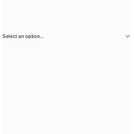
Select an option...
21x30 cm