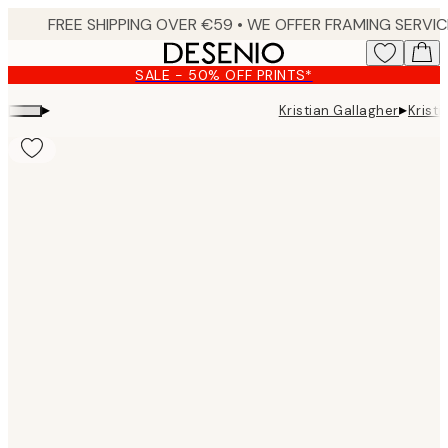
Skip
to
main
SALE - 50% OFF PRINTS*
content.
▸
▸
Kristian Gallagher
Krist
Product
images