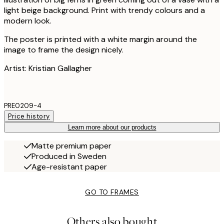
light beige background. Print with trendy colours and a
modern look.
The poster is printed with a white margin around the
image to frame the design nicely.
Artist: Kristian Gallagher
PRE0209-4
Price history
Learn more about our products
Matte premium paper
Produced in Sweden
Age-resistant paper
GO TO FRAMES
Others also bought