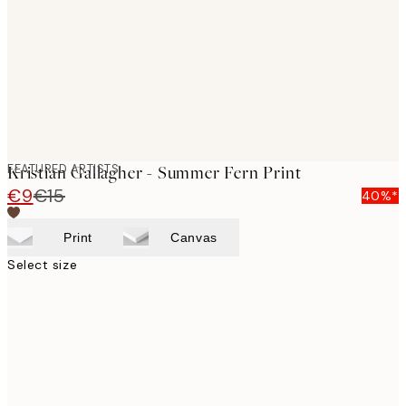
FEATURED ARTISTS
Kristian Gallagher - Summer Fern Print
€9
€15
40%*
Print
Canvas
Select size