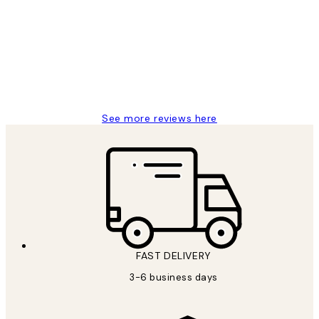
Reviews
Great service and delivery
1 Jun
Louise B
See more reviews here
FAST DELIVERY
3-6 business days