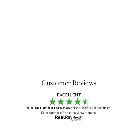
Customer Reviews
EXCELLENT
4.4 out of 5 stars
Based on 108345 ratings.
See some of the reviews here.
Verified buyer
Customer