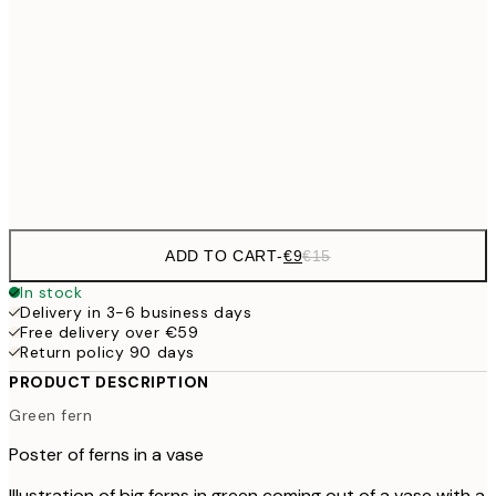
€13
30x40 cm
€2
€22
50x70 cm
Frame
options
ADD TO CART
-
€9
€15
In stock
Delivery in 3-6 business days
Free delivery over €59
Return policy 90 days
PRODUCT DESCRIPTION
Green fern
Poster of ferns in a vase
Illustration of big ferns in green coming out of a vase with a