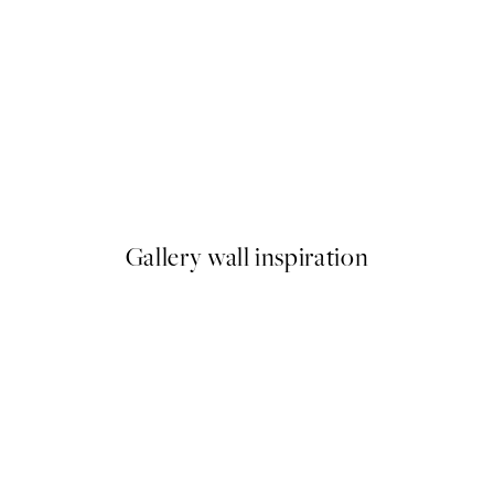
-70%
Outlet
Gouache Leaves Print
From €3.90
€13
Gallery wall inspiration