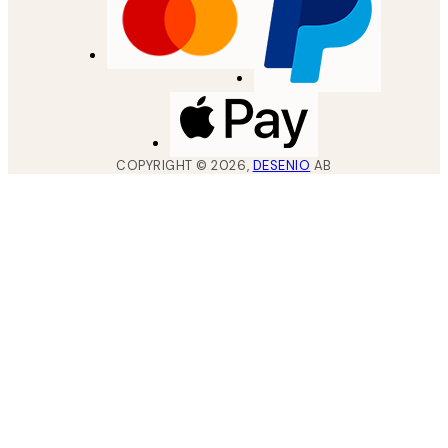
COPYRIGHT ©
2026
,
DESENIO
AB