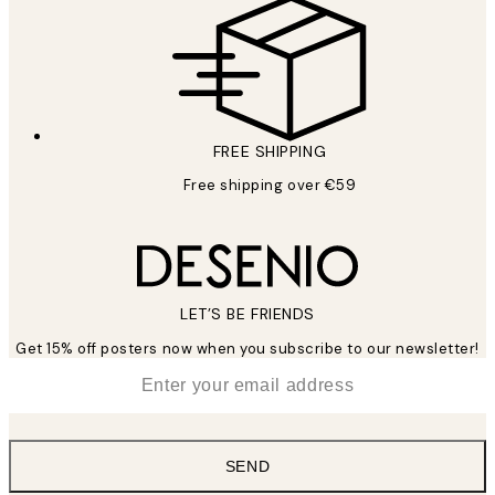
FREE SHIPPING
Free shipping over €59
LET’S BE FRIENDS
Get 15% off posters now when you subscribe to our newsletter!
*
Email
SEND