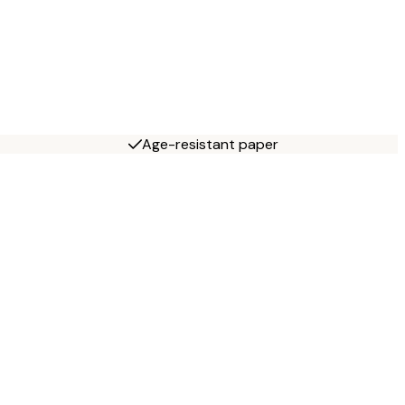
Age-resistant paper