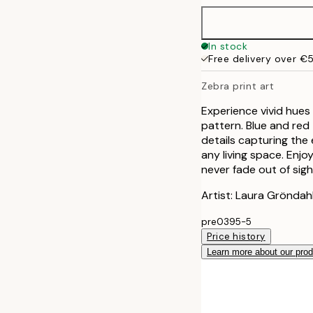
In stock
Free delivery over €
Zebra print art
Experience vivid hues 
pattern. Blue and red
details capturing the e
any living space. Enj
never fade out of sigh
Artist: Laura Gröndah
pre0395-5
Price history
Learn more about our pro