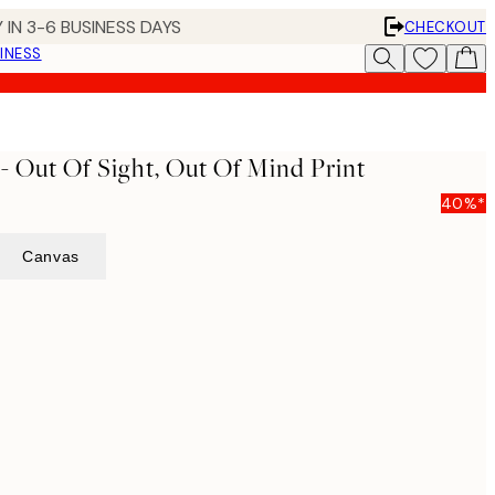
 IN 3-6 BUSINESS DAYS
CHECKOUT
INESS
- Out Of Sight, Out Of Mind Print
40%*
Canvas