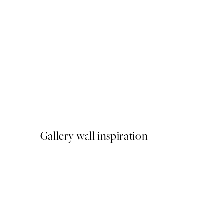
NEW IN
Katrin Schuller - Italian Sun
From €15
Gallery wall inspiration