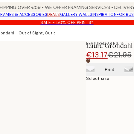
HIPPING OVER €59 • WE OFFER FRAMING SERVICES • DELIVERY
FRAMES & ACCESSORIES
DEALS
GALLERY WALLS
INSPIRATION
FOR BUS
SALE - 50% OFF PRINTS*
öndahl - Out of Sight, Out of Mind Print
FEATURED ARTISTS
Laura Gröndahl 
€13.17
€21.95
Print
Select size