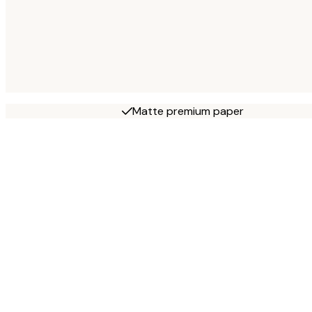
Matte premium paper