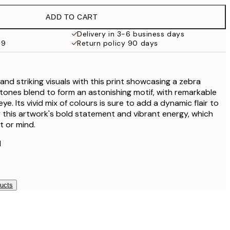
€38
ADD TO CART
Delivery in 3-6 business days
59
Return policy 90 days
and striking visuals with this print showcasing a zebra
 tones blend to form an astonishing motif, with remarkable
ye. Its vivid mix of colours is sure to add a dynamic flair to
oy this artwork's bold statement and vibrant energy, which
t or mind.
l
ducts