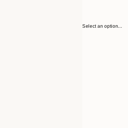
Select an option...
Frame
30x40 cm
options
50x70 cm