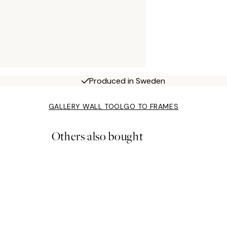
Produced in Sweden
GALLERY WALL TOOL
GO TO FRAMES
Others also bought