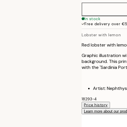
50x70 cm
In stock
Free delivery over €
Lobster with lemon
Red lobster with lemo
Graphic illustration w
background. This print 
with the 'Sardinia Port
Artist: Nephthys
18293-4
Price history
Learn more about our pro