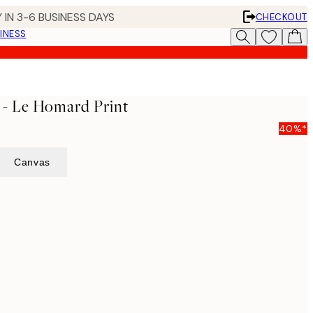
 IN 3-6 BUSINESS DAYS
CHECKOUT
INESS
 - Le Homard Print
40%*
Canvas