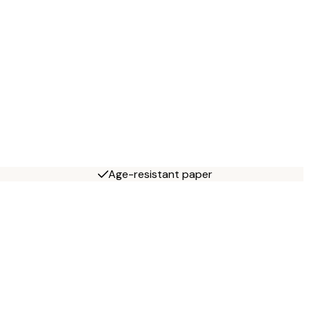
Age-resistant paper