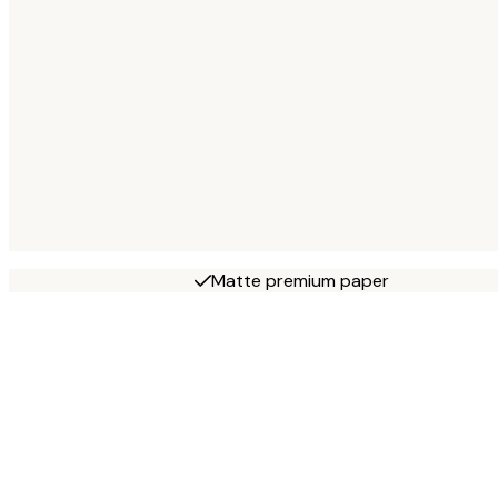
Matte premium paper