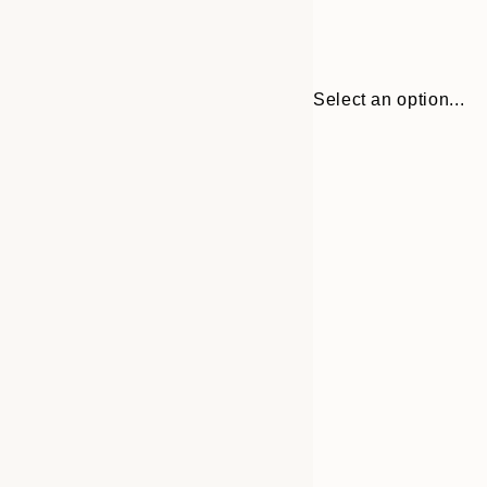
Select an option...
Frame
21x30 cm
options
30x40 cm