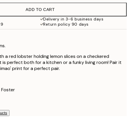
€19.95
ADD TO CART
€19.47
€32.45
Delivery in 3-6 business days
59
Return policy 90 days
ns.
ith a red lobster holding lemon slices on a checkered
is perfect both for a kitchen or a funky living room! Pair it
imao' print for a perfect pair.
 Foster
ducts