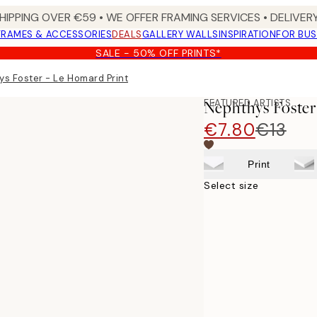
HIPPING OVER €59 • WE OFFER FRAMING SERVICES • DELIVERY
FRAMES & ACCESSORIES
DEALS
GALLERY WALLS
INSPIRATION
FOR BUS
SALE - 50% OFF PRINTS*
s Foster - Le Homard Print
FEATURED ARTISTS
Nephthys Foster
€7.80
€13
Print
Select size