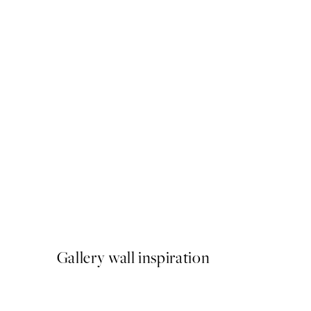
50%*
Mediterranean Mingle Print
From €9.98
€19.95
Gallery wall inspiration