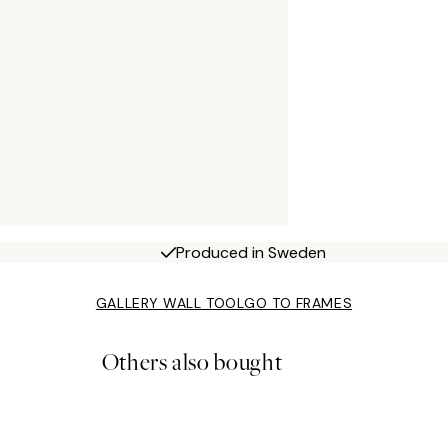
Produced in Sweden
GALLERY WALL TOOL
GO TO FRAMES
Others also bought