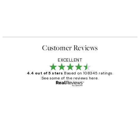
Customer Reviews
EXCELLENT
4.4 out of 5 stars
Based on 108345 ratings.
See some of the reviews here.
Verified buyer
Customer
Reviews
Great service and delivery
1 Jun