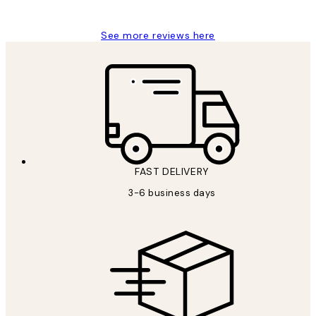
Louise B
See more reviews here
FAST DELIVERY
3-6 business days