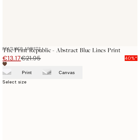
FEATURED ARTISTS
The Print Republic - Abstract Blue Lines Print
€13.17
€21.95
40%*
Print
Canvas
Select size