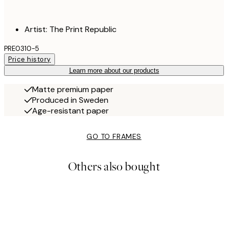
Artist: The Print Republic
PRE0310-5
Price history
Learn more about our products
Matte premium paper
Produced in Sweden
Age-resistant paper
GO TO FRAMES
Others also bought