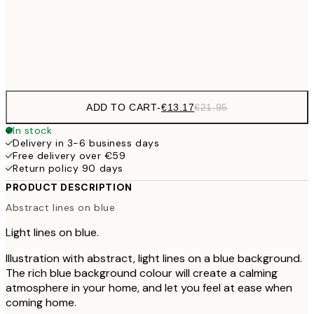
Frame
options
ADD TO CART
-
€13.17
€21.95
In stock
Delivery in 3-6 business days
Free delivery over €59
Return policy 90 days
PRODUCT DESCRIPTION
Abstract lines on blue
Light lines on blue.
Illustration with abstract, light lines on a blue background.
The rich blue background colour will create a calming
atmosphere in your home, and let you feel at ease when
coming home.