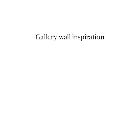
Bauhaus Exhibition Print
From €6.50
€13
Gallery wall inspiration