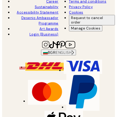
Career
Terms and conditions
Sustainability
Privacy Policy
Accessibility Statement
Cookies
Desenio Ambassador
Request to cancel
order
Programme
Manage Cookies
Art Awards
Login (Business)
BGR
ENGLISH