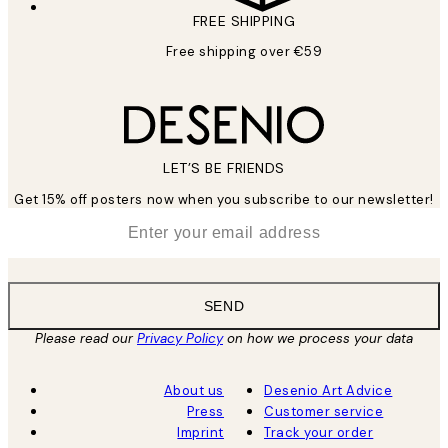
FREE SHIPPING
Free shipping over €59
LET’S BE FRIENDS
Get 15% off posters now when you subscribe to our newsletter!
*
Email
SEND
Please read our
Privacy Policy
on how we process your data
About us
Desenio Art Advice
Press
Customer service
Imprint
Track your order