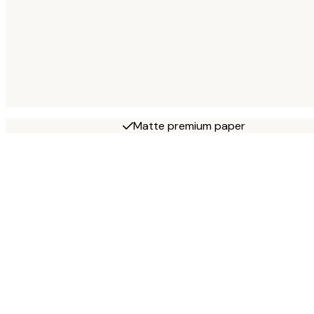
Matte premium paper