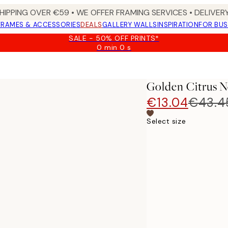
HIPPING OVER €59 • WE OFFER FRAMING SERVICES • DELIVERY
FRAMES & ACCESSORIES
DEALS
GALLERY WALLS
INSPIRATION
FOR BUS
SALE - 50% OFF PRINTS*
0 min
0 s
Valid
until:
2026-
08-
Golden Citrus N
09
€13.04
€43.4
Select size