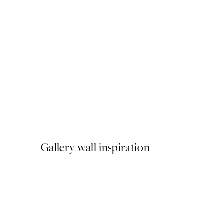
-40%
Beige Watercolor Duo Post
From €23.94
€39.90
Gallery wall inspiration