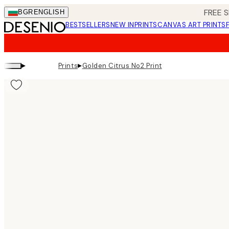
Skip
FREE S
BGR
ENGLISH
to
BESTSELLERS
NEW IN
PRINTS
CANVAS ART PRINTS
main
content.
▸
▸
Prints
Golden Citrus No2 Print