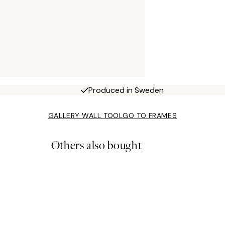
Produced in Sweden
GALLERY WALL TOOL
GO TO FRAMES
Others also bought