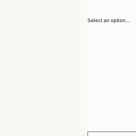
Select an option...
Frame
30x40 cm
options
50x70 cm