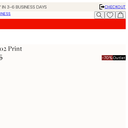
 IN 3-6 BUSINESS DAYS
CHECKOUT
INESS
o2 Print
5
-70%
Outlet