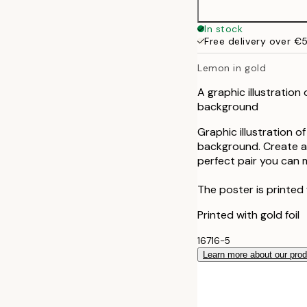
In stock
Free delivery over €
Lemon in gold
A graphic illustration
background
Graphic illustration 
background. Create a s
perfect pair you can m
The poster is printed
Printed with gold foil
16716-5
Learn more about our pro