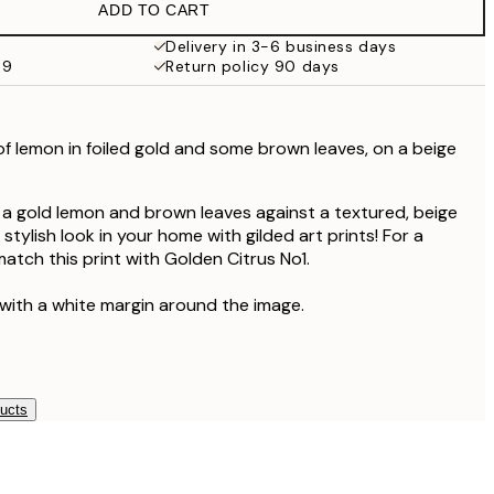
ADD TO CART
Delivery in 3-6 business days
59
Return policy 90 days
 of lemon
in foiled gold
and some brown leaves, on a beige
of a gold lemon and brown leaves against a textured, beige
tylish look in your home with gilded art prints! For a
atch this print with Golden Citrus No1.
 with a white margin around the image.
ducts