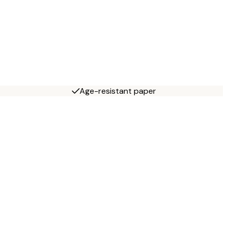
Age-resistant paper