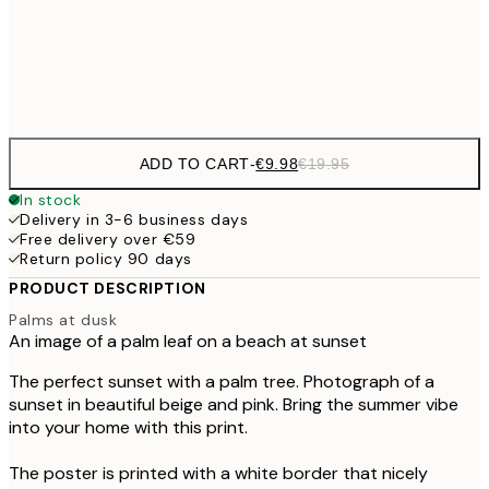
€3
Frame
options
ADD TO CART
-
€9.98
€19.95
In stock
Delivery in 3-6 business days
Free delivery over €59
Return policy 90 days
PRODUCT DESCRIPTION
Palms at dusk
An image of a palm leaf on a beach at sunset
The perfect sunset with a palm tree. Photograph of a
sunset in beautiful beige and pink. Bring the summer vibe
into your home with this print.
The poster is printed with a white border that nicely