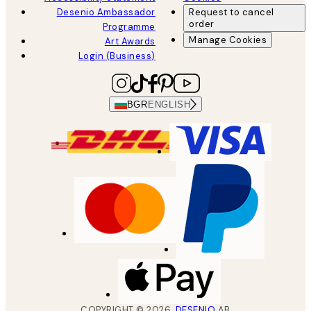
Desenio Ambassador
Request to cancel
order
Programme
Manage Cookies
Art Awards
Login (Business)
BGR
ENGLISH
COPYRIGHT ©
2026
,
DESENIO
AB