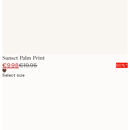
images
Sunset Palm Print
€9.98
€19.95
50%*
Select size