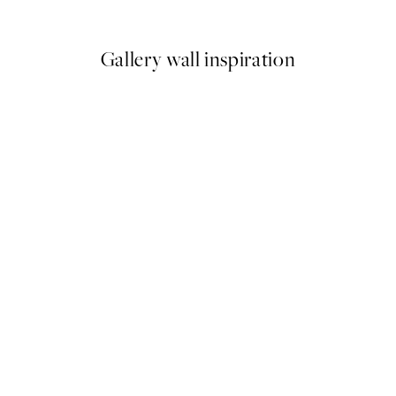
From €6.50
€13
Gallery wall inspiration