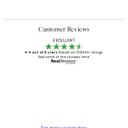
Customer Reviews
EXCELLENT
4.4 out of 5 stars
Based on 108345 ratings.
See some of the reviews here.
Verified buyer
Customer
Reviews
Great service and delivery
1 Jun
Louise B
See more reviews here