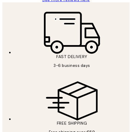
FAST DELIVERY
3-6 business days
FREE SHIPPING