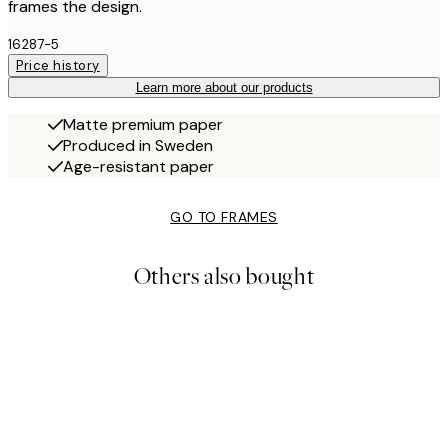
frames the design.
16287-5
Price history
Learn more about our products
Matte premium paper
Produced in Sweden
Age-resistant paper
GO TO FRAMES
Others also bought