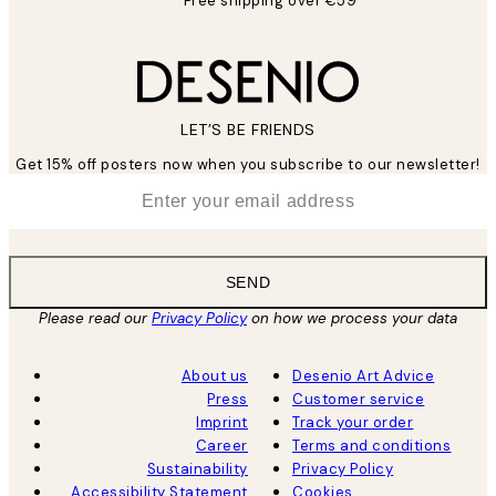
Free shipping over €59
LET’S BE FRIENDS
Get 15% off posters now when you subscribe to our newsletter!
*
Email
SEND
Please read our
Privacy Policy
on how we process your data
About us
Desenio Art Advice
Press
Customer service
Imprint
Track your order
Career
Terms and conditions
Sustainability
Privacy Policy
Accessibility Statement
Cookies