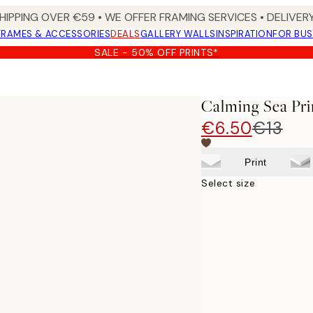
HIPPING OVER €59 • WE OFFER FRAMING SERVICES • DELIVERY
FRAMES & ACCESSORIES
DEALS
GALLERY WALLS
INSPIRATION
FOR BUS
SALE - 50% OFF PRINTS*
Calming Sea Pri
€6.50
€13
Print
Select size