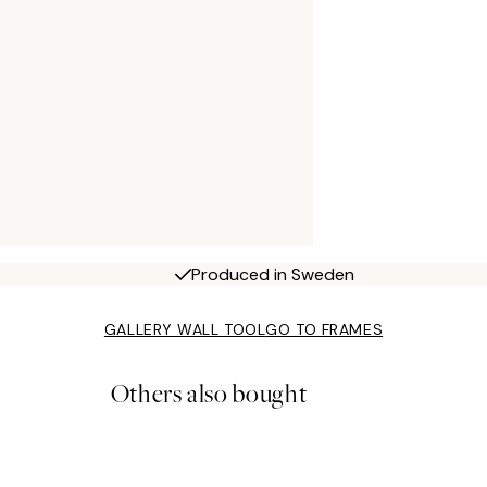
Produced in Sweden
GALLERY WALL TOOL
GO TO FRAMES
Others also bought