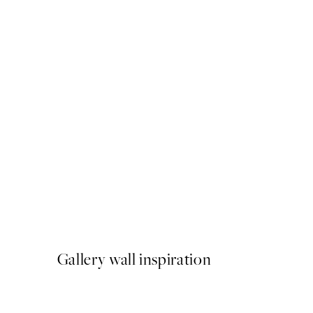
50%*
Morning Beach Print
From €6.50
€13
Gallery wall inspiration