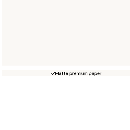
Matte premium paper