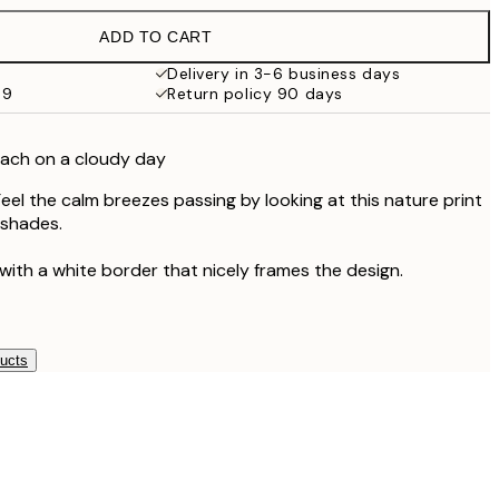
€19.95
ADD TO CART
€13.73
€27.45
Delivery in 3-6 business days
59
Return policy 90 days
€16.23
€32.45
€24.50
each on a cloudy day
€49
eel the calm breezes passing by looking at this nature print
 shades.
with a white border that nicely frames the design.
ducts