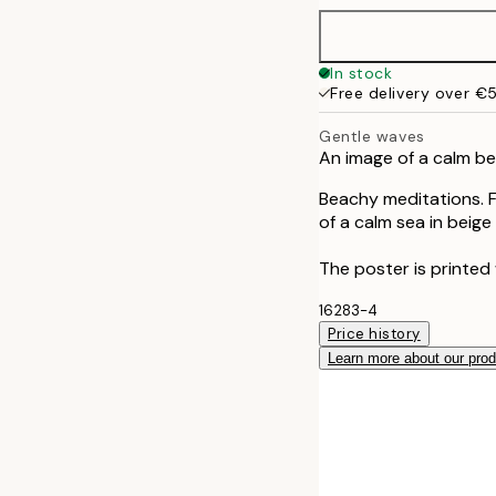
40x50 cm
In stock
Free delivery over €
50x70 cm
Gentle waves
An image of a calm b
70x100 cm
Beachy meditations. F
of a calm sea in beige
The poster is printed 
16283-4
Price history
Learn more about our pro