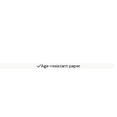
Age-resistant paper