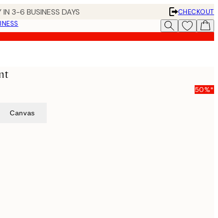
 IN 3-6 BUSINESS DAYS
CHECKOUT
INESS
nt
50%*
Canvas