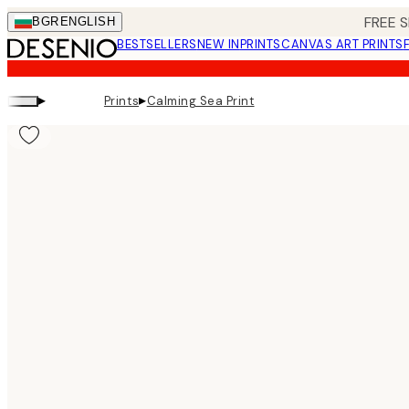
Skip
FREE S
BGR
ENGLISH
to
BESTSELLERS
NEW IN
PRINTS
CANVAS ART PRINTS
main
content.
▸
▸
Prints
Calming Sea Print