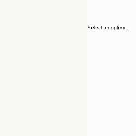
Select an option...
Frame
21x30 cm
options
30x40 cm