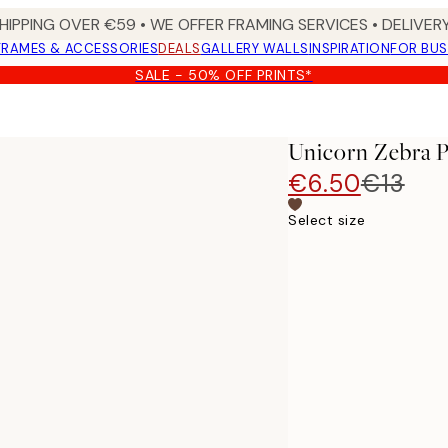
HIPPING OVER €59 • WE OFFER FRAMING SERVICES • DELIVERY
FRAMES & ACCESSORIES
DEALS
GALLERY WALLS
INSPIRATION
FOR BUS
SALE - 50% OFF PRINTS*
Unicorn Zebra P
€6.50
€13
Select size