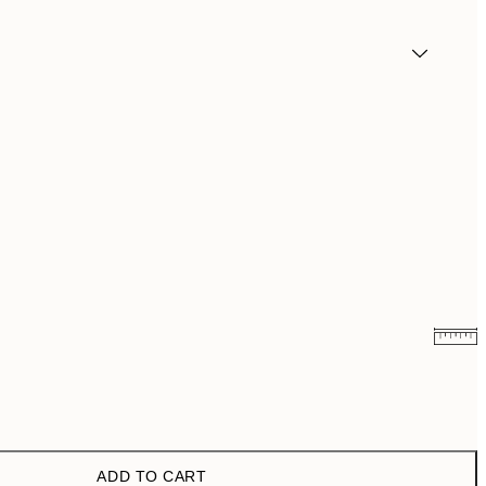
€6.50
€13
€9.98
€19.95
ADD TO CART