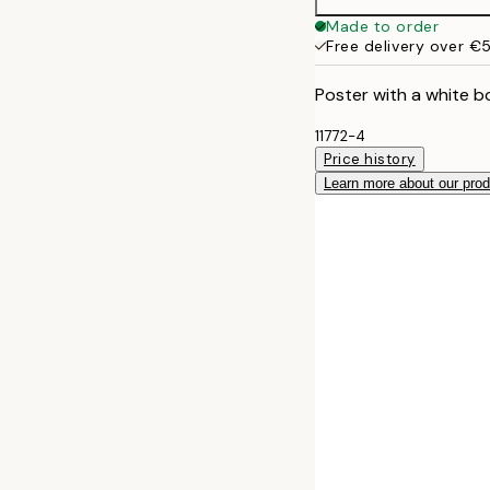
Made to order
Free delivery over €
Poster with a white b
11772-4
Price history
Learn more about our pro