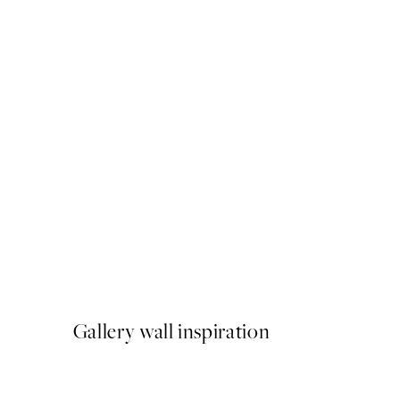
50%*
Bubblegum Panda Print
From €6.50
€13
Gallery wall inspiration