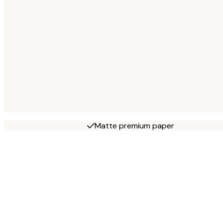
Matte premium paper