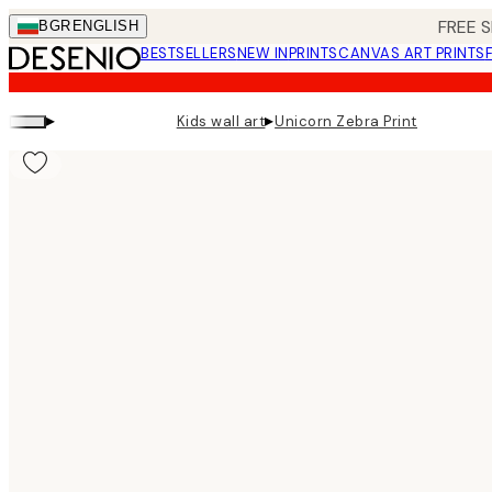
Skip
FREE S
BGR
ENGLISH
to
BESTSELLERS
NEW IN
PRINTS
CANVAS ART PRINTS
main
content.
▸
▸
Kids wall art
Unicorn Zebra Print