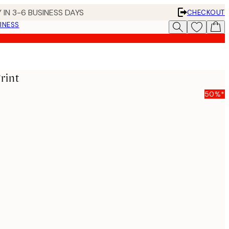
 IN 3-6 BUSINESS DAYS
CHECKOUT
INESS
rint
50%*