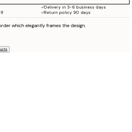
Delivery in 3-6 business days
59
Return policy 90 days
order which elegantly frames the design.
ducts