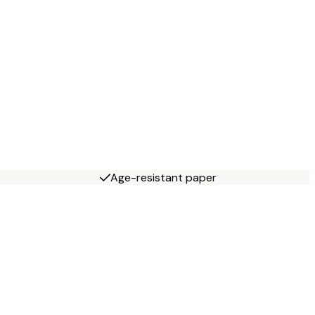
Age-resistant paper