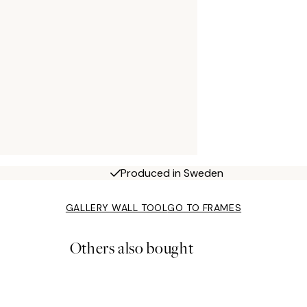
Produced in Sweden
GALLERY WALL TOOL
GO TO FRAMES
Others also bought