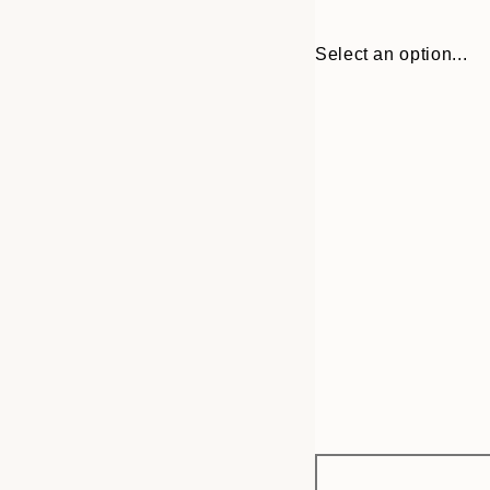
Select an option...
Frame
21x30 cm
options
30x40 cm