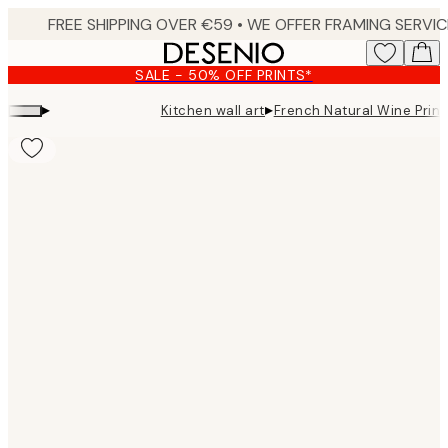
Skip
to
main
SALE - 50% OFF PRINTS*
content.
▸
▸
Kitchen wall art
French Natural Wine Print
Product
images