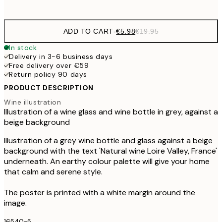
options
ADD TO CART
-
€5.98
€19.95
In stock
Delivery in 3-6 business days
Free delivery over €59
Return policy 90 days
PRODUCT DESCRIPTION
Wine illustration
Illustration of a wine glass and wine bottle in grey, against a
beige background
Illustration of a grey wine bottle and glass against a beige
background with the text 'Natural wine Loire Valley, France'
underneath. An earthy colour palette will give your home
that calm and serene style.
The poster is printed with a white margin around the
image.
16540-5