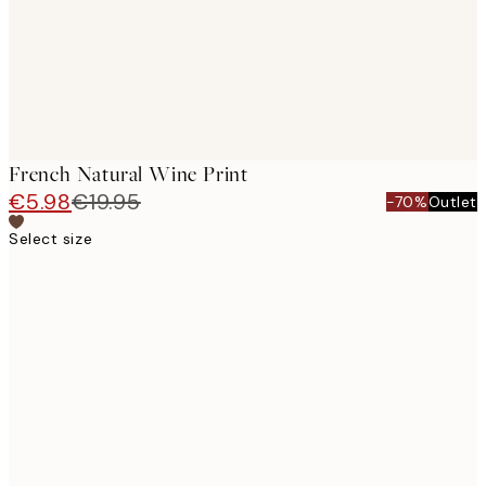
French Natural Wine Print
€5.98
€19.95
-70%
Outlet
Select size