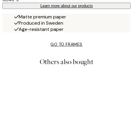
Learn more about our products
Matte premium paper
Produced in Sweden
Age-resistant paper
GO TO FRAMES
Others also bought