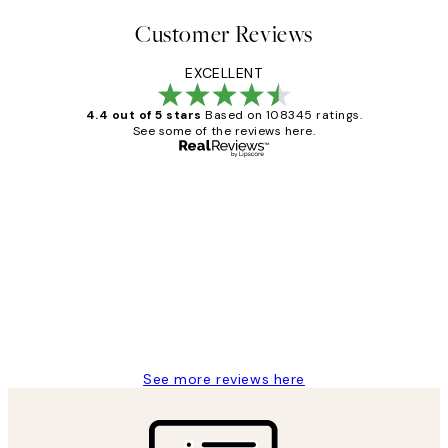
Customer Reviews
EXCELLENT
4.4 out of 5 stars
Based on 108345 ratings.
See some of the reviews here.
Verified buyer
Customer
Reviews
Great service and delivery
1 Jun
Louise B
See more reviews here