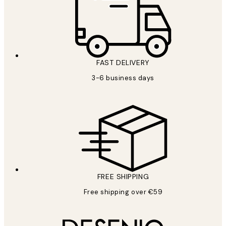
FAST DELIVERY
3-6 business days
FREE SHIPPING
Free shipping over €59