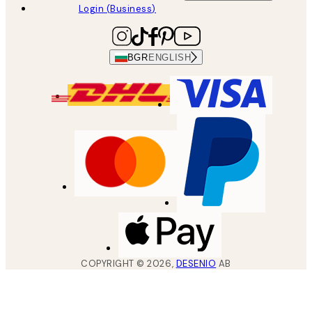
Login (Business)
BGR
ENGLISH
COPYRIGHT ©
2026
,
DESENIO
AB