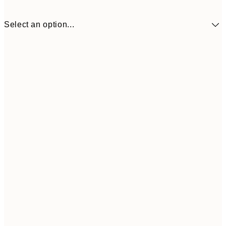
Select an option...
€5
30x40 cm
€1
Frame