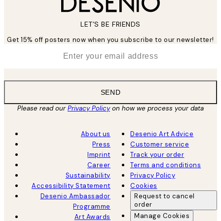
LET’S BE FRIENDS
Get 15% off posters now when you subscribe to our newsletter!
*
Email
SEND
Please read our
Privacy Policy
on how we process your data
About us
Desenio Art Advice
Press
Customer service
Imprint
Track your order
Career
Terms and conditions
Sustainability
Privacy Policy
Accessibility Statement
Cookies
Desenio Ambassador
Request to cancel
order
Programme
Manage Cookies
Art Awards