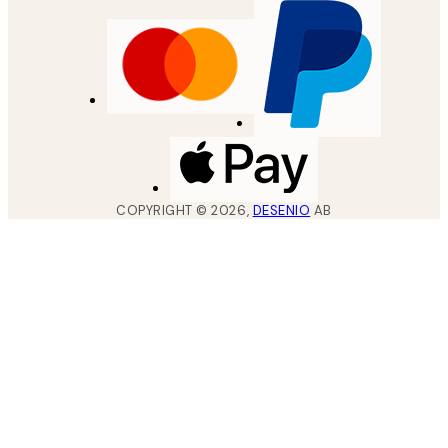
COPYRIGHT ©
2026
,
DESENIO
AB