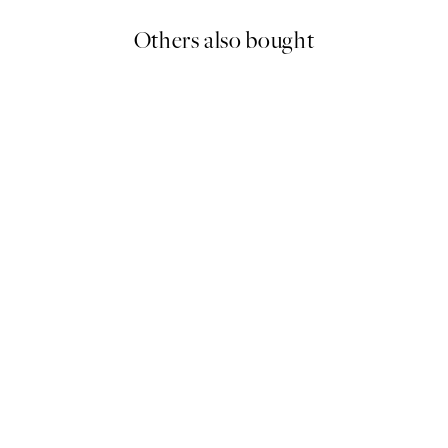
Others also bought