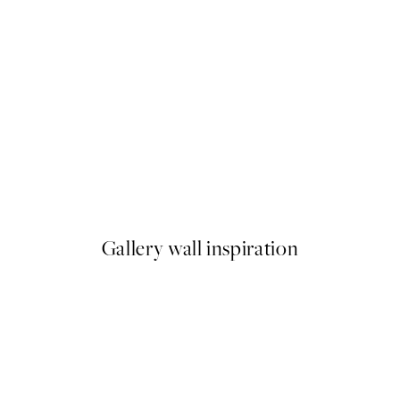
50%*
 - The Chrysanthemum Print
Traces of Light No1 Print
From €7.50
€15
Gallery wall inspiration