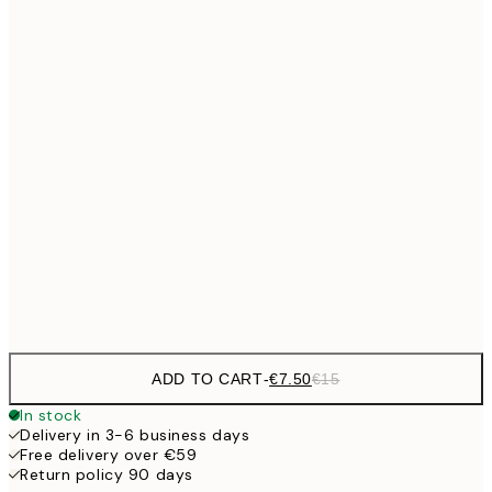
€10
30x40 cm
€2
€15
40x50 cm
€3
50x70 cm
€27
70x100 cm
€5
Frame
options
ADD TO CART
-
€7.50
€15
In stock
Delivery in 3-6 business days
Free delivery over €59
Return policy 90 days