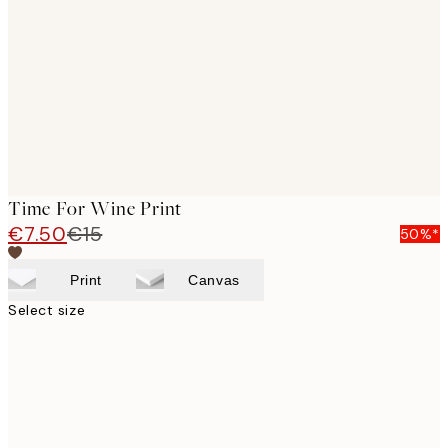
images
Time For Wine Print
€7.50
€15
50%*
Print
Canvas
Select size