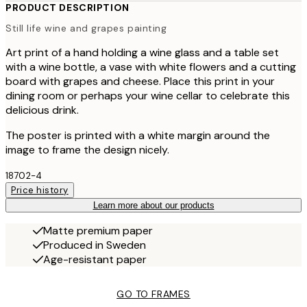
PRODUCT DESCRIPTION
Still life wine and grapes painting
Art print of a hand holding a wine glass and a table set
with a wine bottle, a vase with white flowers and a cutting
board with grapes and cheese. Place this print in your
dining room or perhaps your wine cellar to celebrate this
delicious drink.
The poster is printed with a white margin around the
image to frame the design nicely.
18702-4
Price history
Learn more about our products
Matte premium paper
Produced in Sweden
Age-resistant paper
GO TO FRAMES