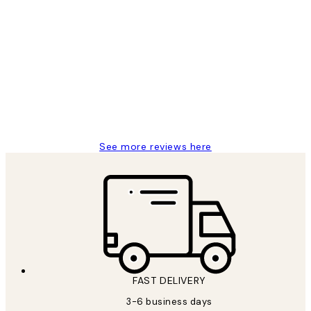
Verified buyer
Customer
Reviews
Great service and delivery
1 Jun
Louise B
See more reviews here
FAST DELIVERY
3-6 business days