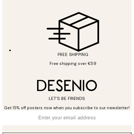
FREE SHIPPING
Free shipping over €59
LET’S BE FRIENDS
Get 15% off posters now when you subscribe to our newsletter!
*
Email