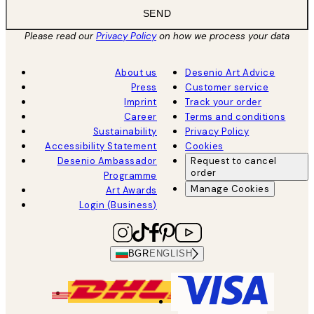
SEND
Please read our
Privacy Policy
on how we process your data
About us
Desenio Art Advice
Press
Customer service
Imprint
Track your order
Career
Terms and conditions
Sustainability
Privacy Policy
Accessibility Statement
Cookies
Desenio Ambassador
Request to cancel
order
Programme
Manage Cookies
Art Awards
Login (Business)
BGR
ENGLISH