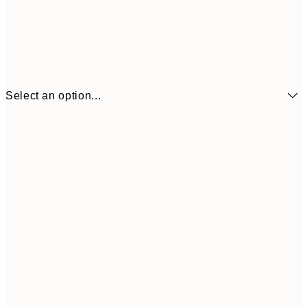
Select an option...
€7
21x30 cm