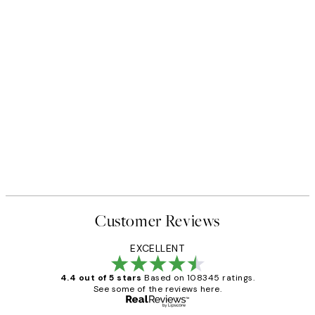
Customer Reviews
EXCELLENT
4.4 out of 5 stars
Based on 108345 ratings.
See some of the reviews here.