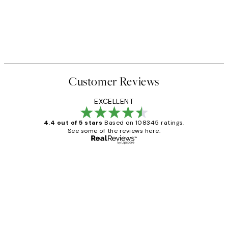
Customer Reviews
EXCELLENT
4.4 out of 5 stars
Based on 108345 ratings.
See some of the reviews here.
Verified buyer
Customer
Reviews
Great service and delivery
1 Jun