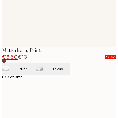
Matterhorn, Print
€6.50
€13
50%*
Print
Canvas
Select size