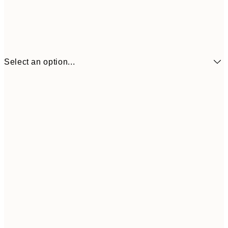
Select an option...
€6
21x30 cm