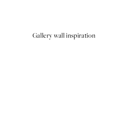
Snowy Trees Print
From €3.98
€7.95
Gallery wall inspiration