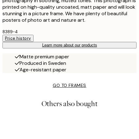
photography in soothing, muted tones. This photograph is
printed on high-quality uncoated, matt paper and will look
stunning in a picture frame. We have plenty of beautiful
posters of photo art and nature art.
8389-4
Price history
Learn more about our products
Matte premium paper
Produced in Sweden
Age-resistant paper
GO TO FRAMES
Others also bought