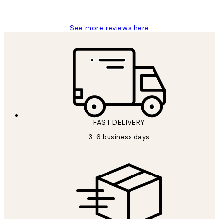
Louise B
See more reviews here
FAST DELIVERY
3-6 business days