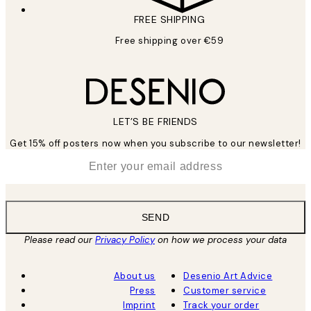
FREE SHIPPING
Free shipping over €59
LET’S BE FRIENDS
Get 15% off posters now when you subscribe to our newsletter!
*
Email
SEND
Please read our
Privacy Policy
on how we process your data
About us
Desenio Art Advice
Press
Customer service
Imprint
Track your order