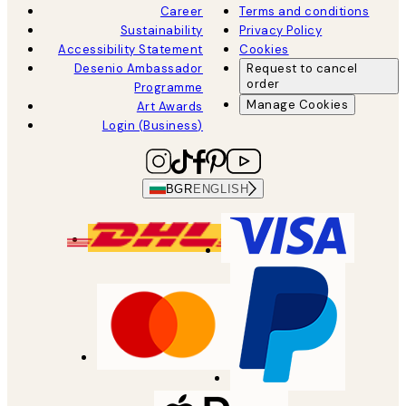
Career
Terms and conditions
Sustainability
Privacy Policy
Accessibility Statement
Cookies
Desenio Ambassador
Request to cancel
order
Programme
Manage Cookies
Art Awards
Login (Business)
BGR
ENGLISH