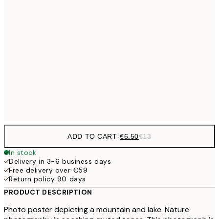
€9
30x40 cm
€1
€16
50x70 cm
€3
€24
70x100 cm
Frame
options
ADD TO CART
-
€6.50
€13
In stock
Delivery in 3-6 business days
Free delivery over €59
Return policy 90 days
PRODUCT DESCRIPTION
Photo poster depicting a mountain and lake. Nature