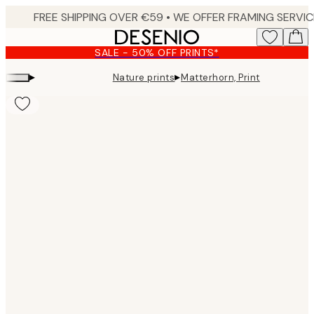
Skip
to
main
SALE - 50% OFF PRINTS*
content.
▸
▸
Nature prints
Matterhorn, Print
Product
images