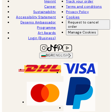
Imprint
Track your order
Career
Terms and conditions
Sustainability
Privacy Policy
Accessibility Statement
Cookies
Desenio Ambassador
Request to cancel
order
Programme
Manage Cookies
Art Awards
Login (Business)
BGR
ENGLISH