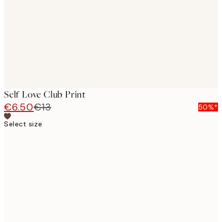
Self Love Club Print
€6.50
€13
50%*
Select size