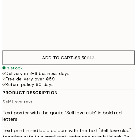
€16
50x70 cm
€3
Frame
options
ADD TO CART
-
€6.50
€13
In stock
Delivery in 3-6 business days
Free delivery over €59
Return policy 90 days
PRODUCT DESCRIPTION
Self Love text
Text poster with the qoute "Self love club" in bold red
letters
Text print in red bold colours with the text "Self love club"
together with two small text under and over it i black. To