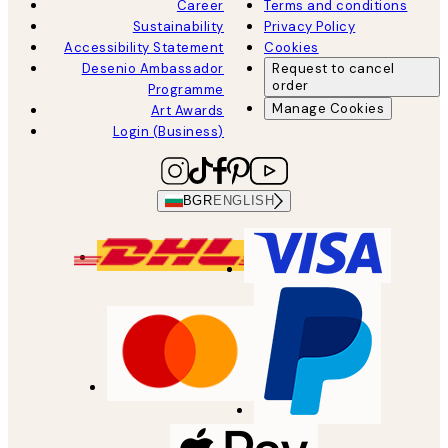
Career
Terms and conditions
Sustainability
Privacy Policy
Accessibility Statement
Cookies
Desenio Ambassador
Request to cancel
order
Programme
Manage Cookies
Art Awards
Login (Business)
BGR
ENGLISH