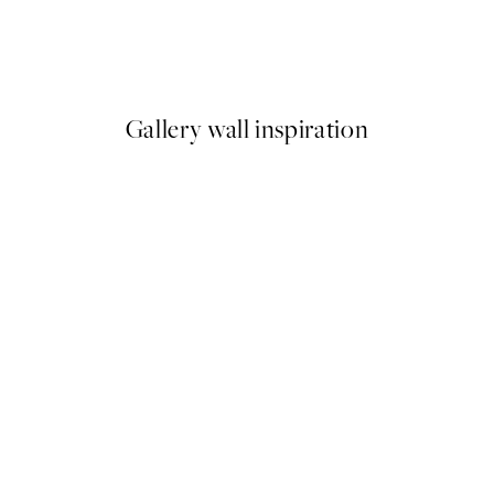
o1 Print
Pastel Sky Beach No1 Print
From €9.98
€19.95
Gallery wall inspiration