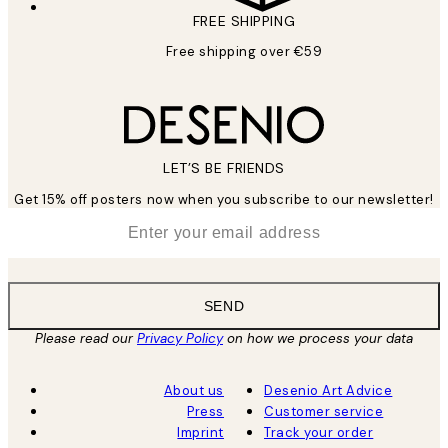
FREE SHIPPING
Free shipping over €59
LET’S BE FRIENDS
Get 15% off posters now when you subscribe to our newsletter!
*
Email
SEND
Please read our
Privacy Policy
on how we process your data
About us
Desenio Art Advice
Press
Customer service
Imprint
Track your order