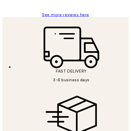
Louise B
See more reviews here
FAST DELIVERY
3-6 business days