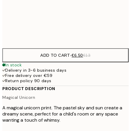
€16
50x70 cm
€3
Frame
options
ADD TO CART
-
€6.50
€13
In stock
Delivery in 3-6 business days
Free delivery over €59
Return policy 90 days
PRODUCT DESCRIPTION
Magical Unicorn
A magical unicorn print. The pastel sky and sun create a
dreamy scene, perfect for a child's room or any space
wanting a touch of whimsy.