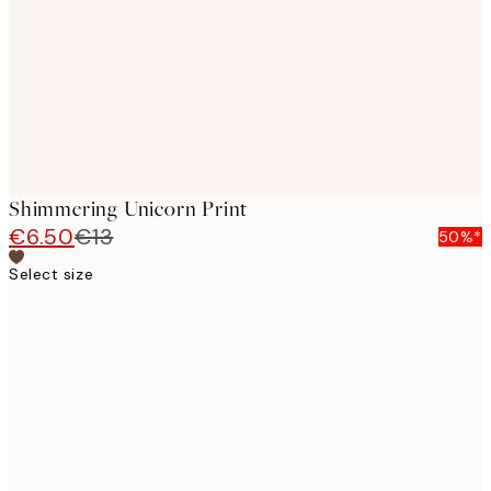
Shimmering Unicorn Print
€6.50
€13
50%*
Select size