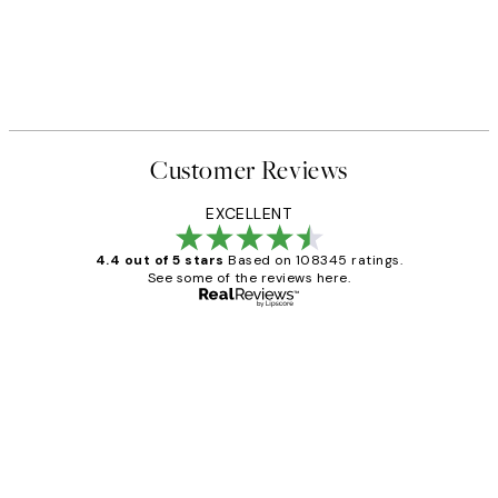
Customer Reviews
EXCELLENT
4.4 out of 5 stars
Based on 108345 ratings.
See some of the reviews here.
Verified buyer
Customer
Reviews
Great service and delivery
1 Jun