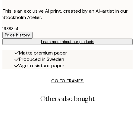
This is an exclusive AI print, created by an AI-artist in our
Stockholm Atelier.
19383-4
Price history
Learn more about our products
Matte premium paper
Produced in Sweden
Age-resistant paper
GO TO FRAMES
Others also bought