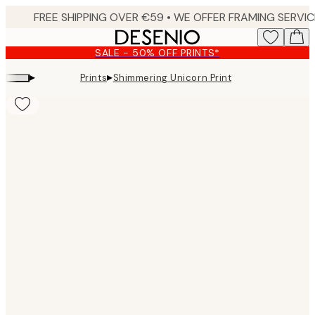
Skip
to
main
SALE - 50% OFF PRINTS*
content.
▸
▸
Prints
Shimmering Unicorn Print
Product
images