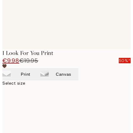
images
I Look For You Print
€9.98
€19.95
50%*
Print
Canvas
Select size