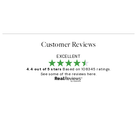
Customer Reviews
EXCELLENT
4.4 out of 5 stars
Based on 108345 ratings.
See some of the reviews here.
Verified buyer
Customer
Reviews
Great service and delivery
1 Jun
Louise B