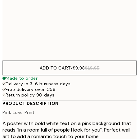
€16
50x70 cm
€3
€59
100x150 cm
Frame
options
ADD TO CART
-
€9.98
€19.95
Made to order
Delivery in 3-6 business days
Free delivery over €59
Return policy 90 days
PRODUCT DESCRIPTION
Pink Love Print
A poster with bold white text on a pink background that
reads "In a room full of people I look for you". Perfect wall
art to add a romantic touch to your home.