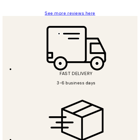
See more reviews here
FAST DELIVERY
3-6 business days