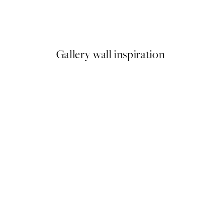
Life Happens Here Print
From €3.98
€7.95
Gallery wall inspiration