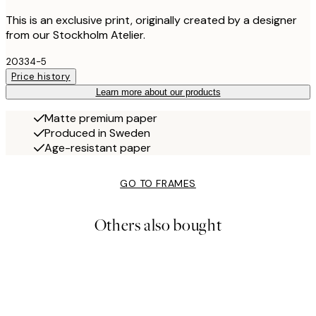
This is an exclusive print, originally created by a designer
from our Stockholm Atelier.
20334-5
Price history
Learn more about our products
Matte premium paper
Produced in Sweden
Age-resistant paper
GO TO FRAMES
Others also bought