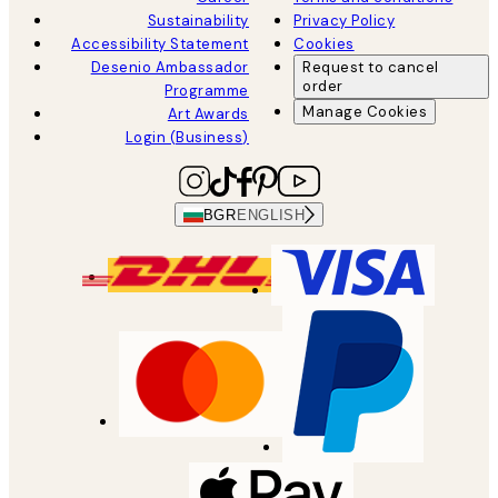
Sustainability
Privacy Policy
Accessibility Statement
Cookies
Desenio Ambassador
Request to cancel
order
Programme
Manage Cookies
Art Awards
Login (Business)
BGR
ENGLISH