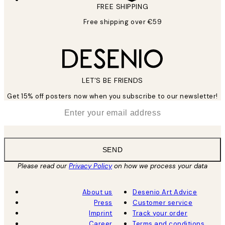
FREE SHIPPING
Free shipping over €59
LET’S BE FRIENDS
Get 15% off posters now when you subscribe to our newsletter!
*
Email
SEND
Please read our
Privacy Policy
on how we process your data
About us
Desenio Art Advice
Press
Customer service
Imprint
Track your order
Career
Terms and conditions