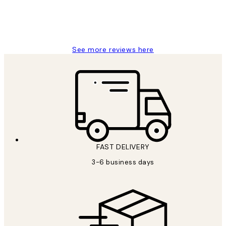
1 Jun
Louise B
See more reviews here
FAST DELIVERY
3-6 business days