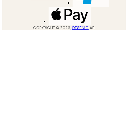
COPYRIGHT ©
2026
,
DESENIO
AB