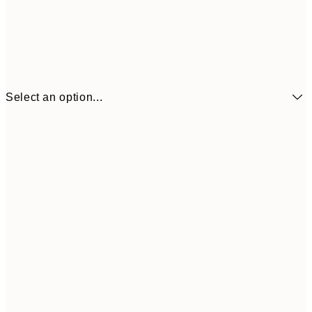
Select an option...
21x30 cm