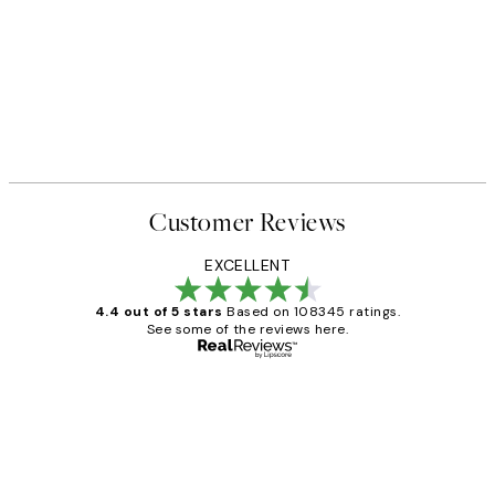
Customer Reviews
EXCELLENT
4.4 out of 5 stars
Based on 108345 ratings.
See some of the reviews here.
Verified buyer
Customer
Reviews
Great service and delivery