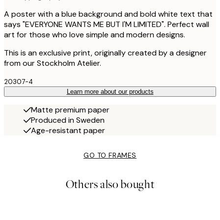
A poster with a blue background and bold white text that
says "EVERYONE WANTS ME BUT I'M LIMITED". Perfect wall
art for those who love simple and modern designs.
This is an exclusive print, originally created by a designer
from our Stockholm Atelier.
20307-4
Learn more about our products
Matte premium paper
Produced in Sweden
Age-resistant paper
GO TO FRAMES
Others also bought