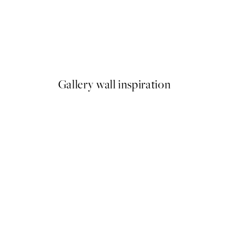
50%*
Meowmen Dinner Print
From €3.98
€7.95
Gallery wall inspiration