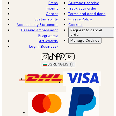
Press
Customer service
Imprint
Track your order
Career
Terms and conditions
Sustainability
Privacy Policy
Accessibility Statement
Cookies
Desenio Ambassador
Request to cancel
order
Programme
Manage Cookies
Art Awards
Login (Business)
BGR
ENGLISH