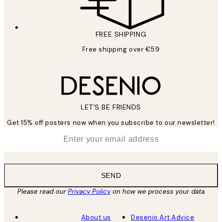
FREE SHIPPING
Free shipping over €59
LET’S BE FRIENDS
Get 15% off posters now when you subscribe to our newsletter!
*
Email
SEND
Please read our
Privacy Policy
on how we process your data
About us
Desenio Art Advice