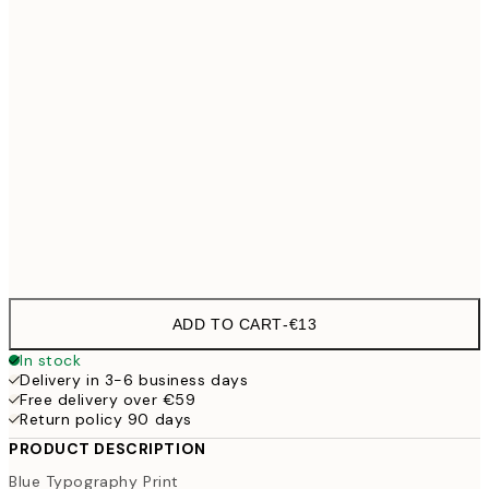
30x40 cm
€19
50x70 cm
€32
100x150 cm
€
Frame
options
ADD TO CART
-
€13
In stock
Delivery in 3-6 business days
Free delivery over €59
Return policy 90 days
PRODUCT DESCRIPTION
Blue Typography Print