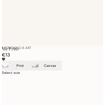
images
EVERYTHING IS ART
Me Print
€13
Print
Canvas
Select size