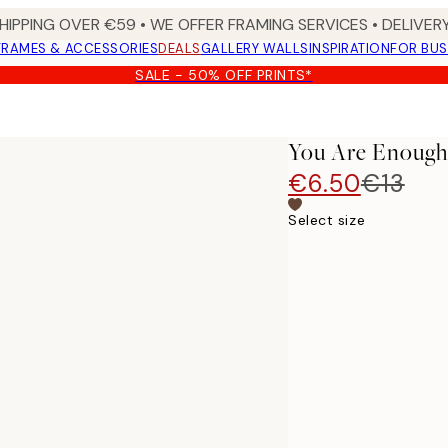
HIPPING OVER €59 • WE OFFER FRAMING SERVICES • DELIVERY
FRAMES & ACCESSORIES
DEALS
GALLERY WALLS
INSPIRATION
FOR BUS
SALE - 50% OFF PRINTS*
You Are Enough
€6.50
€13
Select size