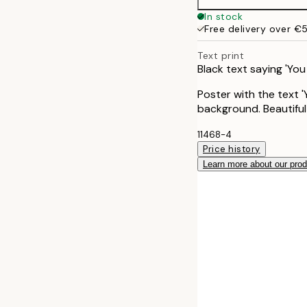
In stock
Free delivery over €
Text print
Black text saying 'Yo
Poster with the text '
background. Beautiful 
11468-4
Price history
Learn more about our pro