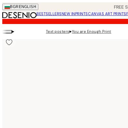
Skip
FREE S
BGR
ENGLISH
to
BESTSELLERS
NEW IN
PRINTS
CANVAS ART PRINTS
main
content.
▸
▸
Text posters
You are Enough Print