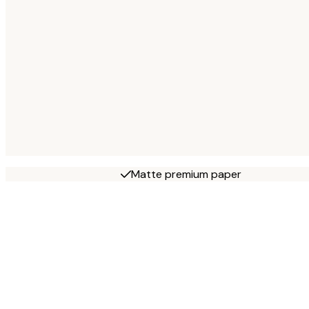
Matte premium paper