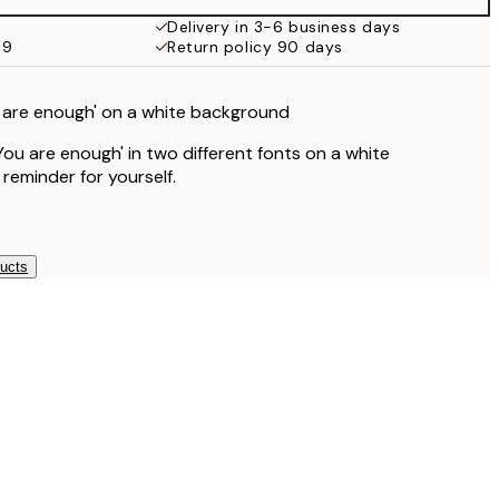
Delivery in 3-6 business days
59
Return policy 90 days
u are enough' on a white background
You are enough' in two different fonts on a white
reminder for yourself.
ducts