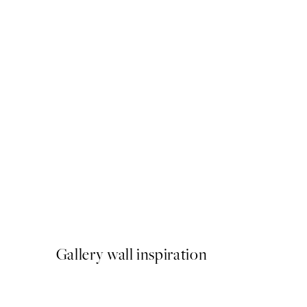
50%*
Love Beige Print
From €3.98
€7.95
Gallery wall inspiration