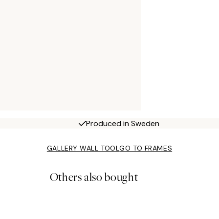
Produced in Sweden
GALLERY WALL TOOL
GO TO FRAMES
Others also bought