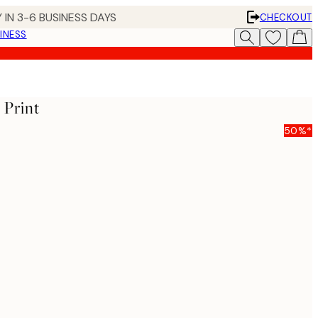
 IN 3-6 BUSINESS DAYS
CHECKOUT
INESS
 Print
50%*