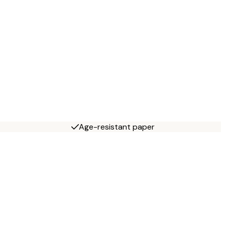
Age-resistant paper