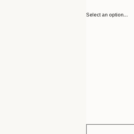
Select an option...
Frame
21x30 cm
options
30x40 cm