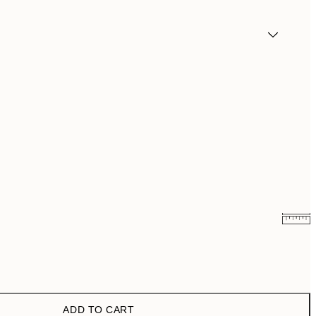
€6.50
€13
€9.98
€19.95
ADD TO CART