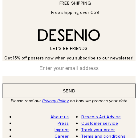
FREE SHIPPING
Free shipping over €59
LET’S BE FRIENDS
Get 15% off posters now when you subscribe to our newsletter!
*
Email
SEND
Please read our
Privacy Policy
on how we process your data
About us
Desenio Art Advice
Press
Customer service
Imprint
Track your order
Career
Terms and conditions