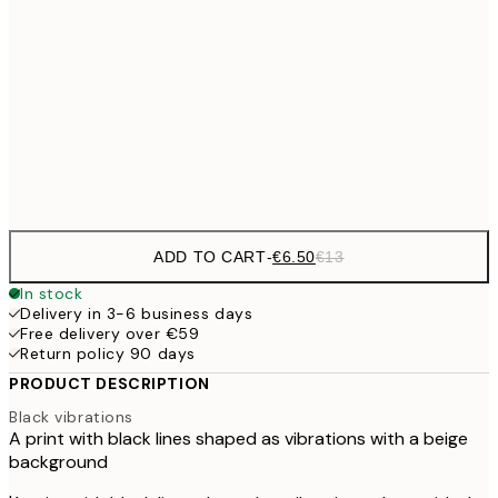
€9
30x40 cm
€1
€16
50x70 cm
€3
Frame
options
ADD TO CART
-
€6.50
€13
In stock
Delivery in 3-6 business days
Free delivery over €59
Return policy 90 days
PRODUCT DESCRIPTION
Black vibrations
A print with black lines shaped as vibrations with a beige
background