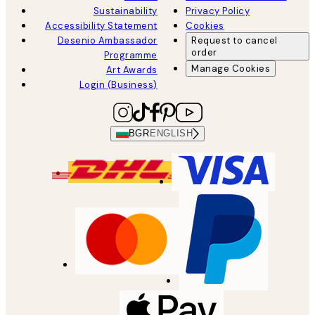
Sustainability
Privacy Policy
Accessibility Statement
Cookies
Desenio Ambassador
Request to cancel
order
Programme
Manage Cookies
Art Awards
Login (Business)
BGR
ENGLISH