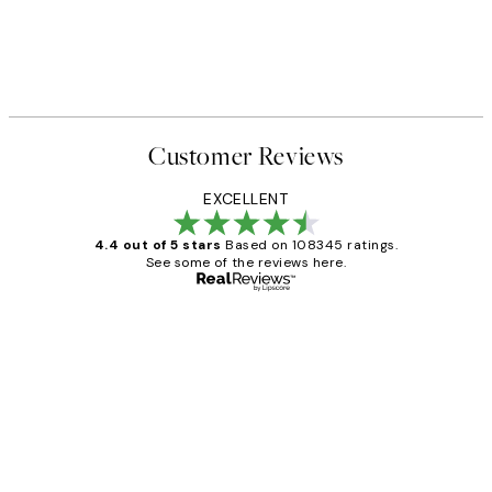
Customer Reviews
EXCELLENT
4.4 out of 5 stars
Based on 108345 ratings.
See some of the reviews here.
Verified buyer
Customer
Reviews
Great service and delivery
1 Jun
Louise B