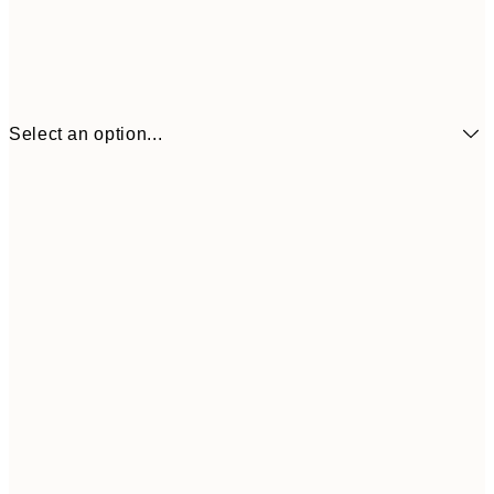
Select an option...
€6
21x30 cm