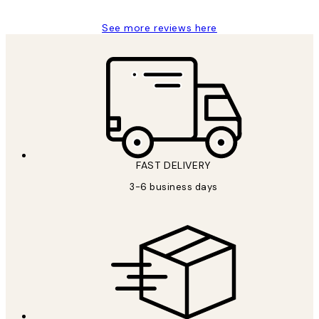
See more reviews here
FAST DELIVERY
3-6 business days