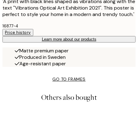
'A print with black lines shaped as vibrations along with the
text ''Vibrations Optical Art Exhibition 2021''. This poster is
perfect to style your home in a modern and trendy touch.'
16877-4
Price history
Learn more about our products
Matte premium paper
Produced in Sweden
Age-resistant paper
GO TO FRAMES
Others also bought