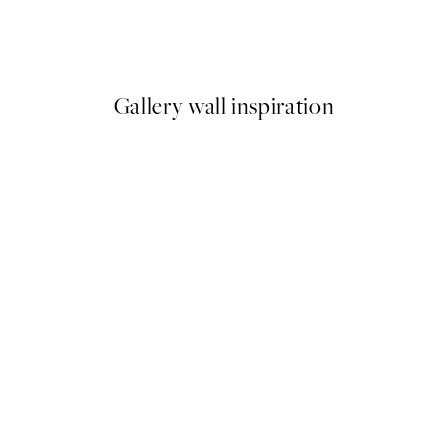
ese Crane Print
Bauhaus Circles Print
From €9.98
€19.95
Gallery wall inspiration