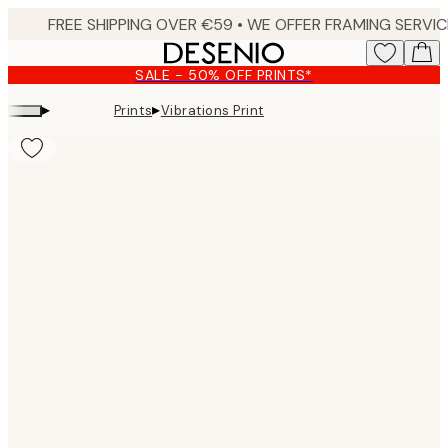
Skip
to
main
SALE - 50% OFF PRINTS*
content.
▸
▸
Prints
Vibrations Print
Product
images