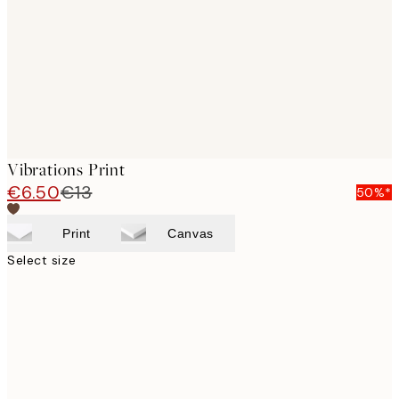
Vibrations Print
€6.50
€13
50%*
Print
Canvas
Select size