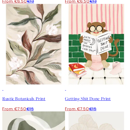
From €6.50
€13
From €6.50
€13
50%*
50%*
Rustic Botanicals Print
Getting Shit Done Print
From €7.50
€15
From €7.50
€15