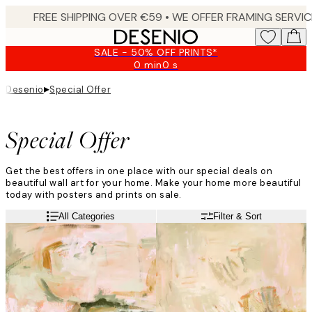
Skip
to
main
SALE - 50% OFF PRINTS*
content.
0 min
0 s
Valid
until:
▸
Desenio
Special Offer
2026-
08-
09
Special Offer
Get the best offers in one place with our special deals on
beautiful wall art for your home. Make your home more beautiful
today with posters and prints on sale.
All Categories
Filter & Sort