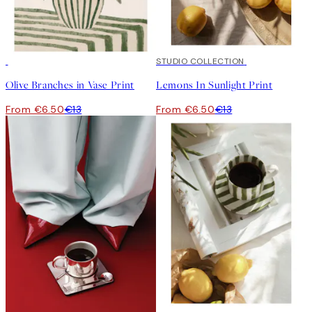
50%*
50%*
STUDIO COLLECTION
Olive Branches in Vase Print
Lemons In Sunlight Print
From €6.50
€13
From €6.50
€13