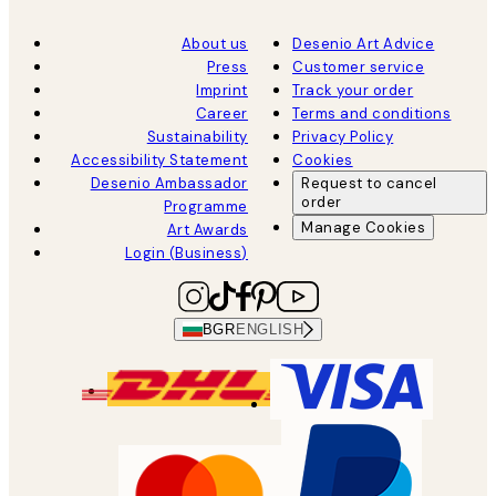
About us
Desenio Art Advice
Press
Customer service
Imprint
Track your order
Career
Terms and conditions
Sustainability
Privacy Policy
Accessibility Statement
Cookies
Desenio Ambassador
Request to cancel
order
Programme
Manage Cookies
Art Awards
Login (Business)
BGR
ENGLISH