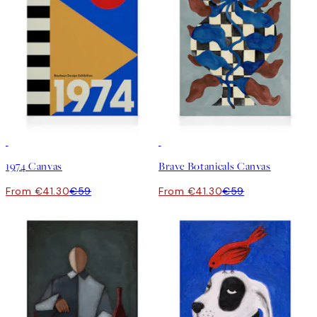
30%*
30%*
1974 Canvas
Brave Botanicals Canvas
From €41.30
€59
From €41.30
€59