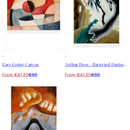
30%*
30%*
Easy Going Canvas
Arthur Dove - Barnyard Fantasy Canvas
From €41.30
€59
From €41.30
€59