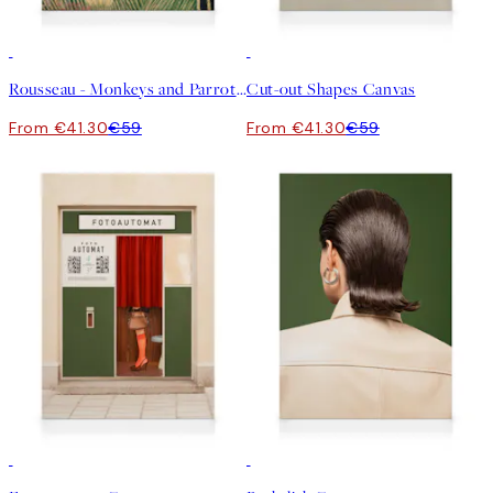
30%*
30%*
Rousseau - Monkeys and Parrot in the Virgin Forest Canvas
Cut-out Shapes Canvas
From €41.30
€59
From €41.30
€59
30%*
30%*