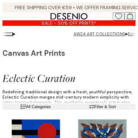
Skip
to
main
SALE - 50% OFF PRINTS*
content.
▸
▸
AW24 ART COLLECTIONS
Ecle
Canvas Art Prints
Eclectic Curation
Redefining traditional design with a fresh, youthful perspective,
Eclectic Curation merges mid-century modern simplicity with
retro-inspired elements. This aesthetic seamlessly integrates
Read more
All Categories
Filter & Sort
eclectic items within minimalist, manicured spaces, enabling
self-expression.