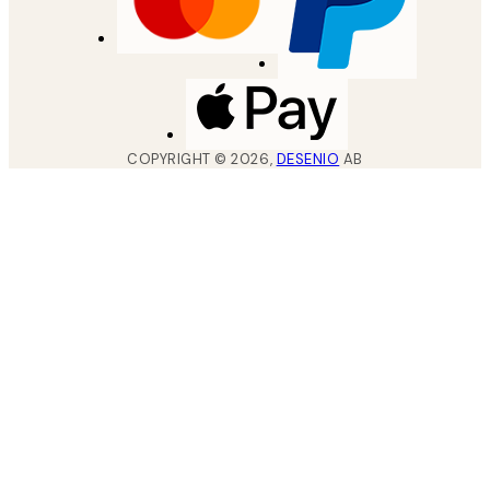
COPYRIGHT ©
2026
,
DESENIO
AB