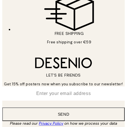
FREE SHIPPING
Free shipping over €59
LET’S BE FRIENDS
Get 15% off posters now when you subscribe to our newsletter!
*
Email
SEND
Please read our
Privacy Policy
on how we process your data