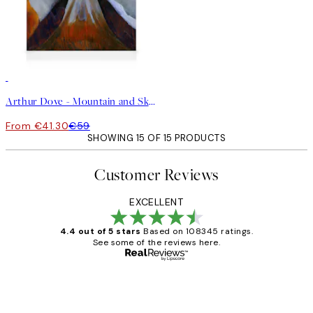
30%*
Arthur Dove - Mountain and Sky Canvas
From €41.30
€59
SHOWING 15 OF 15 PRODUCTS
Customer Reviews
EXCELLENT
4.4 out of 5 stars
Based on 108345 ratings.
See some of the reviews here.
Verified buyer
Customer
Reviews