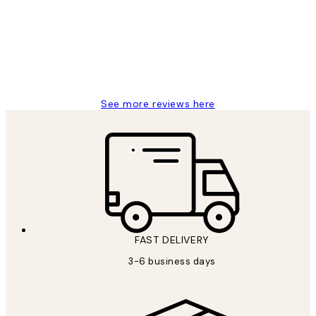
Great service and delivery
1 Jun
Louise B
See more reviews here
FAST DELIVERY
3-6 business days