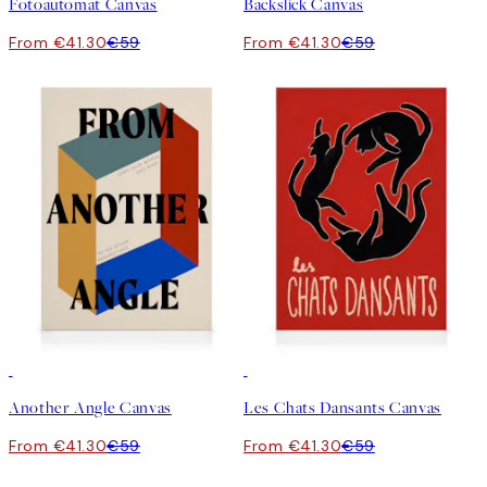
Fotoautomat Canvas
Backslick Canvas
From €41.30
€59
From €41.30
€59
30%*
30%*
Another Angle Canvas
Les Chats Dansants Canvas
From €41.30
€59
From €41.30
€59