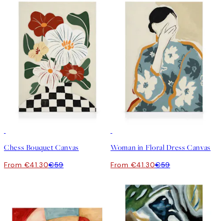
30%*
30%*
Chess Bouquet Canvas
Woman in Floral Dress Canvas
From €41.30
€59
From €41.30
€59