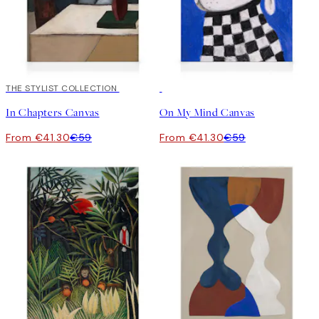
30%*
THE STYLIST COLLECTION
30%*
In Chapters Canvas
On My Mind Canvas
From €41.30
€59
From €41.30
€59