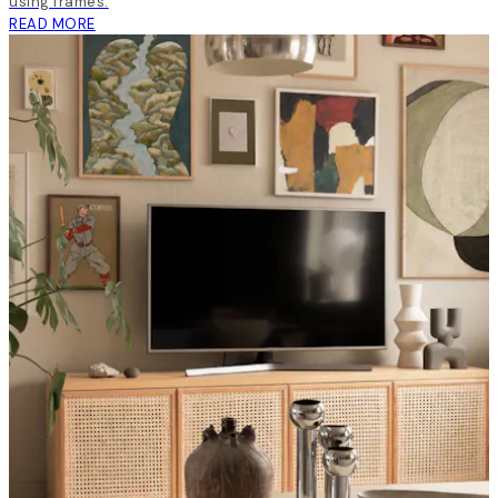
using frames.
READ MORE