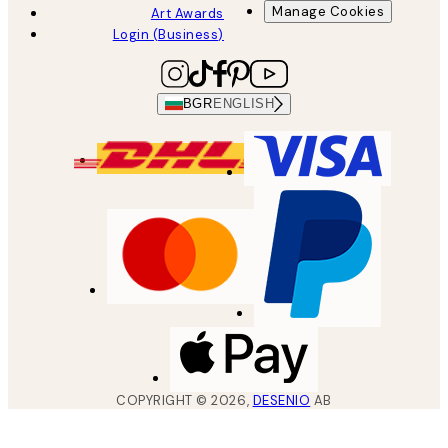
Manage Cookies
Art Awards
Login (Business)
BGR
ENGLISH
COPYRIGHT ©
2026
,
DESENIO
AB