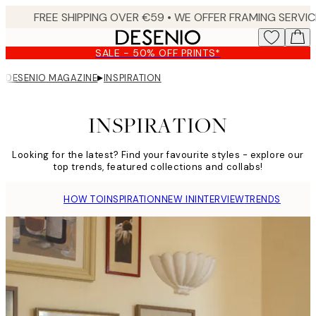
Skip
to
main
SALE - 50% OFF PRINTS*
content.
▸
DESENIO MAGAZINE
INSPIRATION
INSPIRATION
Looking for the latest? Find your favourite styles - explore our
top trends, featured collections and collabs!
HOW TO
INSPIRATION
NEW IN
INTERVIEW
TRENDS