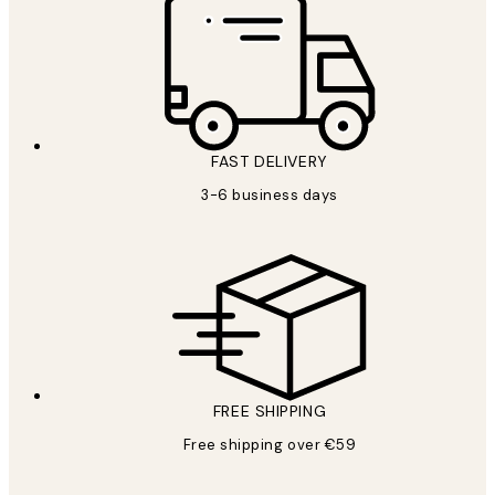
FAST DELIVERY
3-6 business days
FREE SHIPPING
Free shipping over €59