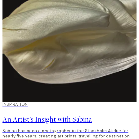
INSPIRATION
An Artist’s Insight with Sabina
Sabina has been a photographer in the Stockholm Atelier for
nearly five years, creating art prints, travelling for destination