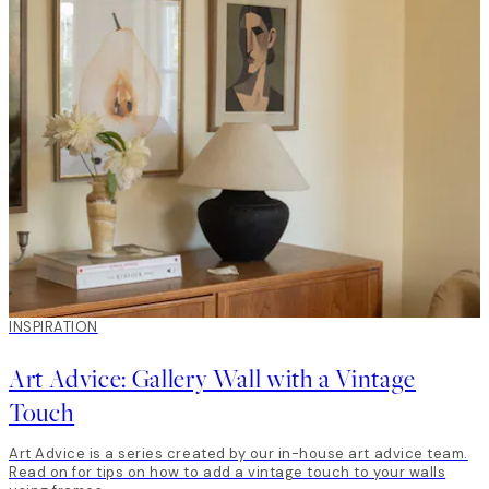
INSPIRATION
Art Advice: Gallery Wall with a Vintage
Touch
Art Advice is a series created by our in-house art advice team.
Read on for tips on how to add a vintage touch to your walls