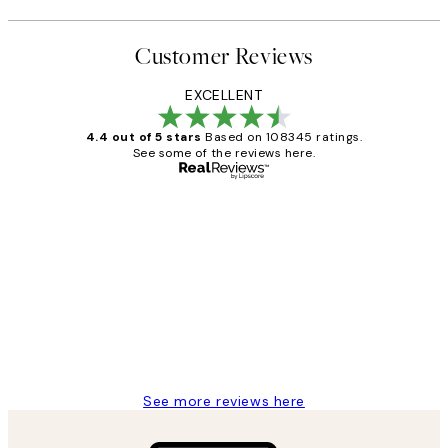
Customer Reviews
EXCELLENT
4.4 out of 5 stars
Based on 108345 ratings.
See some of the reviews here.
Verified buyer
Customer
Reviews
Great service and delivery
1 Jun
Louise B
See more reviews here