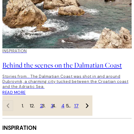
INSPIRATION
Behind the scenes on the Dalmatian Coast
Stories from… The Dalmatian Coast was shot in and around
Dubrovnik, a charming city tucked between the Croatian coast
and the Adriatic Sea.
READ MORE
1
2
3
4
…
17
INSPIRATION