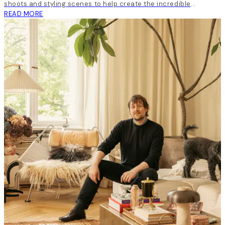
shoots and styling scenes to help create the incredible
inspirational content around all our launches.
READ MORE