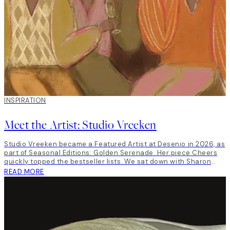
INSPIRATION
Meet the Artist: Studio Vreeken
Studio Vreeken became a Featured Artist at Desenio in 2026, as
part of Seasonal Editions: Golden Serenade. Her piece Cheers
quickly topped the bestseller lists. We sat down with Sharon
Vreeken, the artist behind Studio Vreeken to talk art, life and
READ MORE
inspiration.