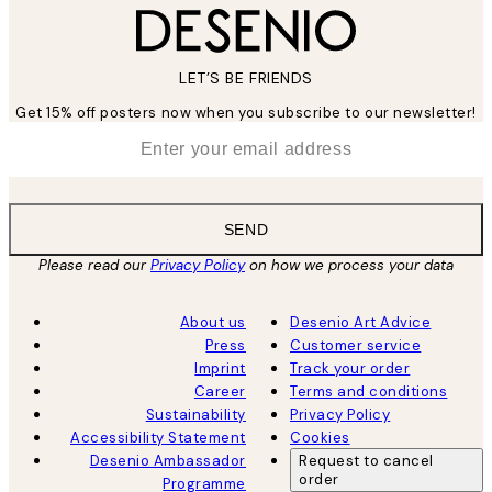
LET’S BE FRIENDS
Get 15% off posters now when you subscribe to our newsletter!
*
Email
SEND
Please read our
Privacy Policy
on how we process your data
About us
Desenio Art Advice
Press
Customer service
Imprint
Track your order
Career
Terms and conditions
Sustainability
Privacy Policy
Accessibility Statement
Cookies
Desenio Ambassador
Request to cancel
order
Programme