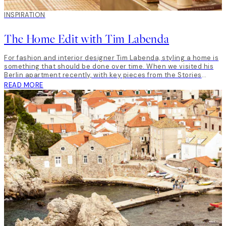
INSPIRATION
The Home Edit with Tim Labenda
For fashion and interior designer Tim Labenda, styling a home is
something that should be done over time. When we visited his
Berlin apartment recently, with key pieces from the Stories
from… The Dalmatian Coast collection, he gave us a little insight
READ MORE
into unique home style, and how to him, taste is all that matters.