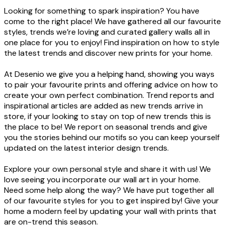
Looking for something to spark inspiration? You have
come to the right place! We have gathered all our favourite
styles, trends we’re loving and curated gallery walls all in
one place for you to enjoy! Find inspiration on how to style
the latest trends and discover new prints for your home.
At Desenio we give you a helping hand, showing you ways
to pair your favourite prints and offering advice on how to
create your own perfect combination. Trend reports and
inspirational articles are added as new trends arrive in
store, if your looking to stay on top of new trends this is
the place to be! We report on seasonal trends and give
you the stories behind our motifs so you can keep yourself
updated on the latest interior design trends.
Explore your own personal style and share it with us! We
love seeing you incorporate our wall art in your home.
Need some help along the way? We have put together all
of our favourite styles for you to get inspired by! Give your
home a modern feel by updating your wall with prints that
are on-trend this season.