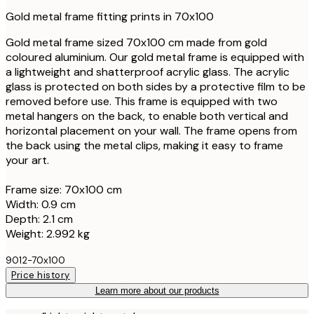
Gold metal frame fitting prints in 70x100
Gold metal frame sized 70x100 cm made from gold
coloured aluminium. Our gold metal frame is equipped with
a lightweight and shatterproof acrylic glass. The acrylic
glass is protected on both sides by a protective film to be
removed before use. This frame is equipped with two
metal hangers on the back, to enable both vertical and
horizontal placement on your wall. The frame opens from
the back using the metal clips, making it easy to frame
your art.
Frame size: 70x100 cm
Width: 0.9 cm
Depth: 2.1 cm
Weight: 2.992 kg
9012-70x100
Price history
Learn more about our products