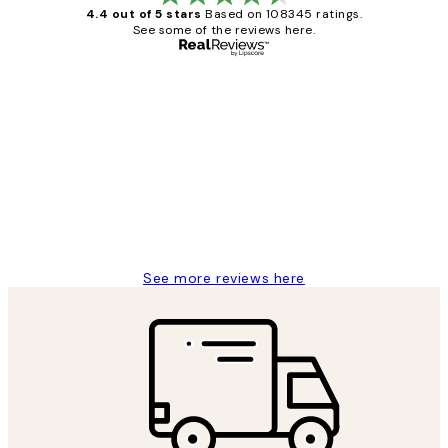
4.4 out of 5 stars
Based on 108345 ratings.
See some of the reviews here.
Verified buyer
Customer
Reviews
Great service and delivery
1 Jun
Louise B
See more reviews here