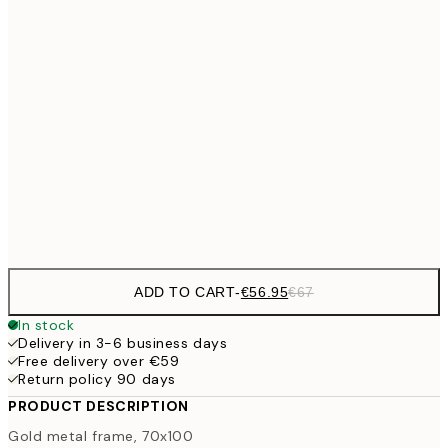
30x40 cm
€27
€33
40x50 cm
€33
50x50 cm
€38
50x70 cm
€4
€56
70x100 cm
ADD TO CART
-
€56.95
€67
In stock
Delivery in 3-6 business days
Free delivery over €59
Return policy 90 days
PRODUCT DESCRIPTION
Gold metal frame, 70x100