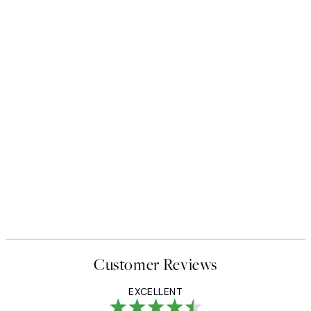
Customer Reviews
EXCELLENT