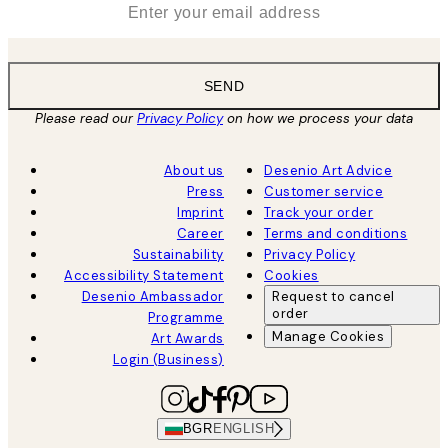
SEND
Please read our
Privacy Policy
on how we process your data
About us
Desenio Art Advice
Press
Customer service
Imprint
Track your order
Career
Terms and conditions
Sustainability
Privacy Policy
Accessibility Statement
Cookies
Desenio Ambassador
Request to cancel
order
Programme
Manage Cookies
Art Awards
Login (Business)
BGR
ENGLISH