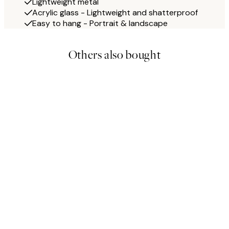
Lightweight metal
Acrylic glass - Lightweight and shatterproof
Easy to hang - Portrait & landscape
Others also bought