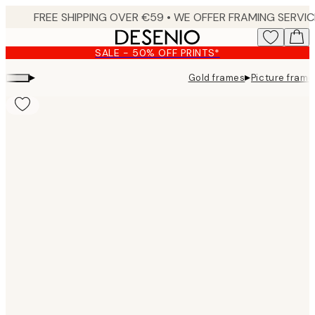
Skip
to
main
SALE - 50% OFF PRINTS*
content.
▸
▸
Gold frames
Picture frame
Product
images