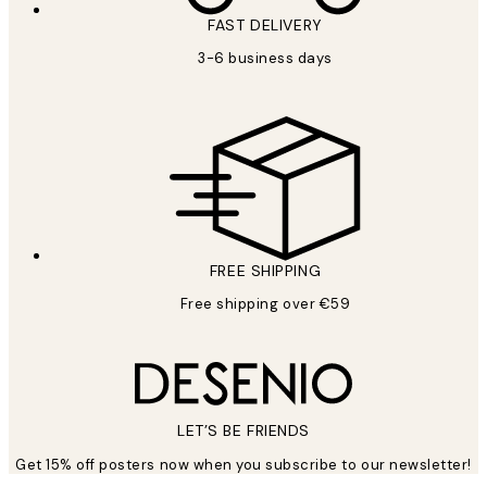
FAST DELIVERY
3-6 business days
FREE SHIPPING
Free shipping over €59
LET’S BE FRIENDS
Get 15% off posters now when you subscribe to our newsletter!
*
Email