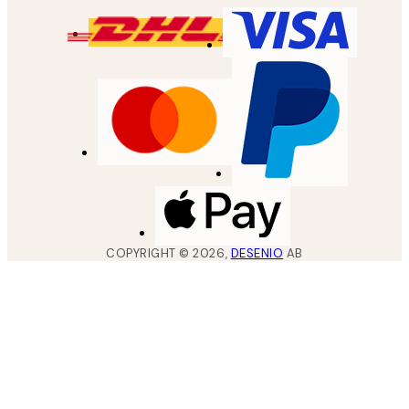
COPYRIGHT ©
2026
,
DESENIO
AB