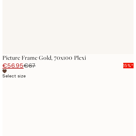
Picture Frame Gold, 70x100 Plexi
€56.95
€67
15%*
Select size