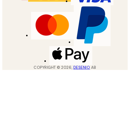
COPYRIGHT ©
2026
,
DESENIO
AB