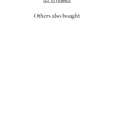
GO TO FRAMES
Others also bought