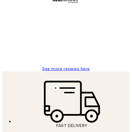
Verified buyer
Customer
Reviews
Great service and delivery
1 Jun
Louise B
See more reviews here
FAST DELIVERY