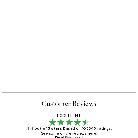
Customer Reviews
EXCELLENT
4.4 out of 5 stars
Based on 108345 ratings.
See some of the reviews here.