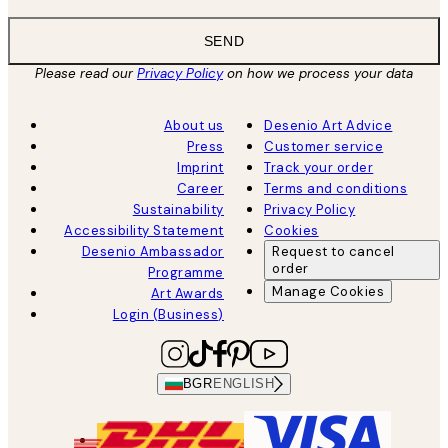
SEND
Please read our
Privacy Policy
on how we process your data
About us
Desenio Art Advice
Press
Customer service
Imprint
Track your order
Career
Terms and conditions
Sustainability
Privacy Policy
Accessibility Statement
Cookies
Desenio Ambassador
Request to cancel
order
Programme
Manage Cookies
Art Awards
Login (Business)
BGR
ENGLISH