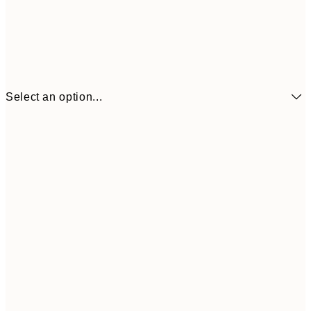
Select an option...
€6
21x30 cm