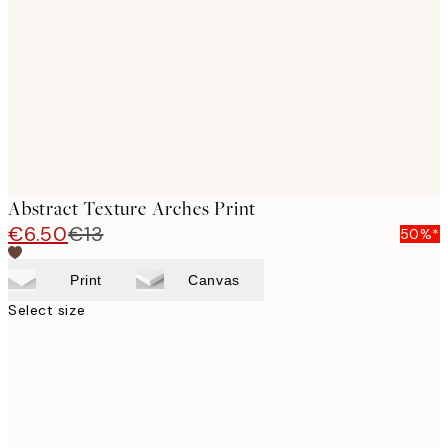
images
Abstract Texture Arches Print
€6.50
€13
50%*
Print
Canvas
Select size