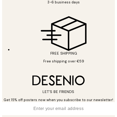
3-6 business days
FREE SHIPPING
Free shipping over €59
LET’S BE FRIENDS
Get 15% off posters now when you subscribe to our newsletter!
*
Email