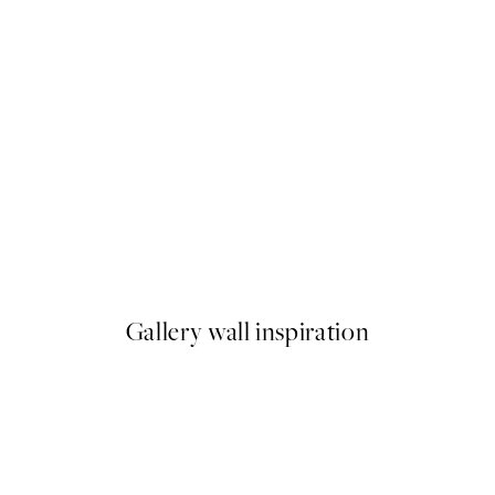
50%*
Soft Couple Print
From €7.50
€15
Gallery wall inspiration