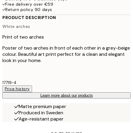
Free delivery over €59
Return policy 90 days
PRODUCT DESCRIPTION
White arches
Print of two arches
Poster of two arches in front of each other in a grey-beige
colour. Beautiful art print perfect for a clean and elegant
look in your home.
17719-4
Price history
Learn more about our products
Matte premium paper
Produced in Sweden
Age-resistant paper