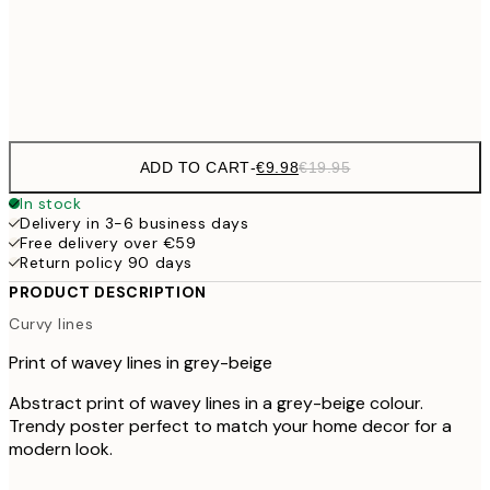
€3
Frame
options
ADD TO CART
-
€9.98
€19.95
In stock
Delivery in 3-6 business days
Free delivery over €59
Return policy 90 days
PRODUCT DESCRIPTION
Curvy lines
Print of wavey lines in grey-beige
Abstract print of wavey lines in a grey-beige colour.
Trendy poster perfect to match your home decor for a
modern look.