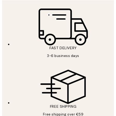
FAST DELIVERY
3-6 business days
FREE SHIPPING
Free shipping over €59