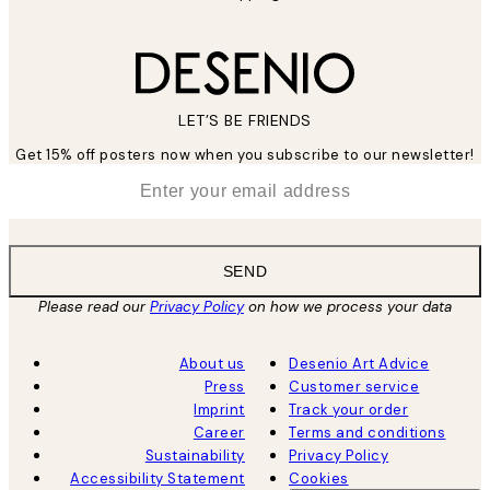
LET’S BE FRIENDS
Get 15% off posters now when you subscribe to our newsletter!
*
Email
SEND
Please read our
Privacy Policy
on how we process your data
About us
Desenio Art Advice
Press
Customer service
Imprint
Track your order
Career
Terms and conditions
Sustainability
Privacy Policy
Accessibility Statement
Cookies