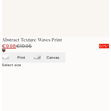
Abstract Texture Waves Print
€9.98
€19.95
50%*
Print
Canvas
Select size