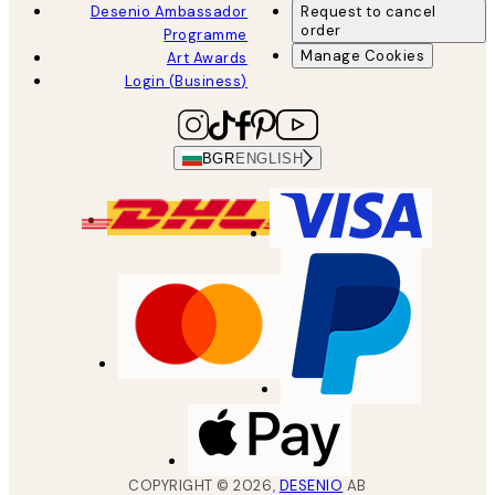
Desenio Ambassador
Request to cancel
order
Programme
Manage Cookies
Art Awards
Login (Business)
BGR
ENGLISH
COPYRIGHT ©
2026
,
DESENIO
AB