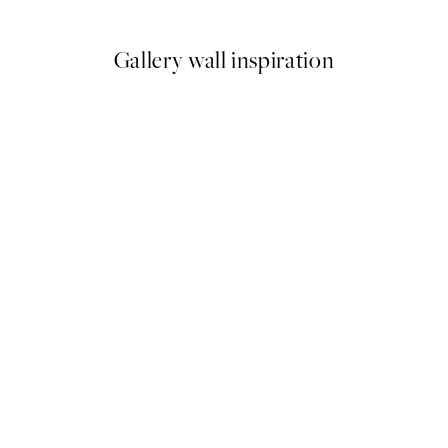
Gallery wall inspiration