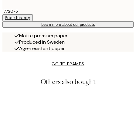
17720-5
Price history
Learn more about our products
Matte premium paper
Produced in Sweden
Age-resistant paper
GO TO FRAMES
Others also bought