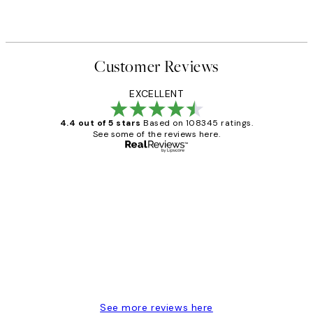
Customer Reviews
EXCELLENT
4.4 out of 5 stars
Based on 108345 ratings.
See some of the reviews here.
Verified buyer
Customer
Reviews
Great service and delivery
1 Jun
Louise B
See more reviews here