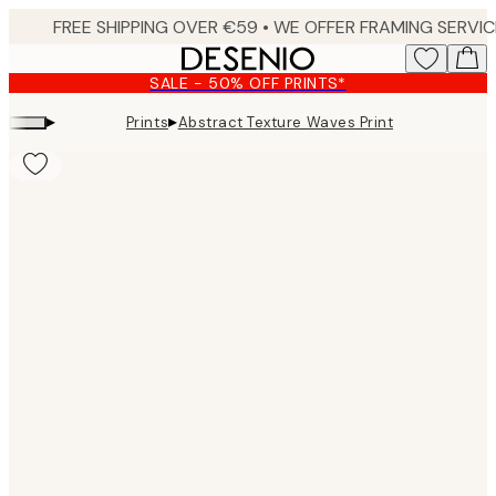
Skip
to
main
SALE - 50% OFF PRINTS*
content.
▸
▸
Prints
Abstract Texture Waves Print
Product
images