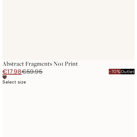
images
Abstract Fragments No1 Print
€17.98
€59.95
-70%
Outlet
Select size