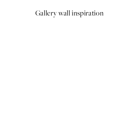
Gallery wall inspiration