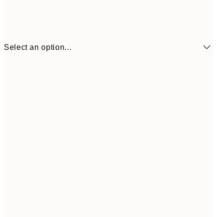
Select an option...
€17
50x70 cm
€5