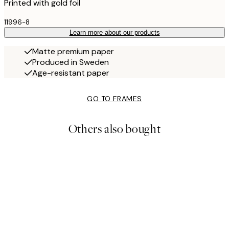
Printed with gold foil
11996-8
Learn more about our products
Matte premium paper
Produced in Sweden
Age-resistant paper
GO TO FRAMES
Others also bought