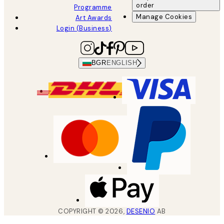
order
Programme
Manage Cookies
Art Awards
Login (Business)
BGR
ENGLISH
COPYRIGHT ©
2026
,
DESENIO
AB