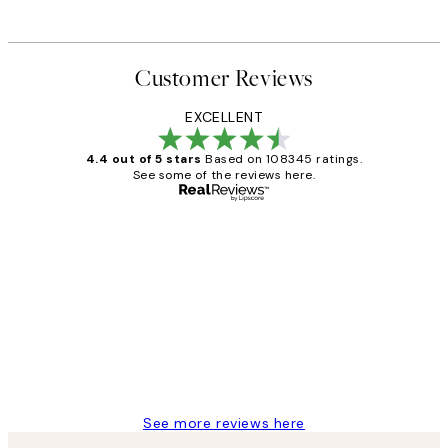
Customer Reviews
EXCELLENT
4.4 out of 5 stars
Based on 108345 ratings.
See some of the reviews here.
Verified buyer
Customer
Reviews
Great service and delivery
1 Jun
Louise B
See more reviews here