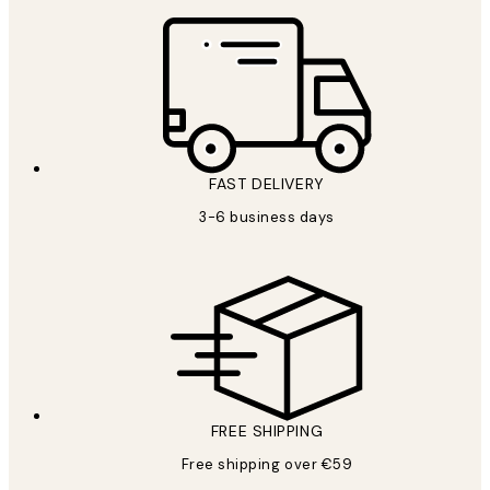
FAST DELIVERY
3-6 business days
FREE SHIPPING
Free shipping over €59