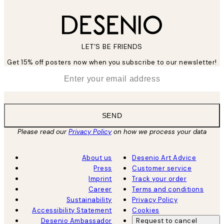
LET’S BE FRIENDS
Get 15% off posters now when you subscribe to our newsletter!
*
Email
SEND
Please read our
Privacy Policy
on how we process your data
About us
Desenio Art Advice
Press
Customer service
Imprint
Track your order
Career
Terms and conditions
Sustainability
Privacy Policy
Accessibility Statement
Cookies
Desenio Ambassador
Request to cancel