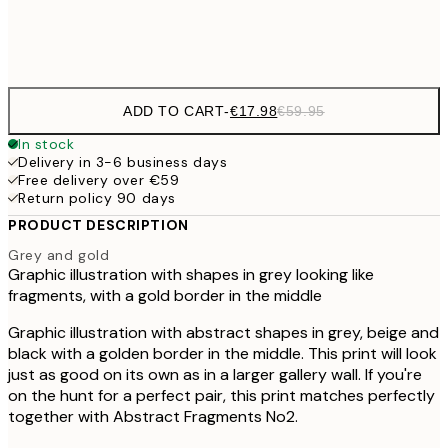
Frame
options
ADD TO CART
-
€17.98
€59.95
In stock
Delivery in 3-6 business days
Free delivery over €59
Return policy 90 days
PRODUCT DESCRIPTION
Grey and gold
Graphic illustration with shapes in grey looking like
fragments, with a gold border in the middle
Graphic illustration with abstract shapes in grey, beige and
black with a golden border in the middle. This print will look
just as good on its own as in a larger gallery wall. If you're
on the hunt for a perfect pair, this print matches perfectly
together with Abstract Fragments No2.