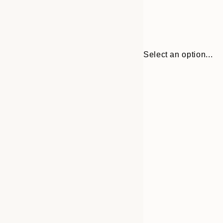
Select an option...
Frame
50x70 cm
options