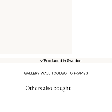
Produced in Sweden
GALLERY WALL TOOL
GO TO FRAMES
Others also bought