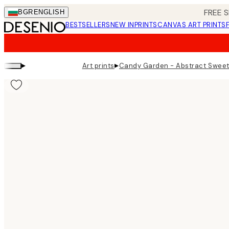
Skip
FREE S
BGR
ENGLISH
to
BESTSELLERS
NEW IN
PRINTS
CANVAS ART PRINTS
main
content.
▸
▸
Art prints
Candy Garden - Abstract Sweet