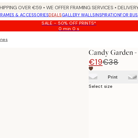
HIPPING OVER €59 • WE OFFER FRAMING SERVICES • DELIVERY
FRAMES & ACCESSORIES
DEALS
GALLERY WALLS
INSPIRATION
FOR BUS
SALE - 50% OFF PRINTS*
0 min
0 s
Valid
until:
ness Print
2026-
08-
Candy Garden - 
09
€19
€38
Print
Select size