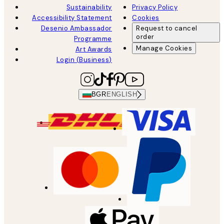
Sustainability
Privacy Policy
Accessibility Statement
Cookies
Desenio Ambassador
Request to cancel
order
Programme
Manage Cookies
Art Awards
Login (Business)
BGR
ENGLISH