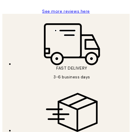
See more reviews here
FAST DELIVERY
3-6 business days