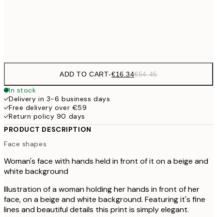
€5
Frame
options
ADD TO CART
-
€16.34
€54.45
In stock
Delivery in 3-6 business days
Free delivery over €59
Return policy 90 days
PRODUCT DESCRIPTION
Face shapes
Woman's face with hands held in front of it on a beige and
white background
Illustration of a woman holding her hands in front of her
face, on a beige and white background. Featuring it's fine
lines and beautiful details this print is simply elegant.