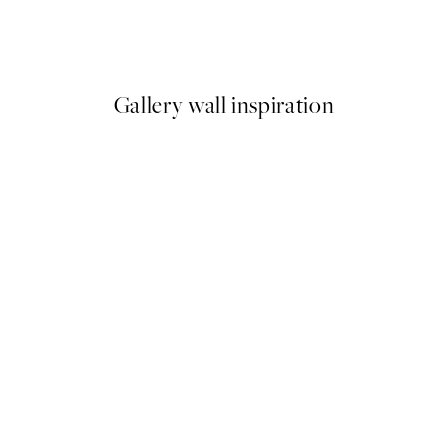
o2 Print
Dried Grass Print
€8.08
€26.95
Gallery wall inspiration