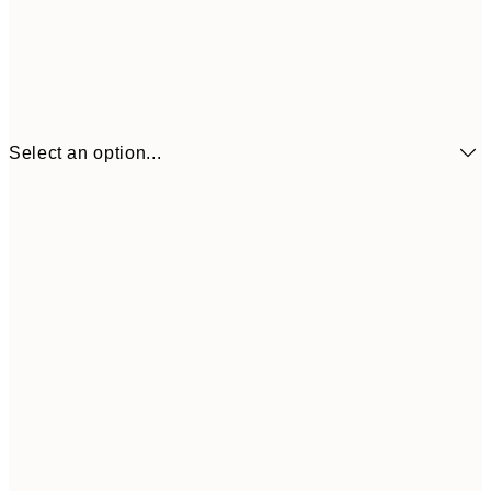
Select an option...
€16
70x100 cm