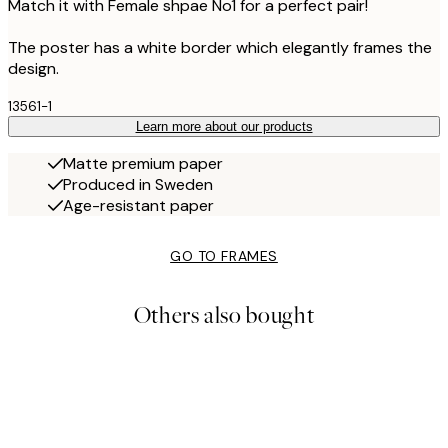
Match it with Female shpae No1 for a perfect pair!
The poster has a white border which elegantly frames the
design.
13561-1
Learn more about our products
Matte premium paper
Produced in Sweden
Age-resistant paper
GO TO FRAMES
Others also bought