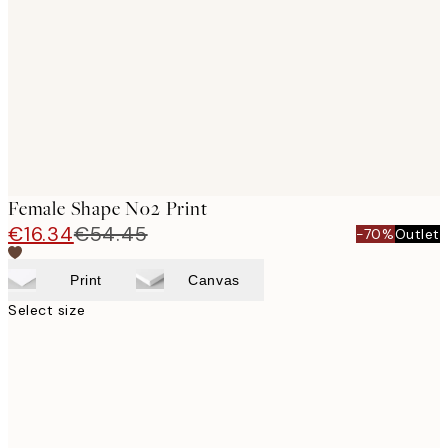
images
Female Shape No2 Print
€16.34
€54.45
-70%
Outlet
Print
Canvas
Select size