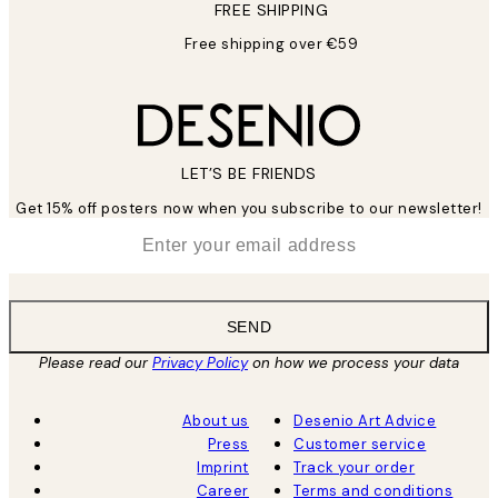
FREE SHIPPING
Free shipping over €59
LET’S BE FRIENDS
Get 15% off posters now when you subscribe to our newsletter!
*
Email
SEND
Please read our
Privacy Policy
on how we process your data
About us
Desenio Art Advice
Press
Customer service
Imprint
Track your order
Career
Terms and conditions