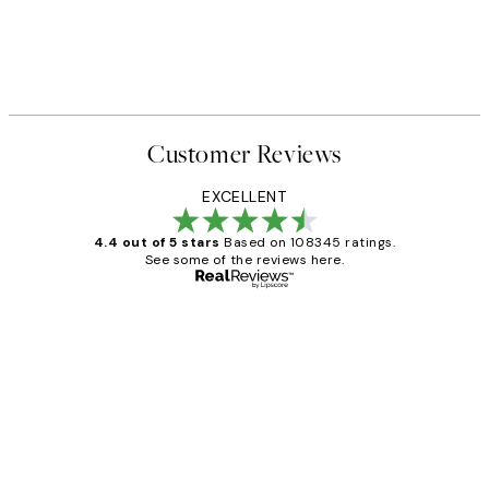
Customer Reviews
EXCELLENT
4.4 out of 5 stars
Based on 108345 ratings.
See some of the reviews here.
Verified buyer
Customer
Reviews
Great service and delivery
1 Jun
Louise B