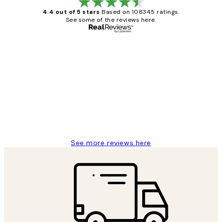
4.4 out of 5 stars
Based on 108345 ratings.
See some of the reviews here.
Verified buyer
Customer
Reviews
Great service and delivery
1 Jun
Louise B
See more reviews here