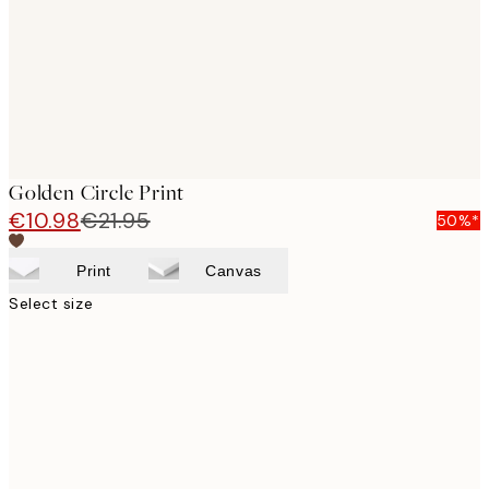
Golden Circle Print
€10.98
€21.95
50%*
Print
Canvas
Select size