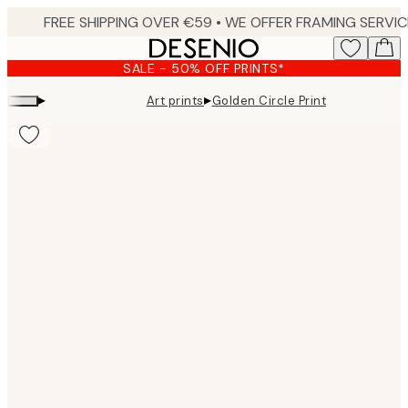
Skip
to
main
SALE - 50% OFF PRINTS*
content.
▸
▸
Art prints
Golden Circle Print
Product
images