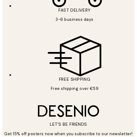
FAST DELIVERY
3-6 business days
FREE SHIPPING
Free shipping over €59
LET’S BE FRIENDS
Get 15% off posters now when you subscribe to our newsletter!