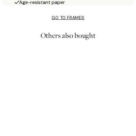
Age-resistant paper
GO TO FRAMES
Others also bought