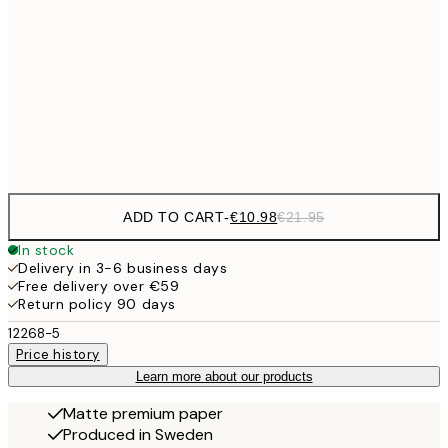
50x70 cm
€27
70x100 cm
€5
Frame
options
ADD TO CART
-
€10.98
€21.95
In stock
Delivery in 3-6 business days
Free delivery over €59
Return policy 90 days
12268-5
Price history
Learn more about our products
Matte premium paper
Produced in Sweden