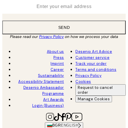
*
Email
SEND
Please read our
Privacy Policy
on how we process your data
About us
Desenio Art Advice
Press
Customer service
Imprint
Track your order
Career
Terms and conditions
Sustainability
Privacy Policy
Accessibility Statement
Cookies
Desenio Ambassador
Request to cancel
order
Programme
Manage Cookies
Art Awards
Login (Business)
BGR
ENGLISH