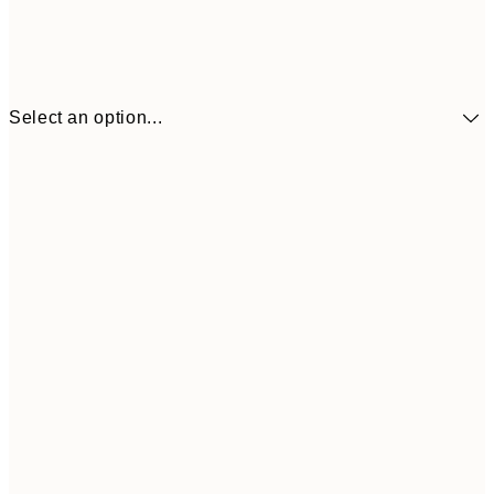
Select an option...
€10
30x40 cm
€2