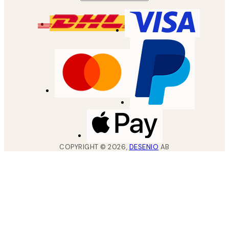
COPYRIGHT ©
2026
,
DESENIO
AB