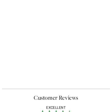
Customer Reviews
EXCELLENT