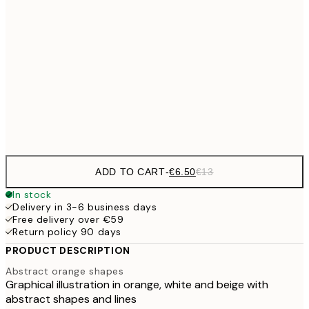
€9
30x40 cm
€1
€16
50x70 cm
€3
Frame
options
ADD TO CART
-
€6.50
€13
In stock
Delivery in 3-6 business days
Free delivery over €59
Return policy 90 days
PRODUCT DESCRIPTION
Abstract orange shapes
Graphical illustration in orange, white and beige with
abstract shapes and lines