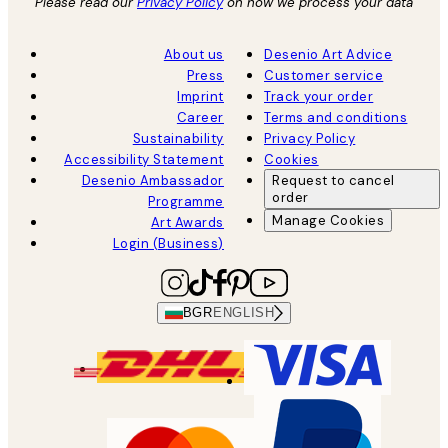
Please read our
Privacy Policy
on how we process your data
About us
Desenio Art Advice
Press
Customer service
Imprint
Track your order
Career
Terms and conditions
Sustainability
Privacy Policy
Accessibility Statement
Cookies
Desenio Ambassador
Request to cancel
order
Programme
Manage Cookies
Art Awards
Login (Business)
BGR
ENGLISH