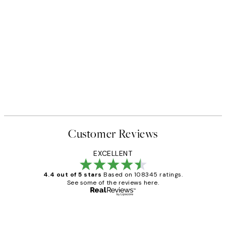
Customer Reviews
EXCELLENT
4.4 out of 5 stars
Based on 108345 ratings.
See some of the reviews here.
Verified buyer
Customer