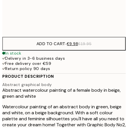
€3
Frame
options
ADD TO CART
-
€9.98
€19.95
In stock
Delivery in 3-6 business days
Free delivery over €59
Return policy 90 days
PRODUCT DESCRIPTION
Abstract graphical body
Abstract watercolour painting of a female body in beige,
green and white
Watercolour painting of an abstract body in green, beige
and white, on a beige background. With a soft colour
palette and feminine silhouettes you'll have all you need to
create your dream home! Together with Graphic Body No2,