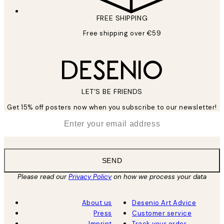
FREE SHIPPING
Free shipping over €59
LET’S BE FRIENDS
Get 15% off posters now when you subscribe to our newsletter!
*
Email
SEND
Please read our
Privacy Policy
on how we process your data
About us
Desenio Art Advice
Press
Customer service
Imprint
Track your order