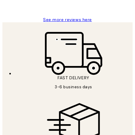
1 Jun
Louise B
See more reviews here
FAST DELIVERY
3-6 business days