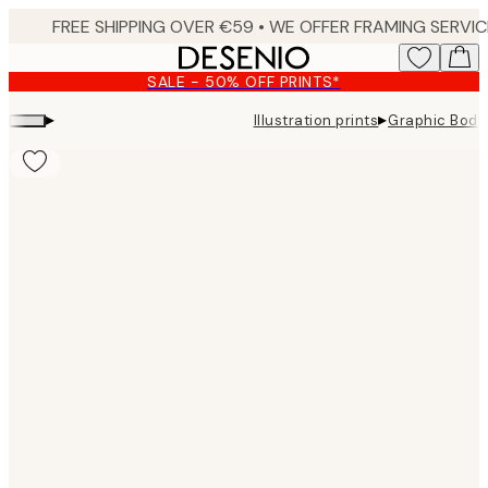
Skip
to
main
SALE - 50% OFF PRINTS*
content.
▸
▸
Illustration prints
Graphic Body 
Product
images