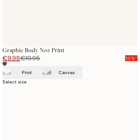
Graphic Body No1 Print
€9.98
€19.95
50%*
Print
Canvas
Select size