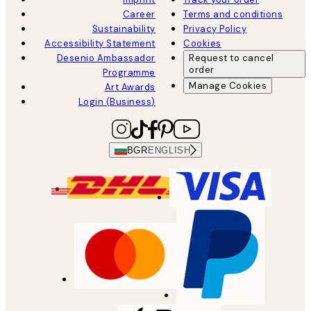
Career
Terms and conditions
Sustainability
Privacy Policy
Accessibility Statement
Cookies
Desenio Ambassador
Request to cancel
order
Programme
Manage Cookies
Art Awards
Login (Business)
BGR
ENGLISH