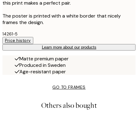
this print makes a perfect pair.
The poster is printed with a white border that nicely
frames the design.
14261-5
Price history
Learn more about our products
Matte premium paper
Produced in Sweden
Age-resistant paper
GO TO FRAMES
Others also bought