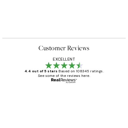
Customer Reviews
EXCELLENT
4.4 out of 5 stars
Based on 108345 ratings.
See some of the reviews here.
Verified buyer
Customer
Reviews
Great service and delivery