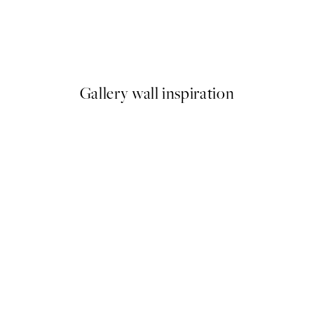
50%*
Green Linen Vase Print
From €6.50
€13
Gallery wall inspiration