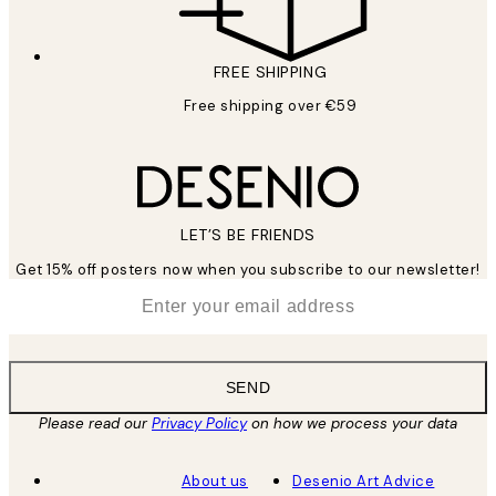
FREE SHIPPING
Free shipping over €59
LET’S BE FRIENDS
Get 15% off posters now when you subscribe to our newsletter!
*
Email
SEND
Please read our
Privacy Policy
on how we process your data
About us
Desenio Art Advice