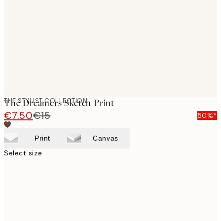
images
THE STYLIST COLLECTION
The Dreamers Sketch Print
€7.50
€15
50%*
Print
Canvas
Select size