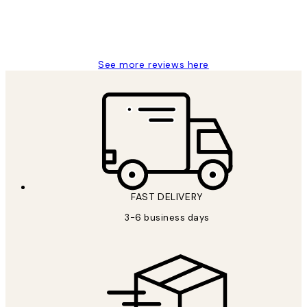
1 Jun
Louise B
See more reviews here
FAST DELIVERY
3-6 business days