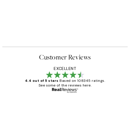
Customer Reviews
EXCELLENT
4.4 out of 5 stars
Based on 108345 ratings.
See some of the reviews here.
Verified buyer
Customer
Reviews
Great service and delivery