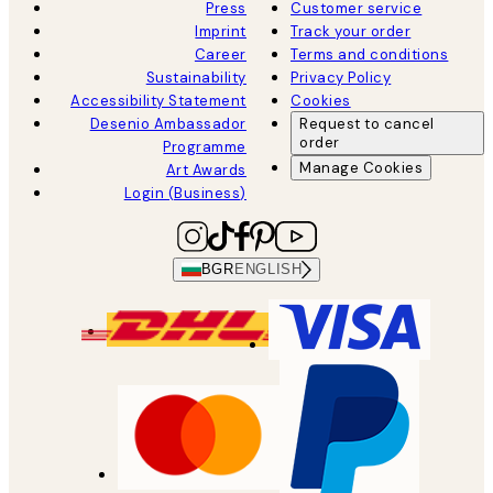
Press
Customer service
Imprint
Track your order
Career
Terms and conditions
Sustainability
Privacy Policy
Accessibility Statement
Cookies
Desenio Ambassador
Request to cancel
order
Programme
Manage Cookies
Art Awards
Login (Business)
BGR
ENGLISH