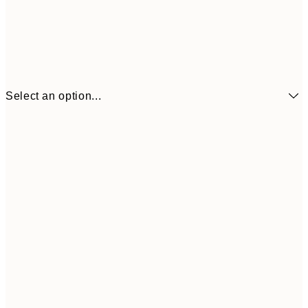
Select an option...
€7
21x30 cm