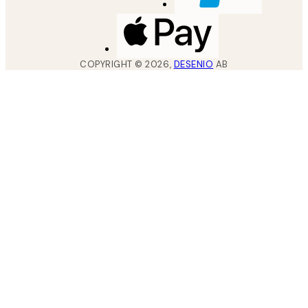
COPYRIGHT ©
2026
,
DESENIO
AB