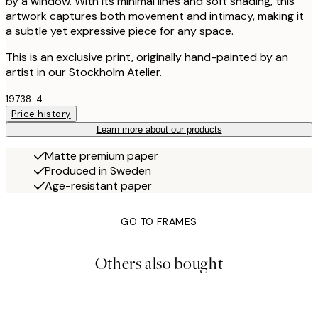
by a window. With its minimal lines and soft shading, this
artwork captures both movement and intimacy, making it
a subtle yet expressive piece for any space.
This is an exclusive print, originally hand-painted by an
artist in our Stockholm Atelier.
19738-4
Price history
Learn more about our products
Matte premium paper
Produced in Sweden
Age-resistant paper
GO TO FRAMES
Others also bought