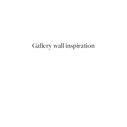
50%*
Hug of Roses Print
From €7.50
€15
Gallery wall inspiration