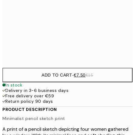
€10
30x40 cm
€2
50x70 cm
Frame
options
ADD TO CART
-
€7.50
€15
In stock
Delivery in 3-6 business days
Free delivery over €59
Return policy 90 days
PRODUCT DESCRIPTION
Minimalist pencil sketch print
A print of a pencil sketch depicting four women gathered