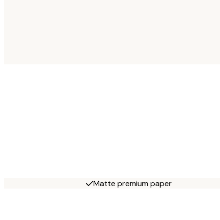
Matte premium paper