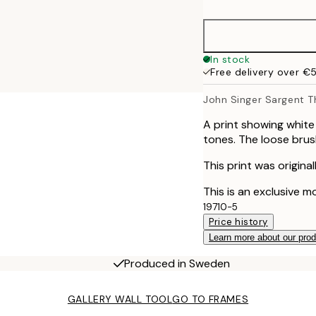
50x70 cm
70x100 cm
In stock
Free delivery over €
100x150 cm
John Singer Sargent Th
A print showing white
tones. The loose brus
This print was origina
This is an exclusive m
19710-5
Price history
Learn more about our pro
Produced in Sweden
GALLERY WALL TOOL
GO TO FRAMES