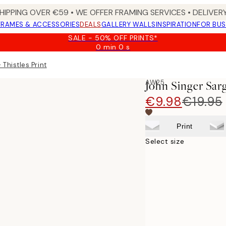
HIPPING OVER €59 • WE OFFER FRAMING SERVICES • DELIVERY
FRAMES & ACCESSORIES
DEALS
GALLERY WALLS
INSPIRATION
FOR BUS
SALE - 50% OFF PRINTS*
0 min
0 s
Valid
until:
 Thistles Print
2026-
08-
AW25
John Singer Sarg
09
€9.98
€19.95
Print
Select size