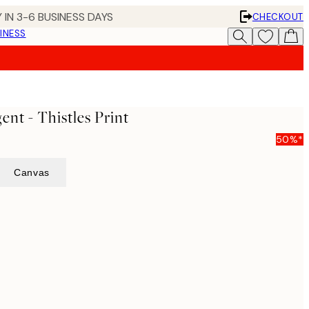
 IN 3-6 BUSINESS DAYS
CHECKOUT
INESS
ent - Thistles Print
50%*
Canvas