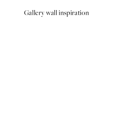
Gallery wall inspiration