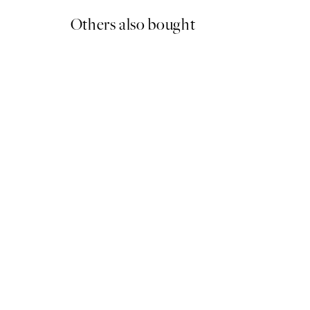
Others also bought