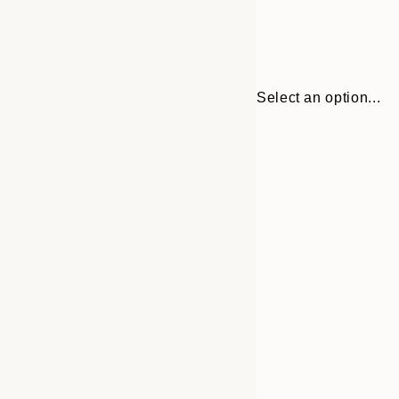
Select an option...
Frame
30x40 cm
options