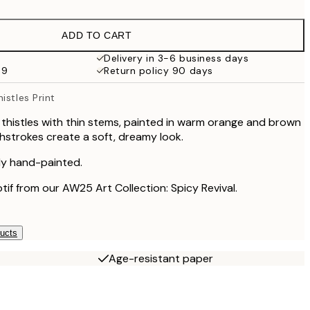
€16.23
€32.45
ADD TO CART
€24.50
€49
Delivery in 3-6 business days
59
Return policy 90 days
€59.50
€119
istles Print
 thistles with thin stems, painted in warm orange and brown
hstrokes create a soft, dreamy look.
lly hand-painted.
otif from our AW25 Art Collection: Spicy Revival.
ducts
Age-resistant paper