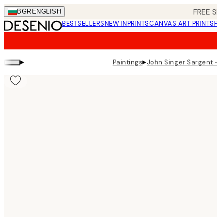
Skip
FREE S
BGR
ENGLISH
to
BESTSELLERS
NEW IN
PRINTS
CANVAS ART PRINTS
main
content.
▸
▸
Paintings
John Singer Sargent -